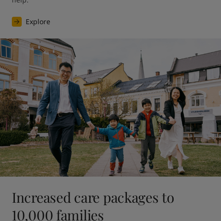
Explore
Increased care packages to
10,000 families