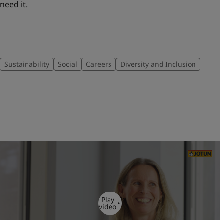
need it.
Sustainability
Social
Careers
Diversity and Inclusion
Play
video