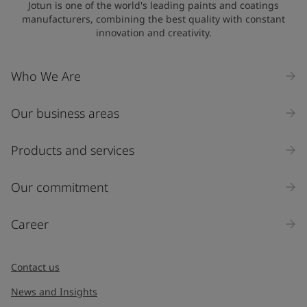
Jotun is one of the world's leading paints and coatings
manufacturers, combining the best quality with constant
innovation and creativity.
Who We Are
Our business areas
Products and services
Our commitment
Career
Contact us
News and Insights