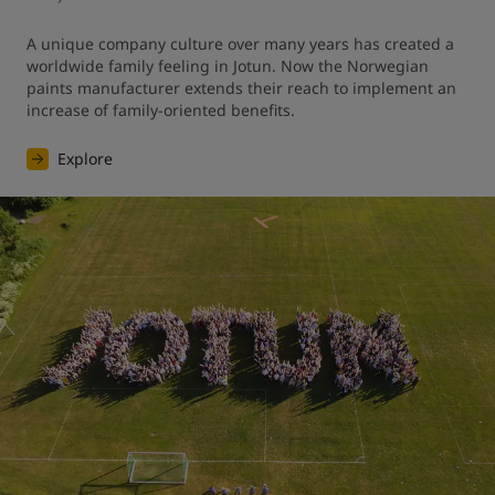
A unique company culture over many years has created a 
worldwide family feeling in Jotun. Now the Norwegian 
paints manufacturer extends their reach to implement an 
increase of family-oriented benefits.
Explore