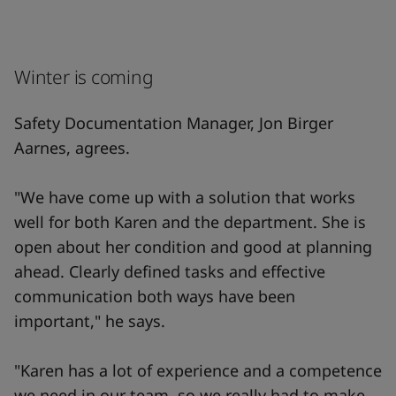
Winter is coming
Safety Documentation Manager, Jon Birger
Aarnes, agrees.
"We have come up with a solution that works
well for both Karen and the department. She is
open about her condition and good at planning
ahead. Clearly defined tasks and effective
communication both ways have been
important," he says.
"Karen has a lot of experience and a competence
we need in our team, so we really had to make