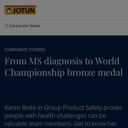
Australia
-
English
Cambodia
-
English
China
-
Chinese
China
-
English
Corporate News
Indonesia
-
English
Who we are
Korea
-
Korean
Korea
-
English
Our business areas
CORPORATE STORIES
Malaysia
-
English
From MS diagnosis to World
Myanmar
-
English
Philippines
-
English
Products and services
Championship bronze medal
Singapore
-
English
Thailand
-
English
Vietnam
-
Vietnamese
Our commitment
Vietnam
-
English
Cyprus
-
English
Career
Czech Republic
-
English
Karen Reite in Group Product Safety proves
Denmark
-
English
people with health challenges can be
France
-
English
valuable team members. Get to know her
Germany
-
English