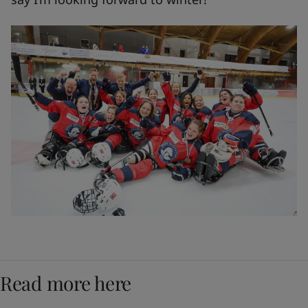
Read more here