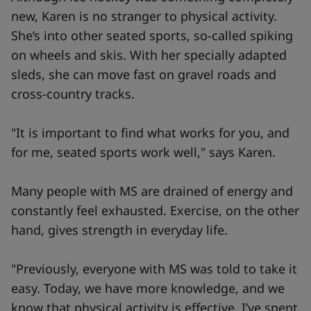
new, Karen is no stranger to physical activity.
She’s into other seated sports, so-called spiking
on wheels and skis. With her specially adapted
sleds, she can move fast on gravel roads and
cross-country tracks.
"It is important to find what works for you, and
for me, seated sports work well," says Karen.
Many people with MS are drained of energy and
constantly feel exhausted. Exercise, on the other
hand, gives strength in everyday life.
"Previously, everyone with MS was told to take it
easy. Today, we have more knowledge, and we
know that physical activity is effective. I’ve spent