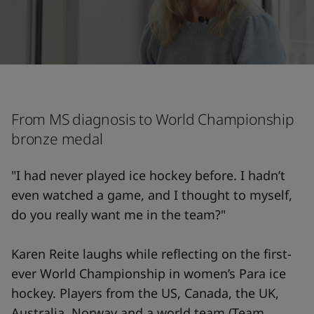
From MS diagnosis to World Championship
bronze medal
"I had never played ice hockey before. I hadn’t
even watched a game, and I thought to myself,
do you really want me in the team?"
Karen Reite laughs while reflecting on the first-
ever World Championship in women’s Para ice
hockey. Players from the US, Canada, the UK,
Australia, Norway and a world team (Team