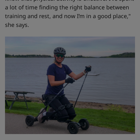
a lot of time finding the right balance between
training and rest, and now I’m in a good place,"
she says.