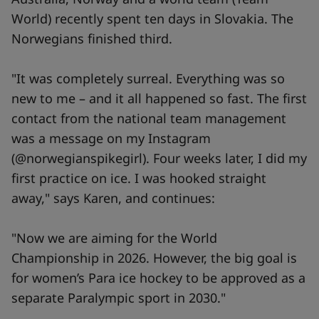
World) recently spent ten days in Slovakia. The
Norwegians finished third.
"It was completely surreal. Everything was so
new to me – and it all happened so fast. The first
contact from the national team management
was a message on my Instagram
(@norwegianspikegirl). Four weeks later, I did my
first practice on ice. I was hooked straight
away," says Karen, and continues:
"Now we are aiming for the World
Championship in 2026. However, the big goal is
for women’s Para ice hockey to be approved as a
separate Paralympic sport in 2030."