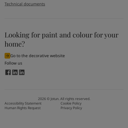
Technical documents
Looking for paint and colour for your
home?
Go to the decorative website
Follow us
2026
©
Jotun. All rights reserved.
Accessibility Statement
Cookie Policy
Human Rights Request
Privacy Policy