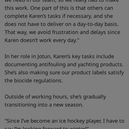
this work. One part of this is that others can
complete Karen’s tasks if necessary, and she
does not have to deliver on a day-to-day basis.
That way, we avoid frustration and delays since
Karen doesn’t work every day."
In her role in Jotun, Karen’s key tasks include
documenting antifouling and yachting products.
She’s also making sure our product labels satisfy
the biocide regulations.
Outside of working hours, she’s gradually
transitioning into a new season.
"Since I’ve become an ice hockey player, I have to
say I’m looking forward to winter!"