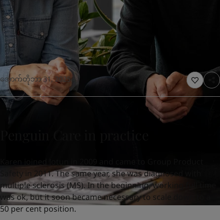
United States
-
English
Global site
-
English
အောက်တိုဘာ 31, 2025
Penguin Care in practice
Karen joined Jotun in 2009 and came to Group Product
Safety in 2011. The same year, she was diagnosed with
multiple sclerosis (MS). In the beginning, working full time
was ok, but it soon became necessary to scale down to a
50 per cent position.