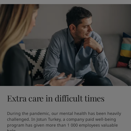
Extra care in difficult times
During the pandemic, our mental health has been heavily 
challenged. In Jotun Turkey, a company paid well-being 
program has given more than 1 000 employees valuable 
help.