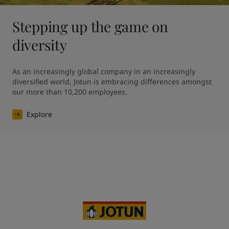
Stepping up the game on
diversity
As an increasingly global company in an increasingly 
diversified world, Jotun is embracing differences amongst 
our more than 10,200 employees. 
Explore