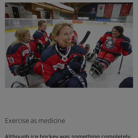
Exercise as medicine
Although ice hockey was something completely