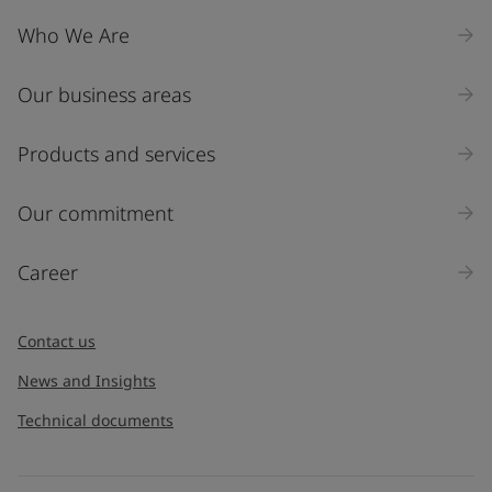
Company Name
Who We Are
Our business areas
Industry
Select
Products and services
Inquiry type
Our commitment
Products
Career
Message
*
Contact us
News and Insights
Technical documents