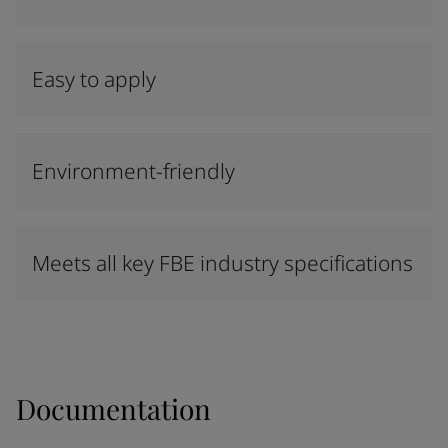
Easy to apply
Environment-friendly
Meets all key FBE industry specifications
Documentation