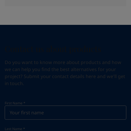
Contact us about products
Do you want to know more about products and how
we can help you find the best alternatives for your
project? Submit your contact details here and we'll get
in touch.
First Name
*
Last Name
*