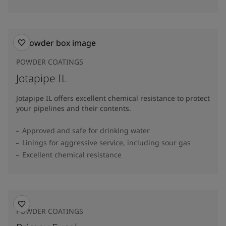
POWDER COATINGS
Jotapipe IL
Jotapipe IL offers excellent chemical resistance to protect
your pipelines and their contents.
Approved and safe for drinking water
Linings for aggressive service, including sour gas
Excellent chemical resistance
POWDER COATINGS