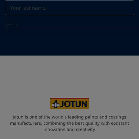
Email
*
Telephone
*
Telephone
*
+39
Your Location
*
Italy (Italia)
State / Region
Jotun is one of the world's leading paints and coatings
manufacturers, combining the best quality with constant
innovation and creativity.