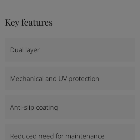
Key features
Dual layer
Mechanical and UV protection
Anti-slip coating
Reduced need for maintenance