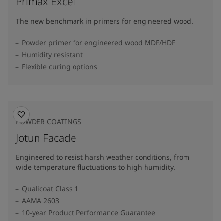
Primax Excel
The new benchmark in primers for engineered wood.
Powder primer for engineered wood MDF/HDF
Humidity resistant
Flexible curing options
POWDER COATINGS
Jotun Facade
Engineered to resist harsh weather conditions, from
wide temperature fluctuations to high humidity.
Qualicoat Class 1
AAMA 2603
10-year Product Performance Guarantee