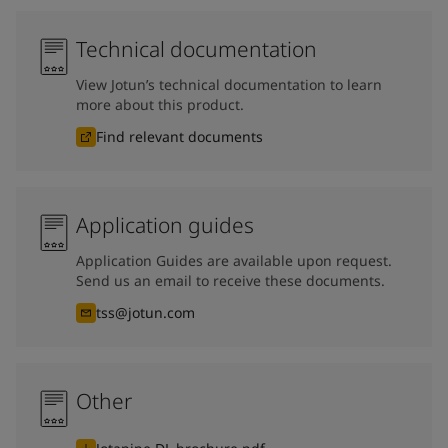
Technical documentation
View Jotun’s technical documentation to learn
more about this product.
Find relevant documents
Application guides
Application Guides are available upon request.
Send us an email to receive these documents.
tss@jotun.com
Other