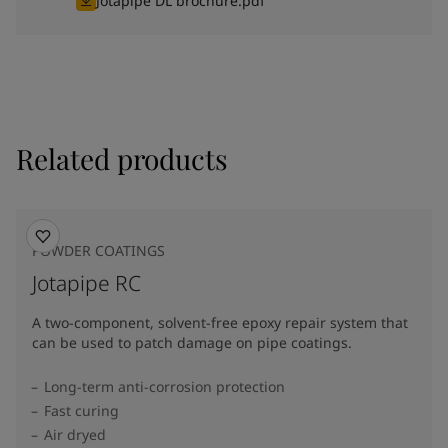
Jotapipe DL brochure.pdf
Related products
POWDER COATINGS
Jotapipe RC
A two-component, solvent-free epoxy repair system that
can be used to patch damage on pipe coatings.
Long-term anti-corrosion protection
Fast curing
Air dryed