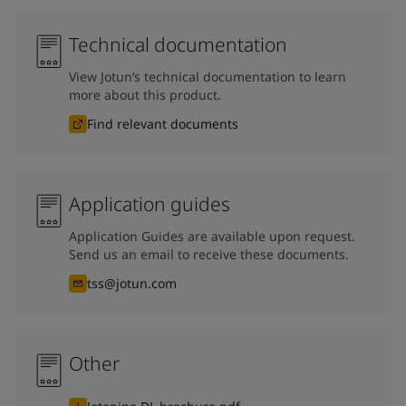
Technical documentation
View Jotun’s technical documentation to learn
more about this product.
Find relevant documents
Application guides
Application Guides are available upon request.
Send us an email to receive these documents.
tss@jotun.com
Other