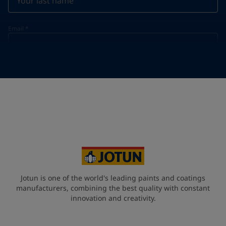
Email
*
Telephone
*
Telephone
*
+31
Your Location
*
Netherlands (Netherlands)
State / Region
Jotun is one of the world's leading paints and coatings
manufacturers, combining the best quality with constant
innovation and creativity.
Company Name