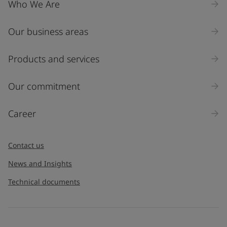
Who We Are
Our business areas
Industry
Select
Products and services
Inquiry type
Our commitment
Products
Career
Message
*
Contact us
News and Insights
Technical documents