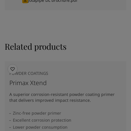
Jotapipe DL brochure.pdf
Related products
POWDER COATINGS
Primax Xtend
A superior corrosion-resistant powder coating primer
that delivers improved impact resistance.
Zinc-free powder primer
Excellent corrosion protection
Lower powder consumption