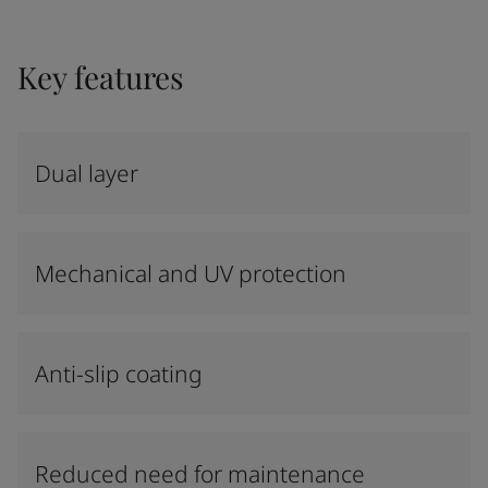
Key features
Dual layer
Mechanical and UV protection
Anti-slip coating
Reduced need for maintenance