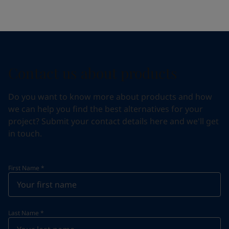
Contact us about products
Do you want to know more about products and how
we can help you find the best alternatives for your
project? Submit your contact details here and we'll get
in touch.
First Name
*
Last Name
*