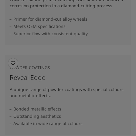
corrosion protection in a diamond-cutting process.
Primer for diamond-cut alloy wheels
Meets OEM specifications
Superior flow with consistent quality
POWDER COATINGS
Reveal Edge
A unique range of powder coatings with special colours
and metallic effects.
Bonded metallic effects
Outstanding aesthetics
Available in wide range of colours​