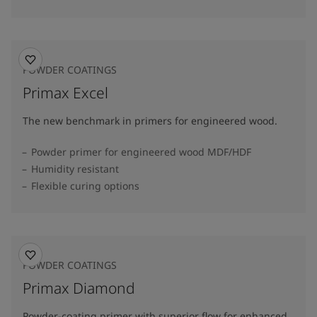
POWDER COATINGS
Primax Excel
The new benchmark in primers for engineered wood.
Powder primer for engineered wood MDF/HDF
Humidity resistant
Flexible curing options
POWDER COATINGS
Primax Diamond
Powder-coating primer with superior flow for enhanced