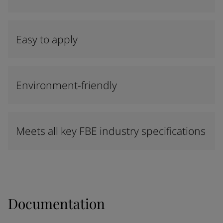
Easy to apply
Environment-friendly
Meets all key FBE industry specifications
Documentation