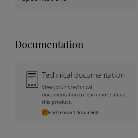
Documentation
Technical documentation
View Jotun’s technical
documentation to learn more about
this product.
Find relevant documents