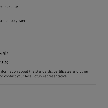
er coatings
onded polyester
vals
45.20
information about the standards, certificates and other
 contact your local Jotun representative.