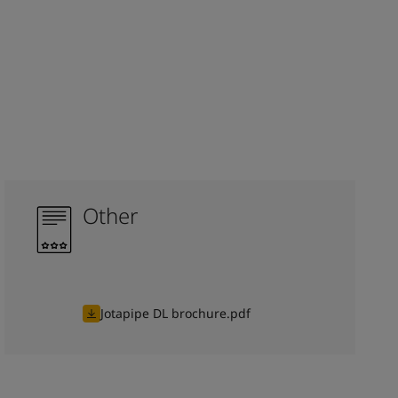
Other
Jotapipe DL brochure.pdf