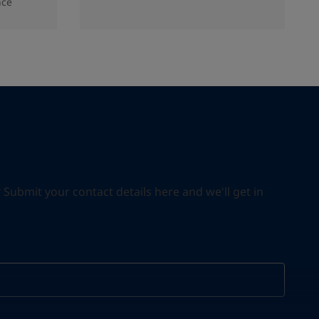
nce
ubmit your contact details here and we'll get in