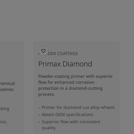
POWDER COATINGS
Primax Diamond
Powder-coating primer with superior
flow for enhanced corrosion
chemical
protection in a diamond-cutting
pelines
process.
Primer for diamond-cut alloy wheels
nking
Meets OEM specifications
ice,
Superior flow with consistent
quality