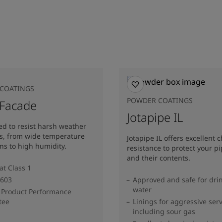
COATINGS
POWDER COATINGS
 Facade
Jotapipe IL
d to resist harsh weather
ns, from wide temperature
Jotapipe IL offers excellent 
ons to high humidity.
resistance to protect your pi
and their contents.
at Class 1
603
Approved and safe for dri
water
 Product Performance
tee
Linings for aggressive serv
including sour gas