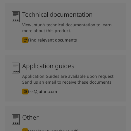
Technical documentation
View Jotun’s technical documentation to learn
more about this product.
Find relevant documents
Application guides
Application Guides are available upon request.
Send us an email to receive these documents.
tss@jotun.com
Other