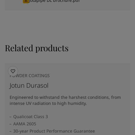
Jotapipe DL brochure.pdf
Related products
POWDER COATINGS
Jotun Durasol
Engineered to withstand the harshest conditions, from
intense UV radiation to high humidity.
Qualicoat Class 3
AAMA 2605
30-year Product Performance Guarantee