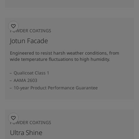
POWDER COATINGS
Jotun Facade
Engineered to resist harsh weather conditions, from
wide temperature fluctuations to high humidity.
Qualicoat Class 1
AAMA 2603
10-year Product Performance Guarantee
POWDER COATINGS
Ultra Shine