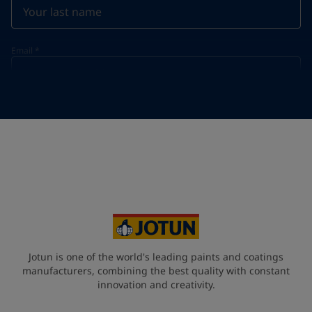
Email
*
Telephone
*
Telephone
*
Select
Your Location
*
Select
State / Region
Jotun is one of the world's leading paints and coatings
manufacturers, combining the best quality with constant
innovation and creativity.
Company Name