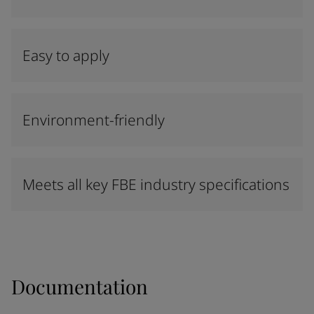
Easy to apply
Environment-friendly
Meets all key FBE industry specifications
Documentation