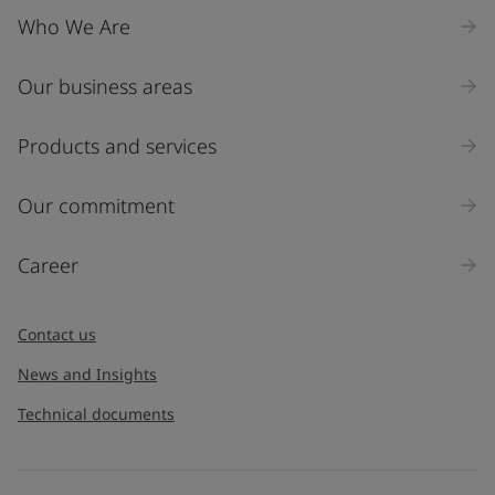
Who We Are
Our business areas
Industry
Select
Products and services
Inquiry type
Our commitment
Products
Career
Message
*
Contact us
News and Insights
Technical documents