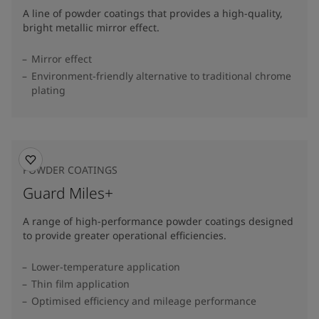
A line of powder coatings that provides a high-quality,
bright metallic mirror effect.
Mirror effect
Environment-friendly alternative to traditional chrome
plating
POWDER COATINGS
Guard Miles+
A range of high-performance powder coatings designed
to provide greater operational efficiencies.
Lower-temperature application
Thin film application
Optimised efficiency and mileage performance