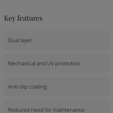
Key features
Dual layer
Mechanical and UV protection
Anti-slip coating
Reduced need for maintenance