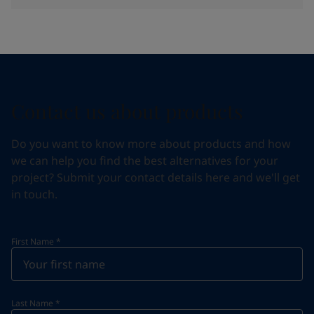
Contact us about products
Do you want to know more about products and how
we can help you find the best alternatives for your
project? Submit your contact details here and we'll get
in touch.
First Name
*
Last Name
*