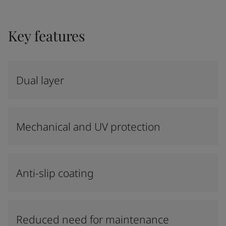
Key features
Dual layer
Mechanical and UV protection
Anti-slip coating
Reduced need for maintenance