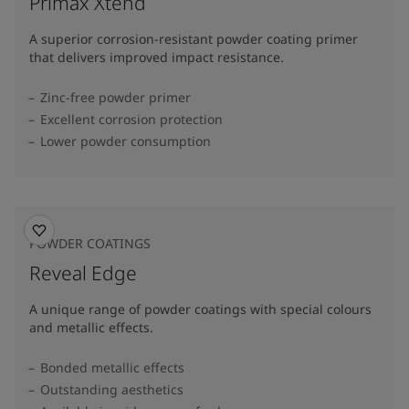
Primax Xtend
A superior corrosion-resistant powder coating primer
that delivers improved impact resistance.
Zinc-free powder primer
Excellent corrosion protection
Lower powder consumption
POWDER COATINGS
Reveal Edge
A unique range of powder coatings with special colours
and metallic effects.
Bonded metallic effects
Outstanding aesthetics