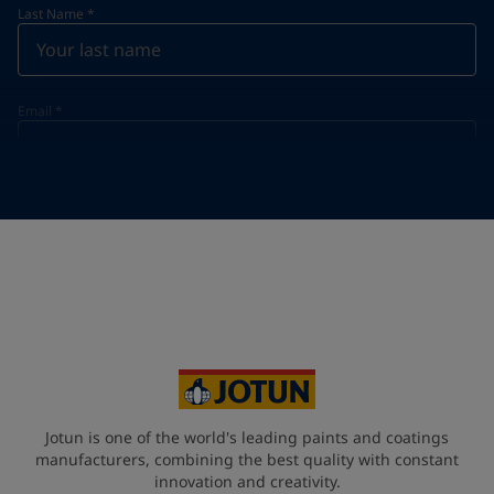
Last Name
*
Email
*
Telephone
*
Telephone
*
+420
Your Location
*
Czech Republic (Česká republika)
State / Region
Jotun is one of the world's leading paints and coatings
manufacturers, combining the best quality with constant
innovation and creativity.