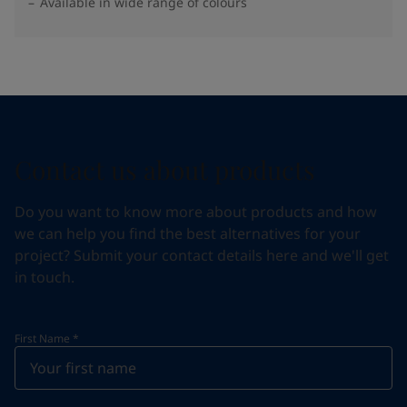
Available in wide range of colours​
Contact us about products
Do you want to know more about products and how
we can help you find the best alternatives for your
project? Submit your contact details here and we'll get
in touch.
First Name
*