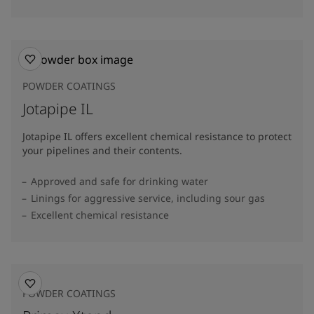
POWDER COATINGS
Jotapipe IL
Jotapipe IL offers excellent chemical resistance to protect
your pipelines and their contents.
Approved and safe for drinking water
Linings for aggressive service, including sour gas
Excellent chemical resistance
POWDER COATINGS