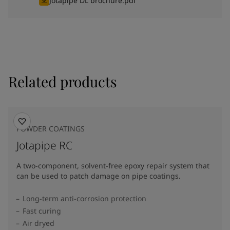
Jotapipe DL brochure.pdf
Related products
POWDER COATINGS
Jotapipe RC
A two-component, solvent-free epoxy repair system that
can be used to patch damage on pipe coatings.
Long-term anti-corrosion protection
Fast curing
Air dryed