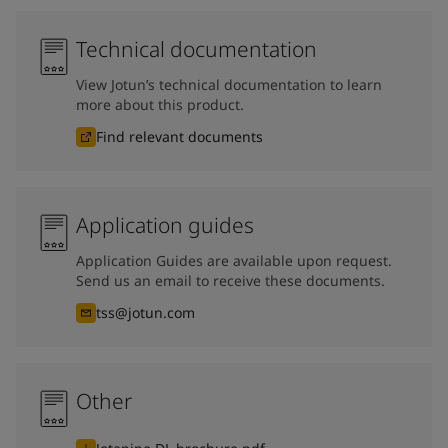
Technical documentation
View Jotun’s technical documentation to learn
more about this product.
Find relevant documents
Application guides
Application Guides are available upon request.
Send us an email to receive these documents.
tss@jotun.com
Other