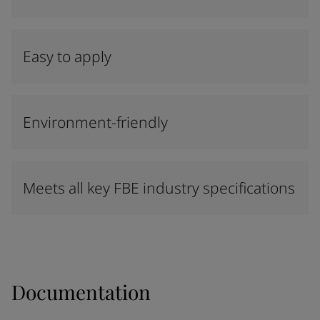
Easy to apply
Environment-friendly
Meets all key FBE industry specifications
Documentation