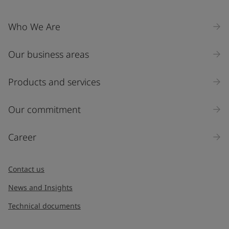
Company Name
Who We Are
Our business areas
Industry
Select
Products and services
Inquiry type
Our commitment
Products
Career
Message
*
Contact us
News and Insights
Technical documents