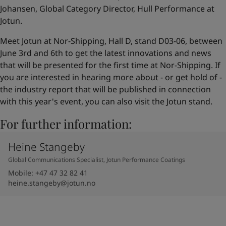
Johansen, Global Category Director, Hull Performance at
Jotun.
Meet Jotun at Nor-Shipping, Hall D, stand D03-06, between
June 3rd and 6th to get the latest innovations and news
that will be presented for the first time at Nor-Shipping. If
you are interested in hearing more about - or get hold of -
the industry report that will be published in connection
with this year's event, you can also visit the Jotun stand.
For further information:
Heine Stangeby
Global Communications Specialist, Jotun Performance Coatings
Mobile
:
+47 47 32 82 41
heine.stangeby@jotun.no