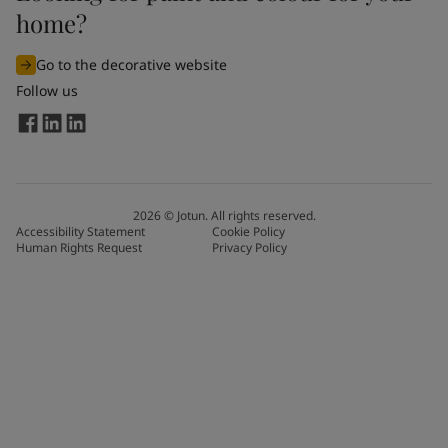
home?
Go to the decorative website
Follow us
2026
©
Jotun. All rights reserved.
Accessibility Statement
Cookie Policy
Human Rights Request
Privacy Policy