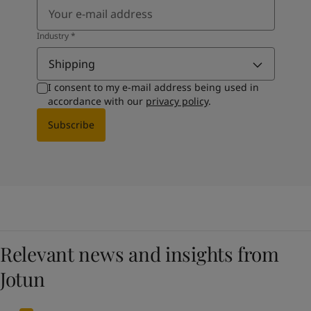
Industry
*
Shipping
I consent to my e-mail address being used in
accordance with our
privacy policy
.
Subscribe
Relevant news and insights from
Jotun