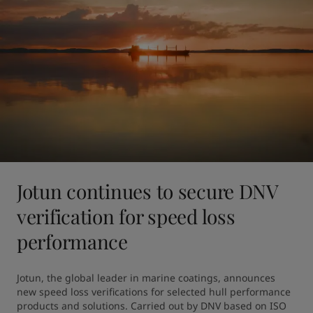
Jotun continues to secure DNV
verification for speed loss
performance
Jotun, the global leader in marine coatings, announces 
new speed loss verifications for selected hull performance 
products and solutions. Carried out by DNV based on ISO 