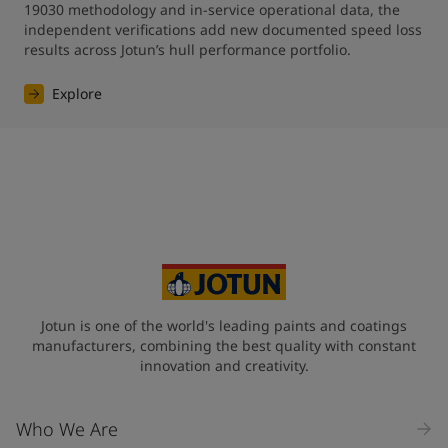
19030 methodology and in-service operational data, the 
independent verifications add new documented speed loss 
results across Jotun’s hull performance portfolio.
Explore
Jotun is one of the world's leading paints and coatings
manufacturers, combining the best quality with constant
innovation and creativity.
Who We Are