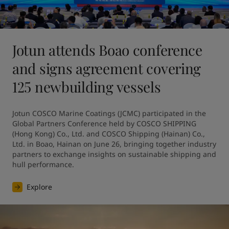
Jotun attends Boao conference
and signs agreement covering
125 newbuilding vessels
Jotun COSCO Marine Coatings (JCMC) participated in the 
Global Partners Conference held by COSCO SHIPPING 
(Hong Kong) Co., Ltd. and COSCO Shipping (Hainan) Co., 
Ltd. in Boao, Hainan on June 26, bringing together industry 
partners to exchange insights on sustainable shipping and 
hull performance.
Explore