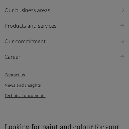
Our business areas
Products and services
Our commitment
Career
Contact us
News and Insights
Technical documents
Looking for paint and colour for your