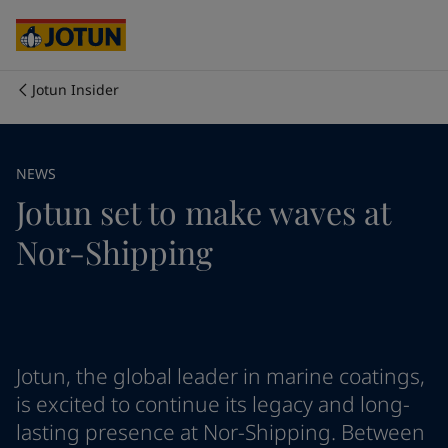
Cyprus
-
English
Czech Republic
-
English
Denmark
-
English
France
-
English
Jotun Insider
Germany
-
English
Who we are
Greece
-
English
Italy
-
English
Our business areas
NEWS
Netherlands
-
English
Jotun set to make waves at
Norway
-
English
Poland
-
English
Products and services
Nor-Shipping
Spain
-
English
Sweden
-
English
Türkiye
-
Turkish
Our commitment
Türkiye
-
English
United Kingdom
-
English
Career
Australia
-
English
Jotun, the global leader in marine coatings,
Cambodia
-
English
is excited to continue its legacy and long-
China
-
Chinese
lasting presence at Nor-Shipping. Between
China
-
English