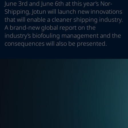
June 3rd and June 6th at this year’s Nor-
Indonesia
-
English
News and Insights
Shipping, Jotun will launch new innovations
Korea
-
Korean
that will enable a cleaner shipping industry.
Korea
-
English
Contact us
Malaysia
-
English
A brand-new global report on the
Myanmar
-
English
industry’s biofouling management and the
Philippines
-
English
consequences will also be presented.
Singapore
-
English
LANGUAGE
English
Thailand
-
English
Vietnam
-
Vietnamese
Vietnam
-
English
Looking for paint and colour for you
Egypt
-
English
Go to the decorative website
India
-
English
Oman
-
English
Qatar
-
English
Saudi Arabia
-
English
UAE
-
English
Brazil
-
English
Mexico
-
English