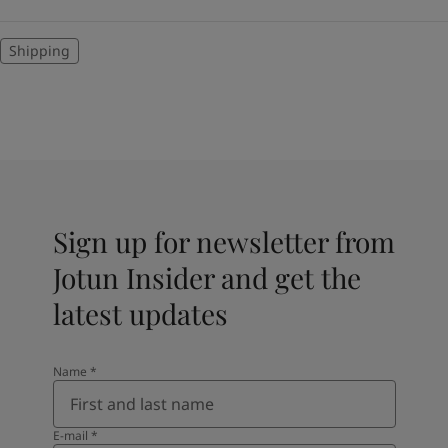
Shipping
Sign up for newsletter from
Jotun Insider and get the
latest updates
Name
*
E-mail
*