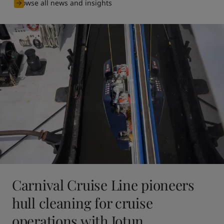
Browse all news and insights
Carnival Cruise Line pioneers
hull cleaning for cruise
operations with Jotun