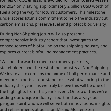
tonnes of CO2 emissions avoided for Jotun coated vessels
for 2024 only, saving approximately 2 billion USD worth of
fuel along the way for Jotun’s customers. This milestone
underscores Jotun’s commitment to help the industry cut
carbon emissions, preserve fuel and protect biodiversity.
During Nor-Shipping Jotun will also present a
comprehensive industry report that investigates the
consequences of biofouling on the shipping industry and
explores current biofouling management practices.
"We look forward to meet customers, partners,
stakeholders and the rest of the industry at Nor-Shipping.
We invite all to come by the home of hull performance and
meet our experts at our stand to see what we bring to the
industry this year – as we truly believe this will be one of
the highlights from this year’s event. On top of this we’re
adding our unique industry report and as always our
penguin spirit, and we will serve both innovations, insights
and refreshments at our stand," said Morten Sten