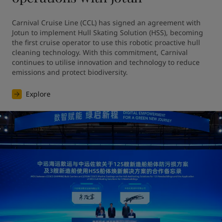
Carnival Cruise Line (CCL) has signed an agreement with 
Jotun to implement Hull Skating Solution (HSS), becoming 
the first cruise operator to use this robotic proactive hull 
cleaning technology. With this commitment, Carnival 
continues to utilise innovation and technology to reduce 
emissions and protect biodiversity.
Explore