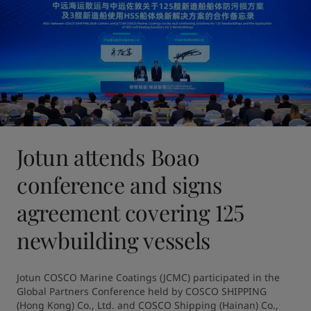
Jotun attends Boao
conference and signs
agreement covering 125
newbuilding vessels
Jotun COSCO Marine Coatings (JCMC) participated in the 
Global Partners Conference held by COSCO SHIPPING 
(Hong Kong) Co., Ltd. and COSCO Shipping (Hainan) Co., 