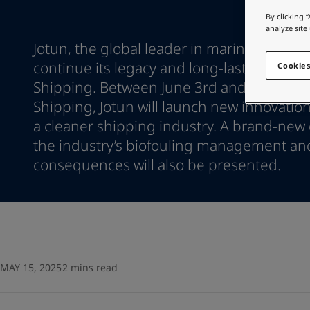
Go to the decorative w
Türkiye
-
English
By clicking 
United Kingdom
-
English
analyze site
Looking for paint
Australia
Jotun, the global leader in marine coatings
-
English
Go to the decorative w
Cambodia
-
English
continue its legacy and long-lasting prese
Cookies
China
-
Chinese
Shipping. Between June 3rd and June 6th a
China
-
English
Shipping, Jotun will launch new innovation
Indonesia
-
English
a cleaner shipping industry. A brand-new 
Korea
-
Korean
the industry’s biofouling management an
Korea
-
English
Malaysia
consequences will also be presented.
-
English
Myanmar
-
English
Philippines
-
English
Singapore
-
English
Thailand
-
English
Vietnam
-
Vietnamese
Vietnam
-
English
MAY 15, 2025
2 mins read
Brazil
-
English
Mexico
-
English