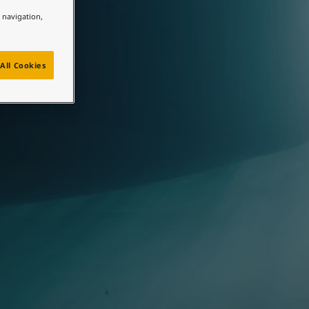
e navigation,
All Cookies