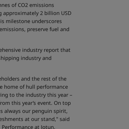
tonnes of CO2 emissions
ng approximately 2 billion USD
his milestone underscores
emissions, preserve fuel and
ehensive industry report that
shipping industry and
holders and the rest of the
the home of hull performance
ng to the industry this year –
 from this year’s event. On top
s always our penguin spirit,
reshments at our stand," said
l Performance at Jotun.