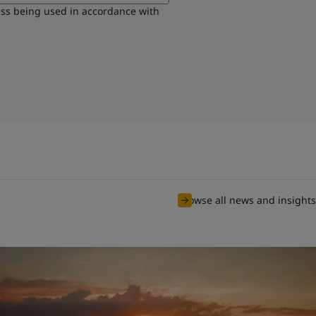
ess being used in accordance with
Browse all news and insights