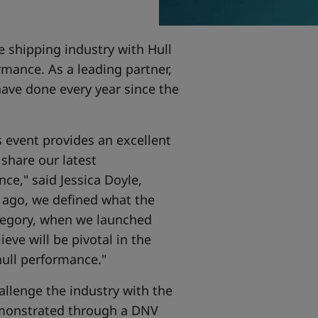
e shipping industry with Hull
rmance. As a leading partner,
have done every year since the
s event provides an excellent
 share our latest
e," said Jessica Doyle,
s ago, we defined what the
tegory, when we launched
eve will be pivotal in the
hull performance."
allenge the industry with the
monstrated through a DNV