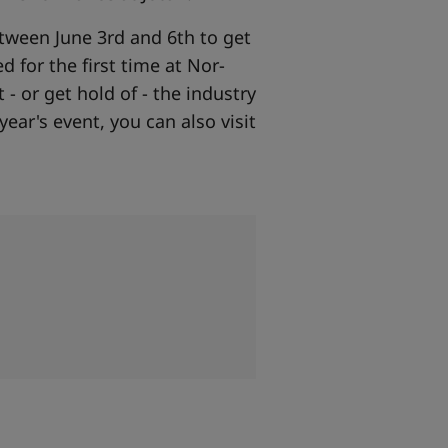
etween June 3rd and 6th to get
d for the first time at Nor-
- or get hold of - the industry
year's event, you can also visit