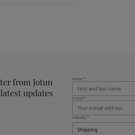
ter from Jotun
Name
*
 latest updates
E-mail
*
Industry
*
Shipping