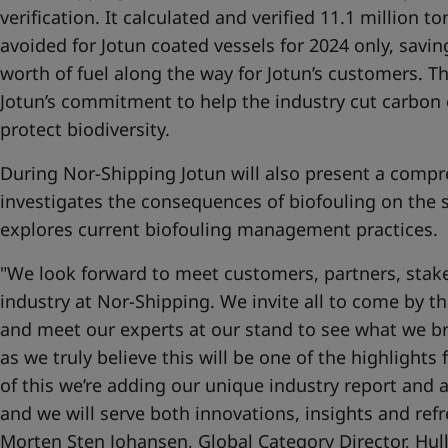
verification. It calculated and verified 11.1 million 
avoided for Jotun coated vessels for 2024 only, savi
worth of fuel along the way for Jotun’s customers. T
Jotun’s commitment to help the industry cut carbon 
protect biodiversity.
During Nor-Shipping Jotun will also present a compr
investigates the consequences of biofouling on the 
explores current biofouling management practices.
"We look forward to meet customers, partners, stake
industry at Nor-Shipping. We invite all to come by 
and meet our experts at our stand to see what we bri
as we truly believe this will be one of the highlights
of this we’re adding our unique industry report and a
and we will serve both innovations, insights and ref
Morten Sten Johansen, Global Category Director, Hul