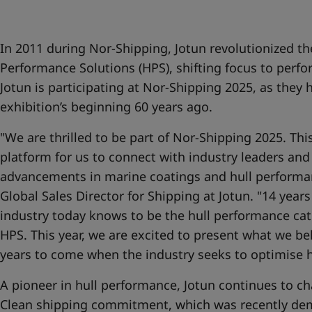
United States
-
English
Global site
-
English
In 2011 during Nor-Shipping, Jotun revolutionized th
Performance Solutions (HPS), shifting focus to perfo
Jotun is participating at Nor-Shipping 2025, as they 
exhibition’s beginning 60 years ago.
"We are thrilled to be part of Nor-Shipping 2025. Thi
platform for us to connect with industry leaders and
advancements in marine coatings and hull performanc
Global Sales Director for Shipping at Jotun. "14 year
industry today knows to be the hull performance ca
HPS. This year, we are excited to present what we beli
years to come when the industry seeks to optimise 
A pioneer in hull performance, Jotun continues to ch
Clean shipping commitment, which was recently de