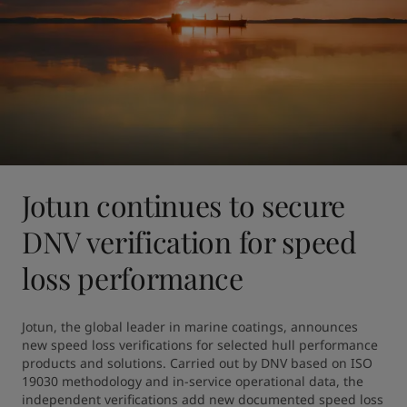
Jotun continues to secure
DNV verification for speed
loss performance
Jotun, the global leader in marine coatings, announces 
new speed loss verifications for selected hull performance 
products and solutions. Carried out by DNV based on ISO 
19030 methodology and in-service operational data, the 
independent verifications add new documented speed loss 