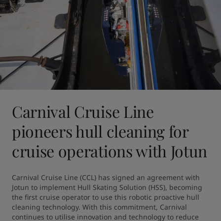
Carnival Cruise Line
pioneers hull cleaning for
cruise operations with Jotun
Carnival Cruise Line (CCL) has signed an agreement with 
Jotun to implement Hull Skating Solution (HSS), becoming 
the first cruise operator to use this robotic proactive hull 
cleaning technology. With this commitment, Carnival 
continues to utilise innovation and technology to reduce 