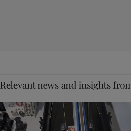
Relevant news and insights fro