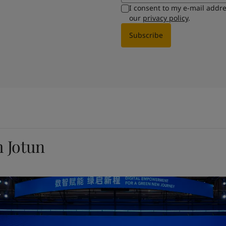
I consent to my e-mail addr
our
privacy policy
.
Subscribe
m Jotun