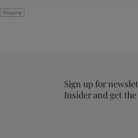
Shipping
Sign up for newslet
Insider and get the