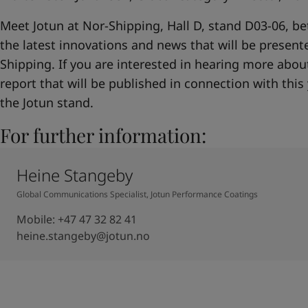
Meet Jotun at Nor-Shipping, Hall D, stand D03-06, b
the latest innovations and news that will be presente
Shipping. If you are interested in hearing more about 
report that will be published in connection with this 
the Jotun stand.
For further information:
Heine Stangeby
Global Communications Specialist, Jotun Performance Coatings
Mobile
:
+47 47 32 82 41
heine.stangeby@jotun.no