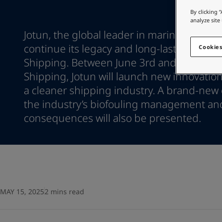
Go to the decorative w
Indonesia
-
English
By clicking 
Korea
-
Korean
analyze site
Looking for paint
Korea
-
Jotun, the global leader in marine coatings
English
Go to the decorative w
Malaysia
-
English
continue its legacy and long-lasting prese
Cookies
Myanmar
-
English
Shipping. Between June 3rd and June 6th a
Philippines
-
English
Shipping, Jotun will launch new innovation
Singapore
-
English
a cleaner shipping industry. A brand-new 
Thailand
-
English
the industry’s biofouling management an
Vietnam
-
Vietnamese
Vietnam
consequences will also be presented.
-
English
Egypt
-
English
India
-
English
Oman
-
English
Qatar
-
English
Saudi Arabia
-
English
UAE
-
English
MAY 15, 2025
2 mins read
Brazil
-
English
Mexico
-
English