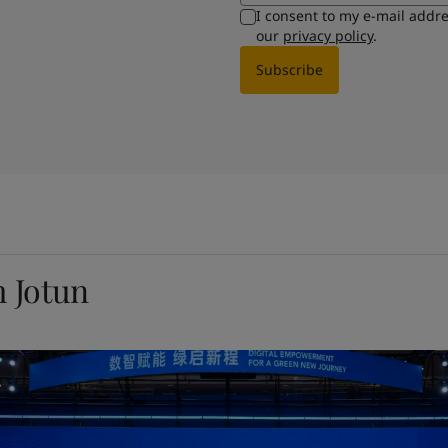
I consent to my e-mail addr
our
privacy policy
.
Subscribe
m Jotun