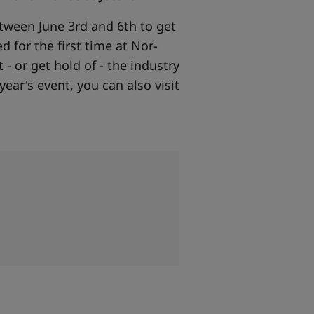
etween June 3rd and 6th to get
d for the first time at Nor-
- or get hold of - the industry
year's event, you can also visit