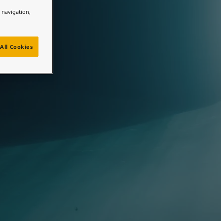
e navigation,
All Cookies