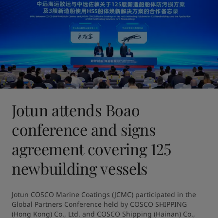
Jotun attends Boao
conference and signs
agreement covering 125
newbuilding vessels
Jotun COSCO Marine Coatings (JCMC) participated in the 
Global Partners Conference held by COSCO SHIPPING 
(Hong Kong) Co., Ltd. and COSCO Shipping (Hainan) Co., 