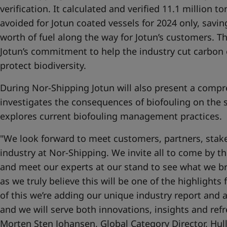
verification. It calculated and verified 11.1 million 
avoided for Jotun coated vessels for 2024 only, savi
worth of fuel along the way for Jotun’s customers. T
Jotun’s commitment to help the industry cut carbon 
protect biodiversity.
During Nor-Shipping Jotun will also present a compr
investigates the consequences of biofouling on the 
explores current biofouling management practices.
"We look forward to meet customers, partners, stake
industry at Nor-Shipping. We invite all to come by 
and meet our experts at our stand to see what we bri
as we truly believe this will be one of the highlights
of this we’re adding our unique industry report and a
and we will serve both innovations, insights and ref
Morten Sten Johansen, Global Category Director, Hul