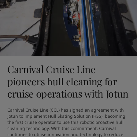
Carnival Cruise Line
pioneers hull cleaning for
cruise operations with Jotun
Carnival Cruise Line (CCL) has signed an agreement with 
Jotun to implement Hull Skating Solution (HSS), becoming 
the first cruise operator to use this robotic proactive hull 
cleaning technology. With this commitment, Carnival 
continues to utilise innovation and technology to reduce 