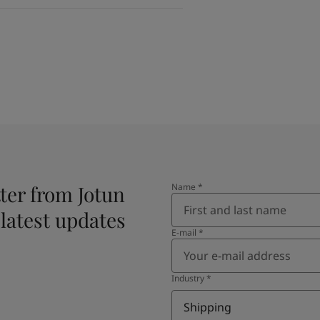
ter from Jotun
Name
*
 latest updates
E-mail
*
Industry
*
Shipping