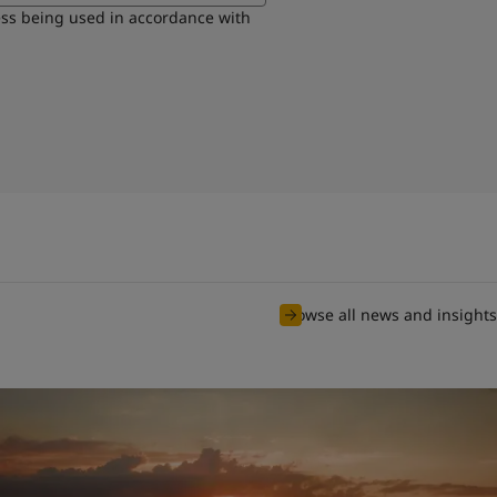
ess being used in accordance with
Browse all news and insights