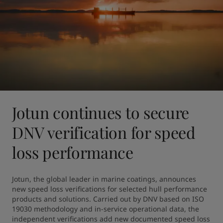
Jotun continues to secure
DNV verification for speed
loss performance
Jotun, the global leader in marine coatings, announces 
new speed loss verifications for selected hull performance 
products and solutions. Carried out by DNV based on ISO 
19030 methodology and in-service operational data, the 
independent verifications add new documented speed loss 