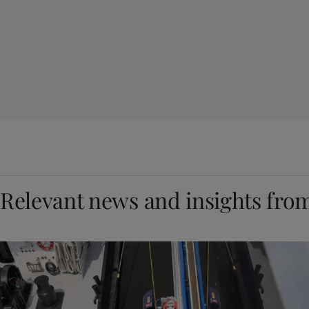
Relevant news and insights fro