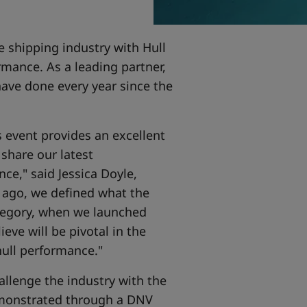
e shipping industry with Hull
rmance. As a leading partner,
have done every year since the
s event provides an excellent
 share our latest
e," said Jessica Doyle,
s ago, we defined what the
tegory, when we launched
eve will be pivotal in the
hull performance."
allenge the industry with the
monstrated through a DNV