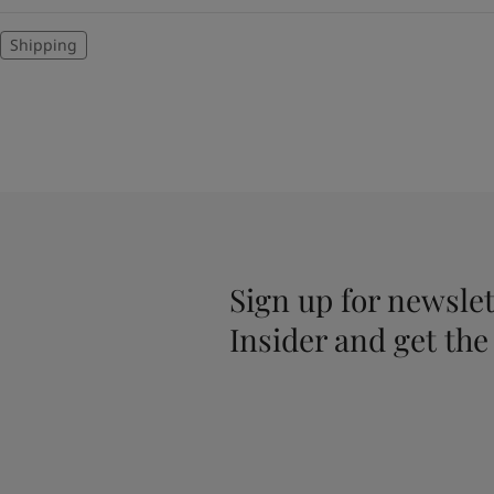
Shipping
Sign up for newslet
Insider and get the