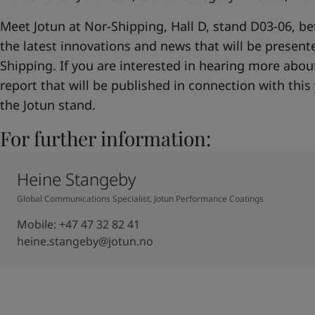
Meet Jotun at Nor-Shipping, Hall D, stand D03-06, b
the latest innovations and news that will be presente
Shipping. If you are interested in hearing more about 
report that will be published in connection with this 
the Jotun stand.
For further information:
Heine Stangeby
Global Communications Specialist, Jotun Performance Coatings
Mobile
:
+47 47 32 82 41
heine.stangeby@jotun.no