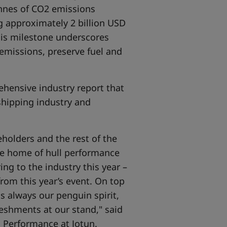
tonnes of CO2 emissions
ng approximately 2 billion USD
his milestone underscores
emissions, preserve fuel and
ehensive industry report that
shipping industry and
holders and the rest of the
the home of hull performance
ng to the industry this year –
 from this year’s event. On top
s always our penguin spirit,
reshments at our stand," said
l Performance at Jotun.