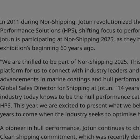
United States
-
English
Global site
-
English
In 2011 during Nor-Shipping, Jotun revolutionized th
Performance Solutions (HPS), shifting focus to perfo
Jotun is participating at Nor-Shipping 2025, as they 
exhibition’s beginning 60 years ago.
"We are thrilled to be part of Nor-Shipping 2025. Thi
platform for us to connect with industry leaders and
advancements in marine coatings and hull performanc
Global Sales Director for Shipping at Jotun. "14 year
industry today knows to be the hull performance ca
HPS. This year, we are excited to present what we beli
years to come when the industry seeks to optimise 
A pioneer in hull performance, Jotun continues to ch
Clean shipping commitment, which was recently de