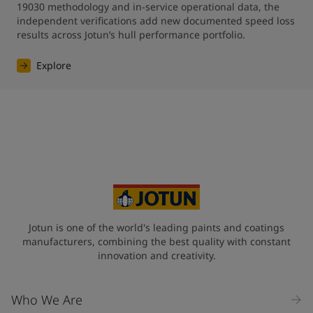
19030 methodology and in-service operational data, the 
independent verifications add new documented speed loss 
results across Jotun’s hull performance portfolio.
Explore
Jotun is one of the world's leading paints and coatings
manufacturers, combining the best quality with constant
innovation and creativity.
Who We Are