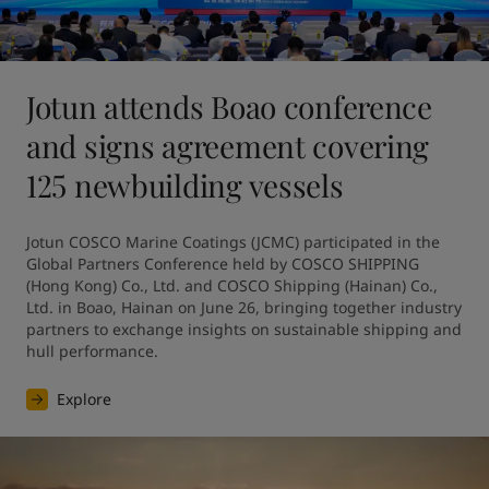
Jotun attends Boao conference
and signs agreement covering
125 newbuilding vessels
Jotun COSCO Marine Coatings (JCMC) participated in the 
Global Partners Conference held by COSCO SHIPPING 
(Hong Kong) Co., Ltd. and COSCO Shipping (Hainan) Co., 
Ltd. in Boao, Hainan on June 26, bringing together industry 
partners to exchange insights on sustainable shipping and 
hull performance.
Explore