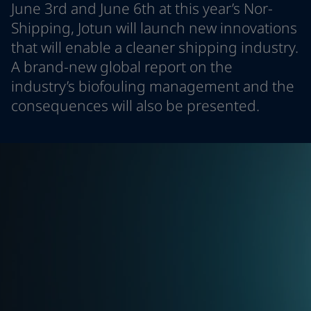
June 3rd and June 6th at this year’s Nor-
Indonesia
-
English
News and Insights
Shipping, Jotun will launch new innovations
Korea
-
Korean
that will enable a cleaner shipping industry.
Korea
-
English
Contact us
Malaysia
-
English
A brand-new global report on the
Myanmar
-
English
industry’s biofouling management and the
Philippines
-
English
consequences will also be presented.
Singapore
-
English
LANGUAGE
English
Thailand
-
English
Vietnam
-
Vietnamese
Vietnam
-
English
Looking for paint and colour for you
Egypt
-
English
Go to the decorative website
India
-
English
Oman
-
English
Qatar
-
English
Saudi Arabia
-
English
UAE
-
English
Brazil
-
English
Mexico
-
English