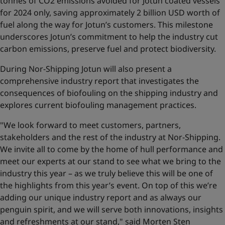
tonnes of CO2 emissions avoided for Jotun coated vessels
for 2024 only, saving approximately 2 billion USD worth of
fuel along the way for Jotun’s customers. This milestone
underscores Jotun’s commitment to help the industry cut
carbon emissions, preserve fuel and protect biodiversity.
During Nor-Shipping Jotun will also present a
comprehensive industry report that investigates the
consequences of biofouling on the shipping industry and
explores current biofouling management practices.
"We look forward to meet customers, partners,
stakeholders and the rest of the industry at Nor-Shipping.
We invite all to come by the home of hull performance and
meet our experts at our stand to see what we bring to the
industry this year – as we truly believe this will be one of
the highlights from this year’s event. On top of this we’re
adding our unique industry report and as always our
penguin spirit, and we will serve both innovations, insights
and refreshments at our stand," said Morten Sten