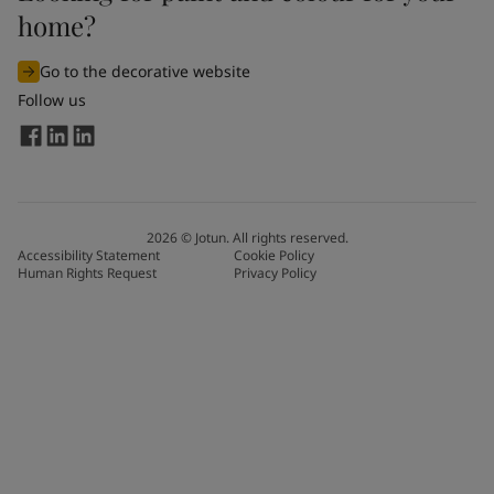
home?
Go to the decorative website
Follow us
2026
©
Jotun. All rights reserved.
Accessibility Statement
Cookie Policy
Human Rights Request
Privacy Policy