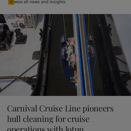
Browse all news and insights
Carnival Cruise Line pioneers
hull cleaning for cruise
operations with Jotun