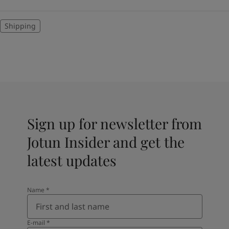
Shipping
Sign up for newsletter from
Jotun Insider and get the
latest updates
Name
*
E-mail
*