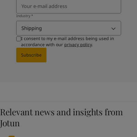
Industry
*
Shipping
I consent to my e-mail address being used in
accordance with our
privacy policy
.
Subscribe
Relevant news and insights from
Jotun