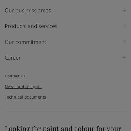
Our business areas
Products and services
Our commitment
Career
Contact us
News and Insights
Technical documents
Looking for paint and colour for your