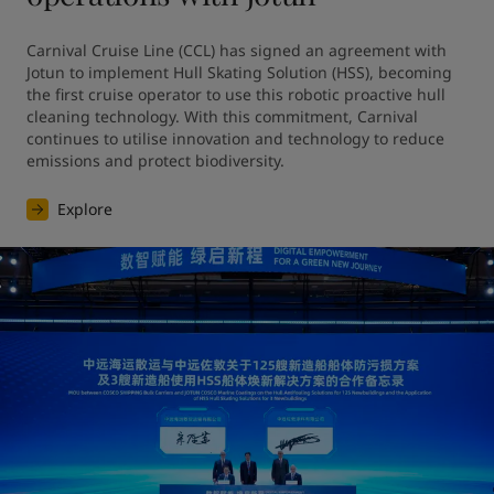
Carnival Cruise Line (CCL) has signed an agreement with 
Jotun to implement Hull Skating Solution (HSS), becoming 
the first cruise operator to use this robotic proactive hull 
cleaning technology. With this commitment, Carnival 
continues to utilise innovation and technology to reduce 
emissions and protect biodiversity.
Explore