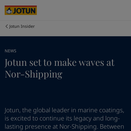
Cyprus
-
English
Czech Republic
-
English
Denmark
-
English
France
-
English
Jotun Insider
Germany
-
English
Who we are
Greece
-
English
Italy
-
English
Our business areas
NEWS
Netherlands
-
English
Jotun set to make waves at
Norway
-
English
Poland
-
English
Products and services
Nor-Shipping
Spain
-
English
Sweden
-
English
Türkiye
-
Turkish
Our commitment
Türkiye
-
English
United Kingdom
-
English
Career
Australia
-
English
Jotun, the global leader in marine coatings,
Cambodia
-
English
is excited to continue its legacy and long-
China
-
Chinese
lasting presence at Nor-Shipping. Between
China
-
English