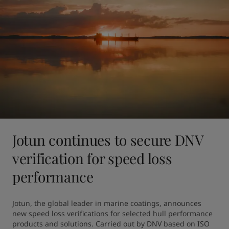
Jotun continues to secure DNV
verification for speed loss
performance
Jotun, the global leader in marine coatings, announces 
new speed loss verifications for selected hull performance 
products and solutions. Carried out by DNV based on ISO 