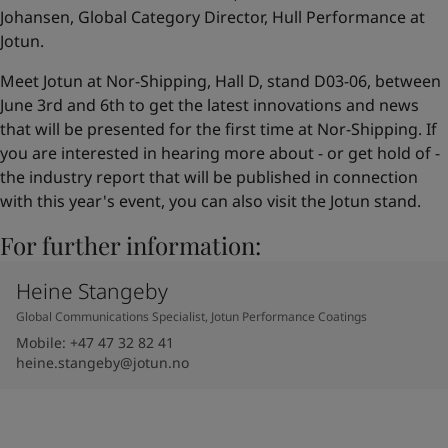
Johansen, Global Category Director, Hull Performance at
Jotun.
Meet Jotun at Nor-Shipping, Hall D, stand D03-06, between
June 3rd and 6th to get the latest innovations and news
that will be presented for the first time at Nor-Shipping. If
you are interested in hearing more about - or get hold of -
the industry report that will be published in connection
with this year's event, you can also visit the Jotun stand.
For further information:
Heine Stangeby
Global Communications Specialist, Jotun Performance Coatings
Mobile
:
+47 47 32 82 41
heine.stangeby@jotun.no