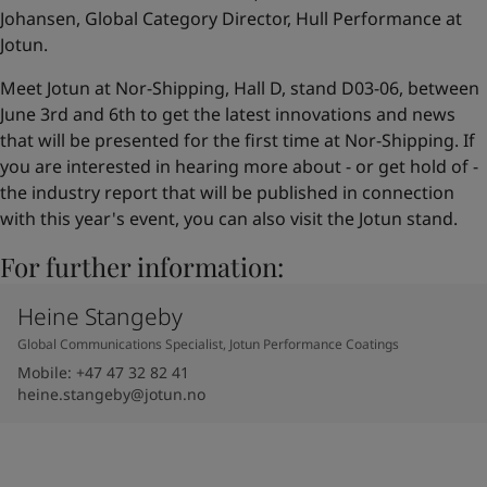
Johansen, Global Category Director, Hull Performance at
Jotun.
Meet Jotun at Nor-Shipping, Hall D, stand D03-06, between
June 3rd and 6th to get the latest innovations and news
that will be presented for the first time at Nor-Shipping. If
you are interested in hearing more about - or get hold of -
the industry report that will be published in connection
with this year's event, you can also visit the Jotun stand.
For further information:
Heine Stangeby
Global Communications Specialist, Jotun Performance Coatings
Mobile
:
+47 47 32 82 41
heine.stangeby@jotun.no