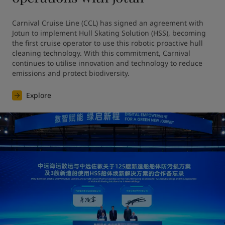
Carnival Cruise Line (CCL) has signed an agreement with 
Jotun to implement Hull Skating Solution (HSS), becoming 
the first cruise operator to use this robotic proactive hull 
cleaning technology. With this commitment, Carnival 
continues to utilise innovation and technology to reduce 
emissions and protect biodiversity.
Explore