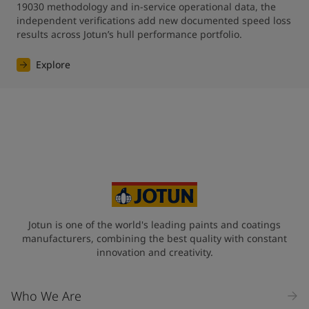
19030 methodology and in-service operational data, the 
independent verifications add new documented speed loss 
results across Jotun’s hull performance portfolio.
Explore
Jotun is one of the world's leading paints and coatings
manufacturers, combining the best quality with constant
innovation and creativity.
Who We Are