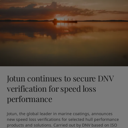
Jotun continues to secure DNV
verification for speed loss
performance
Jotun, the global leader in marine coatings, announces 
new speed loss verifications for selected hull performance 
products and solutions. Carried out by DNV based on ISO 