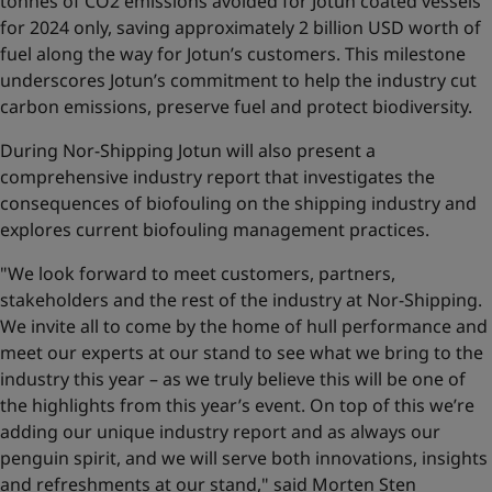
tonnes of CO2 emissions avoided for Jotun coated vessels
for 2024 only, saving approximately 2 billion USD worth of
fuel along the way for Jotun’s customers. This milestone
underscores Jotun’s commitment to help the industry cut
carbon emissions, preserve fuel and protect biodiversity.
During Nor-Shipping Jotun will also present a
comprehensive industry report that investigates the
consequences of biofouling on the shipping industry and
explores current biofouling management practices.
"We look forward to meet customers, partners,
stakeholders and the rest of the industry at Nor-Shipping.
We invite all to come by the home of hull performance and
meet our experts at our stand to see what we bring to the
industry this year – as we truly believe this will be one of
the highlights from this year’s event. On top of this we’re
adding our unique industry report and as always our
penguin spirit, and we will serve both innovations, insights
and refreshments at our stand," said Morten Sten