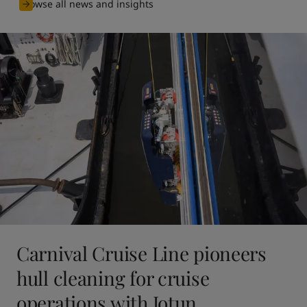
Browse all news and insights
Carnival Cruise Line pioneers
hull cleaning for cruise
operations with Jotun