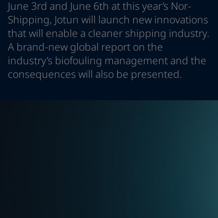
June 3rd and June 6th at this year’s Nor-
Türkiye
-
English
News and Insights
Shipping, Jotun will launch new innovations
United Kingdom
-
English
that will enable a cleaner shipping industry.
Australia
-
English
Contact us
Cambodia
-
English
A brand-new global report on the
China
-
Chinese
industry’s biofouling management and the
China
-
English
consequences will also be presented.
Indonesia
-
English
LANGUAGE
English
Korea
-
Korean
Korea
-
English
Malaysia
-
English
Looking for paint and colour for you
Myanmar
-
English
Go to the decorative website
Philippines
-
English
Singapore
-
English
Thailand
-
English
Vietnam
-
Vietnamese
Vietnam
-
English
Brazil
-
English
Mexico
-
English