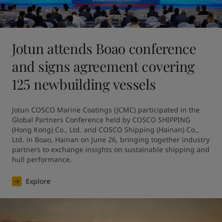
Jotun attends Boao conference
and signs agreement covering
125 newbuilding vessels
Jotun COSCO Marine Coatings (JCMC) participated in the 
Global Partners Conference held by COSCO SHIPPING 
(Hong Kong) Co., Ltd. and COSCO Shipping (Hainan) Co., 
Ltd. in Boao, Hainan on June 26, bringing together industry 
partners to exchange insights on sustainable shipping and 
hull performance.
Explore