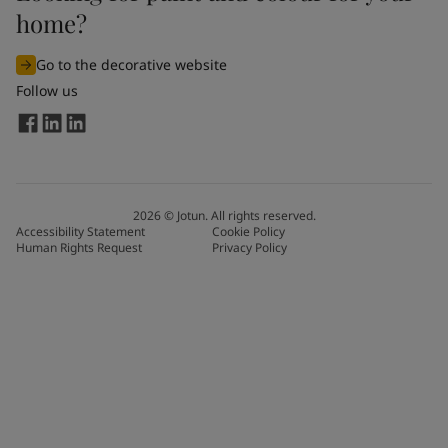
home?
Go to the decorative website
Follow us
2026
©
Jotun. All rights reserved.
Accessibility Statement
Cookie Policy
Human Rights Request
Privacy Policy