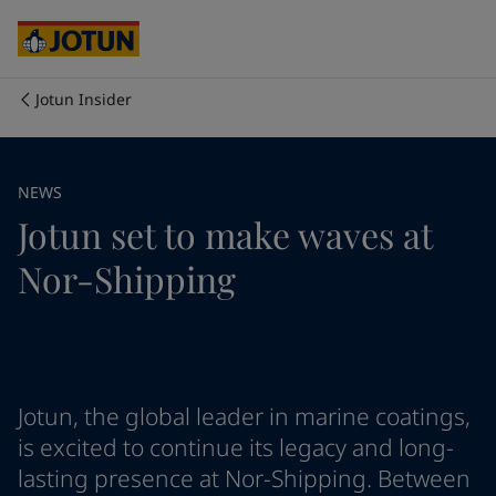
Egypt
-
English
India
-
English
Oman
-
English
Qatar
-
English
Jotun Insider
Saudi Arabia
-
English
Who we are
UAE
-
English
Cyprus
-
English
Our business areas
NEWS
Czech Republic
-
English
Jotun set to make waves at
Denmark
-
English
France
-
English
Products and services
Nor-Shipping
Germany
-
English
Greece
-
English
Italy
-
English
Our commitment
Netherlands
-
English
Norway
-
English
Career
Poland
-
English
Jotun, the global leader in marine coatings,
Spain
-
English
is excited to continue its legacy and long-
Sweden
-
English
lasting presence at Nor-Shipping. Between
Türkiye
-
Turkish