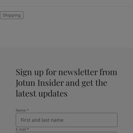
Shipping
Sign up for newsletter from
Jotun Insider and get the
latest updates
Name
*
E-mail
*