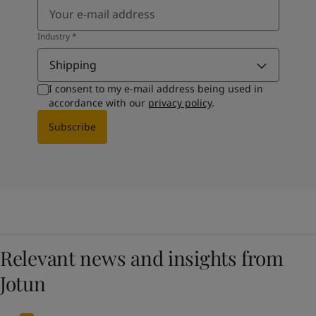
Industry
*
Shipping
I consent to my e-mail address being used in
accordance with our
privacy policy
.
Subscribe
Relevant news and insights from
Jotun