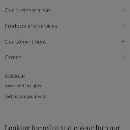
Our business areas
Products and services
Our commitment
Career
Contact us
News and Insights
Technical documents
Looking for paint and colour for your