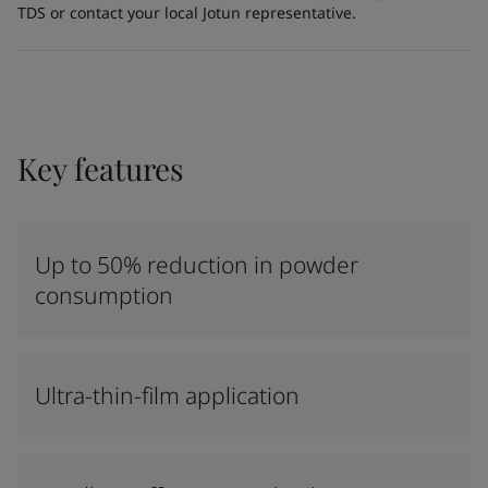
TDS or contact your local Jotun representative.
Key features
Up to 50% reduction in powder
consumption
Ultra-thin-film application