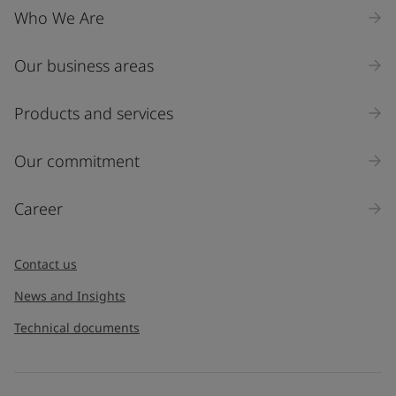
Who We Are
Our business areas
Industry
Select
Products and services
Inquiry type
Our commitment
Products
Career
Message
*
Contact us
News and Insights
Technical documents