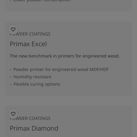
POWDER COATINGS
Primax Excel
The new benchmark in primers for engineered wood.
Powder primer for engineered wood MDF/HDF
Humidity resistant
Flexible curing options
POWDER COATINGS
Primax Diamond