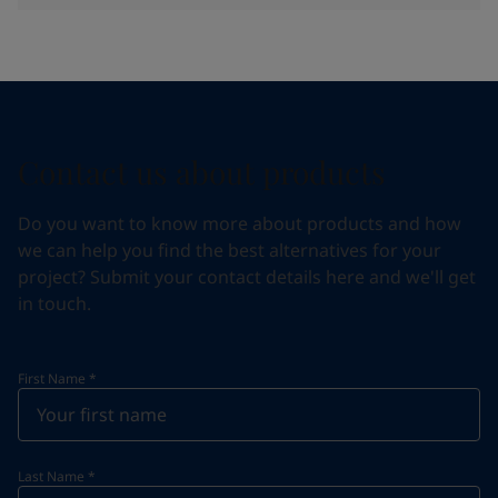
Contact us about products
Do you want to know more about products and how
we can help you find the best alternatives for your
project? Submit your contact details here and we'll get
in touch.
First Name
*
Last Name
*