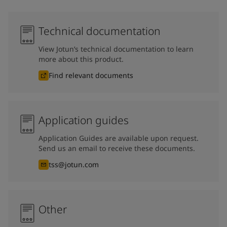
Technical documentation
View Jotun’s technical documentation to learn
more about this product.
Find relevant documents
Application guides
Application Guides are available upon request.
Send us an email to receive these documents.
tss@jotun.com
Other