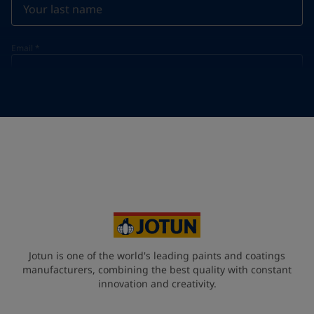
Email
*
Telephone
*
Telephone
*
+420
Your Location
*
Czech Republic (Česká republika)
State / Region
Jotun is one of the world's leading paints and coatings
manufacturers, combining the best quality with constant
innovation and creativity.
Company Name