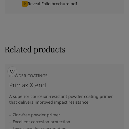
Reveal Folio brochure.pdf
Related products
POWDER COATINGS
Primax Xtend
A superior corrosion-resistant powder coating primer
that delivers improved impact resistance.
Zinc-free powder primer
Excellent corrosion protection
Lower powder consumption