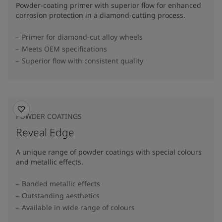
Powder-coating primer with superior flow for enhanced
corrosion protection in a diamond-cutting process.
Primer for diamond-cut alloy wheels
Meets OEM specifications
Superior flow with consistent quality
POWDER COATINGS
Reveal Edge
A unique range of powder coatings with special colours
and metallic effects.
Bonded metallic effects
Outstanding aesthetics
Available in wide range of colours​