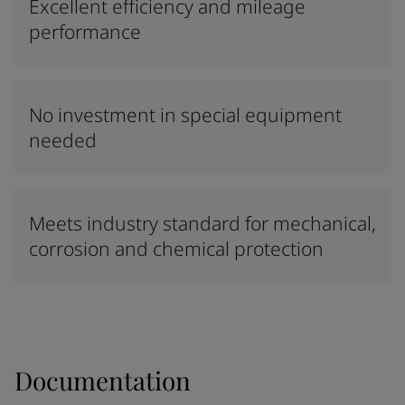
Excellent efficiency and mileage
performance
No investment in special equipment
needed
Meets industry standard for mechanical,
corrosion and chemical protection
Documentation