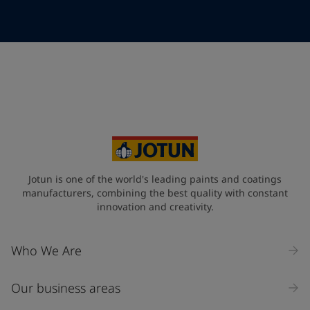
Telephone
*
Telephone
*
+357
Your Location
*
Cyprus (Κυπριακή)
State / Region
Jotun is one of the world's leading paints and coatings
manufacturers, combining the best quality with constant
innovation and creativity.
Company Name
Who We Are
Our business areas
Industry