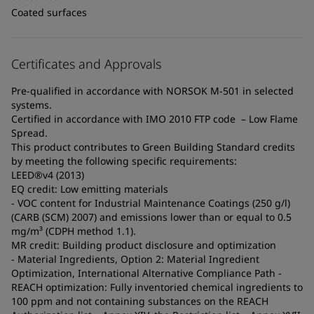
Coated surfaces
Certificates and Approvals
Pre-qualified in accordance with NORSOK M-501 in selected
systems.
Certified in accordance with IMO 2010 FTP code – Low Flame
Spread.
This product contributes to Green Building Standard credits
by meeting the following specific requirements:
LEED®v4 (2013)
EQ credit: Low emitting materials
- VOC content for Industrial Maintenance Coatings (250 g/l)
(CARB (SCM) 2007) and emissions lower than or equal to 0.5
mg/m³ (CDPH method 1.1).
MR credit: Building product disclosure and optimization
- Material Ingredients, Option 2: Material Ingredient
Optimization, International Alternative Compliance Path -
REACH optimization: Fully inventoried chemical ingredients to
100 ppm and not containing substances on the REACH