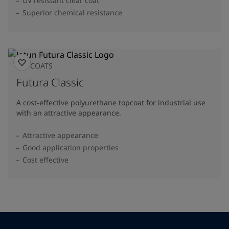
UV resistant clear coat
Superior chemical resistance
TOPCOATS
Futura Classic
A cost-effective polyurethane topcoat for industrial use
with an attractive appearance.
Attractive appearance
Good application properties
Cost effective