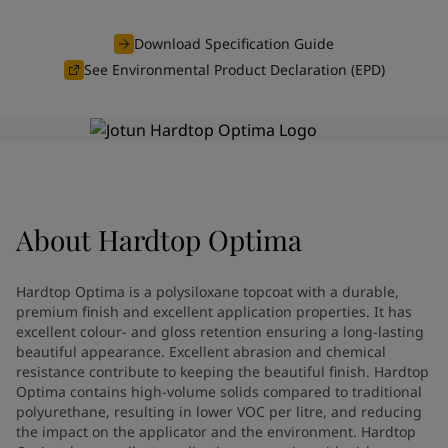
Indonesia
-
English
News and Insights
Korea
-
Korean
Download Specification Guide
Korea
-
English
See Environmental Product Declaration (EPD)
Contact us
Malaysia
-
English
Myanmar
-
English
Philippines
-
English
Singapore
-
English
LANGUAGE
English
Thailand
-
English
Vietnam
-
Vietnamese
About
Hardtop Optima
Vietnam
-
English
Looking for paint and colour for
Egypt
-
English
India
-
English
your home?
Hardtop Optima is a polysiloxane topcoat with a durable,
Oman
-
English
Go to the decorative website
premium finish and excellent application properties. It has
Qatar
-
English
excellent colour- and gloss retention ensuring a long-lasting
beautiful appearance. Excellent abrasion and chemical
Saudi Arabia
-
English
resistance contribute to keeping the beautiful finish. Hardtop
UAE
-
English
Optima contains high-volume solids compared to traditional
Brazil
-
English
polyurethane, resulting in lower VOC per litre, and reducing
Mexico
-
English
the impact on the applicator and the environment. Hardtop