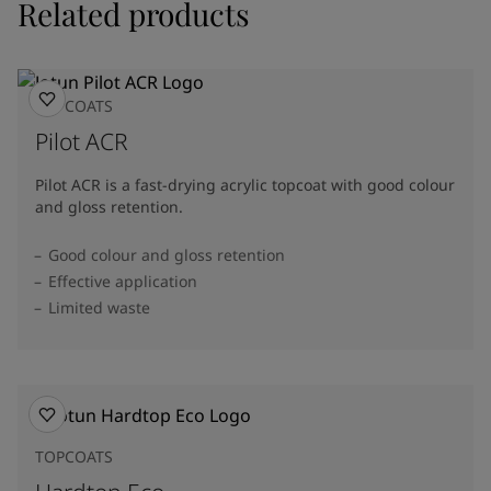
Related products
TOPCOATS
Pilot ACR
Pilot ACR is a fast-drying acrylic topcoat with good colour
and gloss retention.
Good colour and gloss retention
Effective application
Limited waste
TOPCOATS