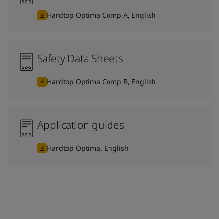
Hardtop Optima Comp A, English
Safety Data Sheets
Hardtop Optima Comp B, English
Application guides
Hardtop Optima, English