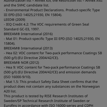
Authorization list – Annex XIV, the Restriction list – Annex XVII
and the SVHC candidate list.
- Environmental Product Declarations. Product-specific Type
III EPD (ISO 14025;21930, EN 15804).
LEED® (2009)
- IEQ Credit 4.2: The VOC requirements of Green Seal
Standard GC-03, 1997.
BREEAM® International (2016)
- Mat 01: Product-specific Type III EPD (ISO 14025;21930, EN
15804).
BREEAM® International (2013)
- Hea 02: VOC content for Two-pack performance Coatings SB
(500 g/l) (EU Directive 2004/42/CE).
BREEAM® NOR (2012)
- Hea 9: VOC content for Two-pack performance Coatings SB
(500 g/l) (EU Directive 2004/42/CE) and emission demands
(ISO 16000-9/10).
- Mat 1.5: This product Safety Data Sheet confirms that the
product does not contain any substances on the Norwegian
A20 list.
This product is tested by RISE Research Institutes of
Sweden/SP Technical Research Institute of Sweden or
Eurofins in accordance with ISO 16000-series and CDPH