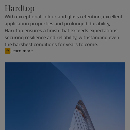
Hardtop
With exceptional colour and gloss retention, excellent
application properties and prolonged durability,
Hardtop ensures a finish that exceeds expectations,
securing resilience and reliability, withstanding even
the harshest conditions for years to come.
Learn more