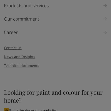
Select
Products and services
Inquiry type
Our commitment
Products
Career
Message
*
Contact us
News and Insights
Technical documents
Looking for paint and colour for your
I would like to subscribe to newsletters from Jotun. I
home?
understand that I can unsubscribe at any time.
Go to the decorative website