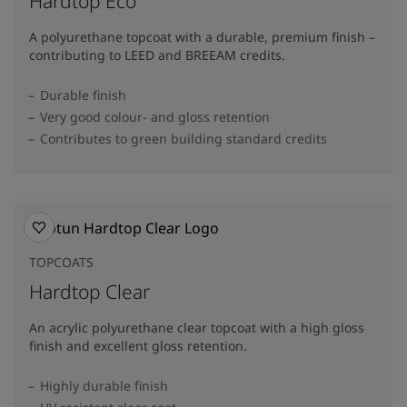
Hardtop Eco
A polyurethane topcoat with a durable, premium finish –
contributing to LEED and BREEAM credits.
Durable finish
Very good colour- and gloss retention
Contributes to green building standard credits
TOPCOATS
Hardtop Clear
An acrylic polyurethane clear topcoat with a high gloss
finish and excellent gloss retention.
Highly durable finish