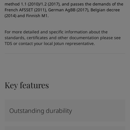
method 1.1 (2010)/1.2 (2017), and passes the demands of the
French AFSSET (2011), German AgBB (2017), Belgian decree
(2014) and Finnish M1.
For more detailed and specific information about the
standards, certificates and other documentation please see
TDS or contact your local Jotun representative.
Key features
Outstanding durability