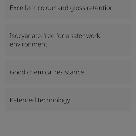
Excellent colour and gloss retention
Isocyanate-free for a safer work
environment
Good chemical resistance
Patented technology