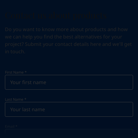
Contact us about products
Do you want to know more about products and how
we can help you find the best alternatives for your
project? Submit your contact details here and we'll get
in touch.
First Name
*
Last Name
*
Email
*