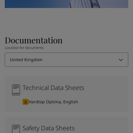
Documentation
Location for documents
United Kingdom
Technical Data Sheets
Hardtop Optima, English
Safety Data Sheets