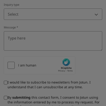
Inquiry type
Select
Message
*
I would like to subscribe to newsletters from Jotun. I
understand that I can unsubscribe at any time.
By
submitting
this contact form, I consent to Jotun using
the information entered by me to process my request. For