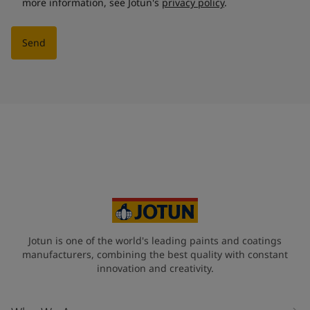
more information, see Jotun's
privacy policy
.
Send
Jotun is one of the world's leading paints and coatings
manufacturers, combining the best quality with constant
innovation and creativity.