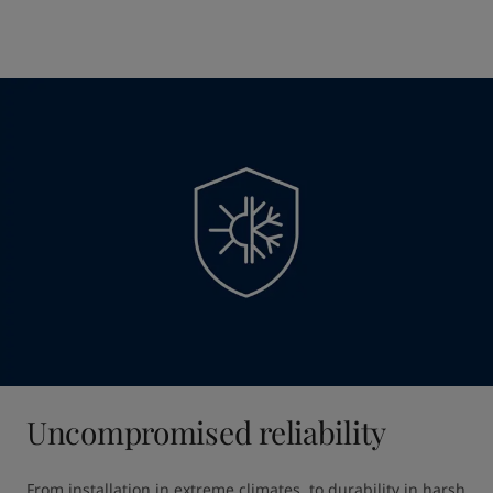
Uncompromised reliability
From installation in extreme climates, to durability in harsh 