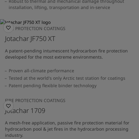
Robust to thermal and mechanical damage throughout
installation, lifting, transportation and in-service
FIRE PROTECTION COATINGS
Jotachar JF750 XT
A patent-pending intumescent hydrocarbon fire protection
developed for the most extreme environments.
Proven all-climate performance
Tested at the world's only Arctic test station for coatings
Patent pending flexible binder technology
FIRE PROTECTION COATINGS
Jotachar 1709
A mesh-free application, passive fire protection material for
hydrocarbon pool & jet fires in the hydrocarbon processing
industry.