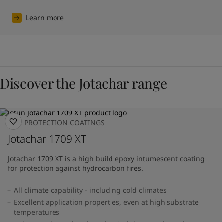
Learn more
Discover the Jotachar range
FIRE PROTECTION COATINGS
Jotachar 1709 XT
Jotachar 1709 XT is a high build epoxy intumescent coating
for protection against hydrocarbon fires.
All climate capability - including cold climates
Excellent application properties, even at high substrate
temperatures