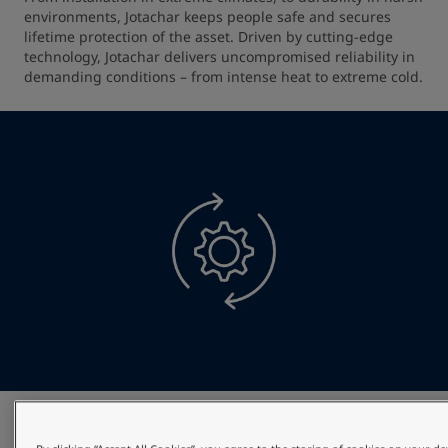
environments, Jotachar keeps people safe and secures 
lifetime protection of the asset. Driven by cutting-edge 
technology, Jotachar delivers uncompromised reliability in 
demanding conditions – from intense heat to extreme cold.
Optimised project efficiency