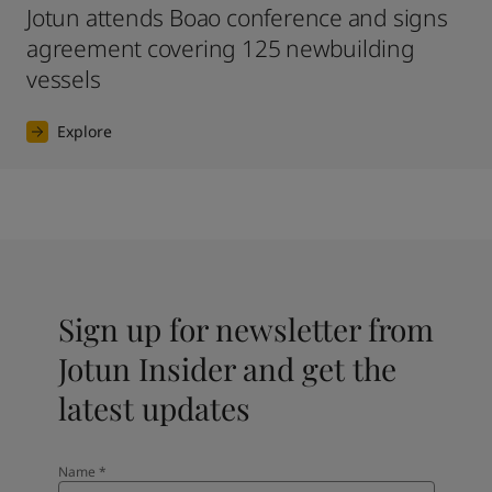
Jotun attends Boao conference and signs
agreement covering 125 newbuilding
vessels
Explore
Sign up for newsletter from
Jotun Insider and get the
latest updates
Name
*