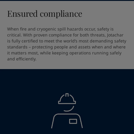
Ensured compliance
When fire and cryogenic spill hazards occur, safety is 
critical. With proven compliance for both threats, Jotachar 
is fully certified to meet the world’s most demanding safety 
standards – protecting people and assets when and where 
it matters most, while keeping operations running safely 
and efficiently.