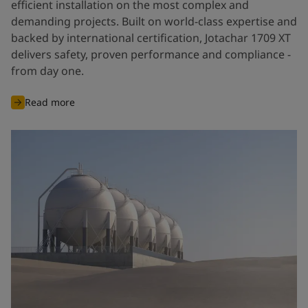
efficient installation on the most complex and
demanding projects. Built on world-class expertise and
backed by international certification, Jotachar 1709 XT
delivers safety, proven performance and compliance -
from day one.
Read more