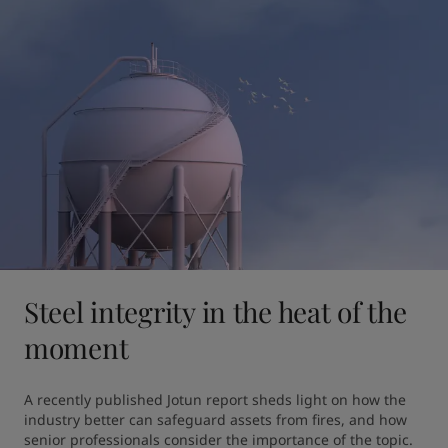
Steel integrity in the heat of the
moment
A recently published Jotun report sheds light on how the 
industry better can safeguard assets from fires, and how 
senior professionals consider the importance of the topic.