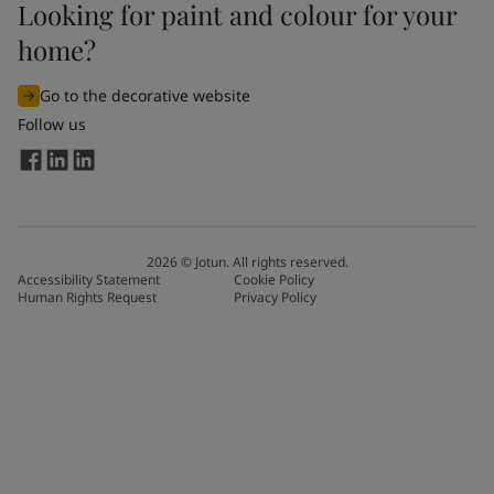
Looking for paint and colour for your
home?
Go to the decorative website
Follow us
2026
©
Jotun. All rights reserved.
Accessibility Statement
Cookie Policy
Human Rights Request
Privacy Policy