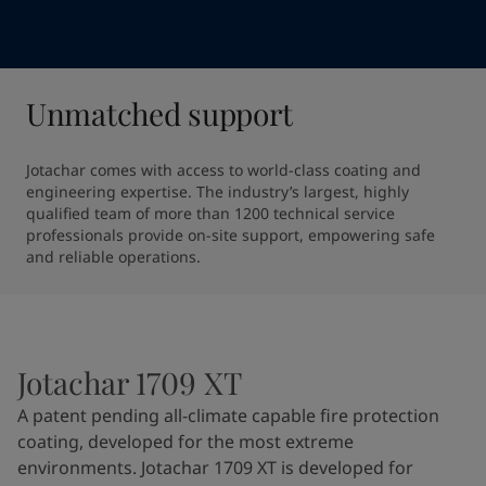
Unmatched support
Jotachar comes with access to world-class coating and 
engineering expertise. The industry’s largest, highly 
qualified team of more than 1200 technical service 
professionals provide on-site support, empowering safe 
and reliable operations.
Jotachar 1709 XT
A patent pending all-climate capable fire protection
coating, developed for the most extreme
environments. Jotachar 1709 XT is developed for