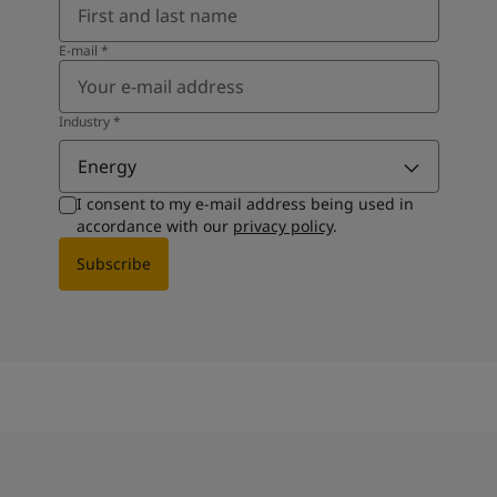
E-mail
*
Industry
*
Energy
I consent to my e-mail address being used in
accordance with our
privacy policy
.
Subscribe