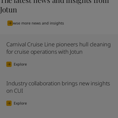
Jotun
Browse more news and insights
Carnival Cruise Line pioneers hull cleaning
for cruise operations with Jotun
Explore
Industry collaboration brings new insights
on CUI
Explore