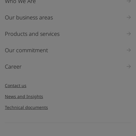
Who We Are
Our business areas
Products and services
Our commitment
Career
Contact us
News and Insights
Technical documents