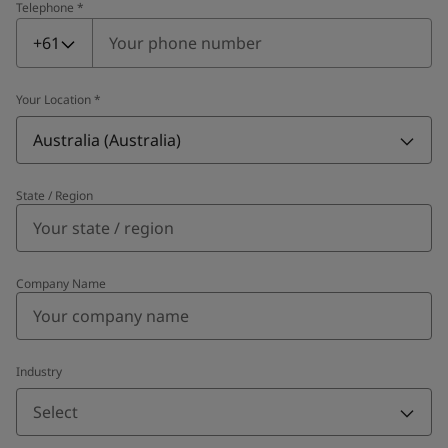
Telephone
*
Telephone
*
+61
Your Location
*
Australia (Australia)
State / Region
Company Name
Industry
Select