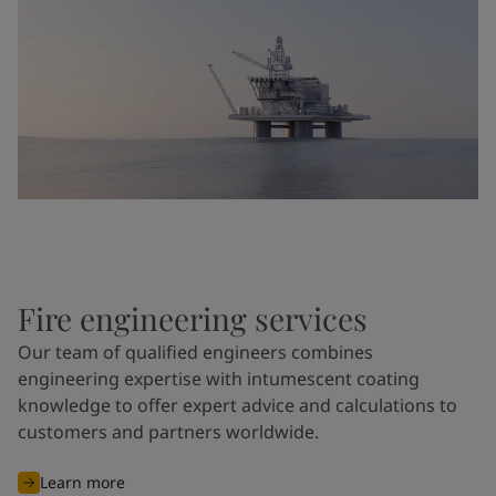
Fire engineering services
Our team of qualified engineers combines
engineering expertise with intumescent coating
knowledge to offer expert advice and calculations to
customers and partners worldwide.
Learn more