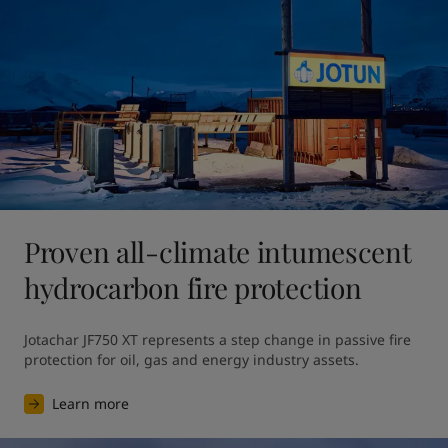
Proven all-climate intumescent
hydrocarbon fire protection
Jotachar JF750 XT represents a step change in passive fire 
protection for oil, gas and energy industry assets.
Learn more