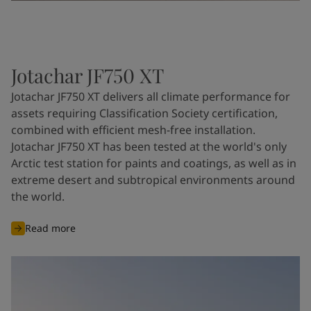
Jotachar JF750 XT
Jotachar JF750 XT delivers all climate performance for
assets requiring Classification Society certification,
combined with efficient mesh-free installation.
Jotachar JF750 XT has been tested at the world's only
Arctic test station for paints and coatings, as well as in
extreme desert and subtropical environments around
the world.
Read more