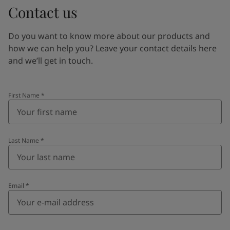
Contact us
Do you want to know more about our products and
how we can help you? Leave your contact details here
and we’ll get in touch.
First Name
*
Last Name
*
Email
*