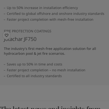
Up to 50% increase in installation efficiency
Certified to global offshore and onshore industry standards
Faster project completion with mesh-free installation
FIRE PROTECTION COATINGS
Jotachar JF750
The industry's first mesh-free application solution for all
hydrocarbon pool & jet fire scenarios.
Saves up to 50% in time and costs
Faster project completion – no mesh installation
Certified to all industry standards
The latest news and insights from