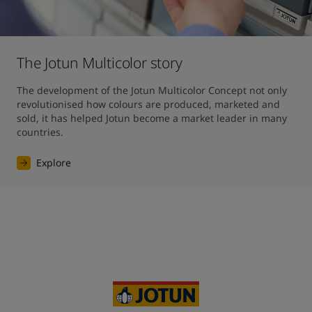
The Jotun Multicolor story
The development of the Jotun Multicolor Concept not only 
revolutionised how colours are produced, marketed and 
sold, it has helped Jotun become a market leader in many 
countries.
Explore