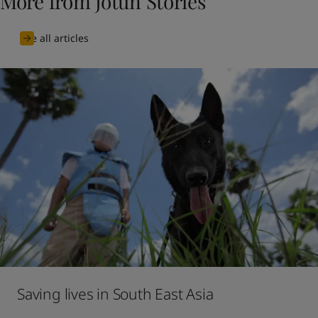
More from Jotun Stories
See all articles
Saving lives in South East Asia