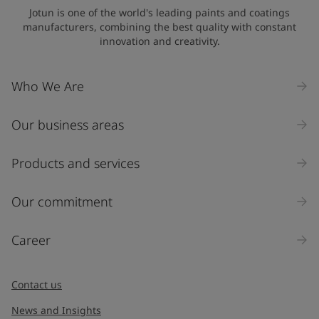
Jotun is one of the world's leading paints and coatings
manufacturers, combining the best quality with constant
innovation and creativity.
Who We Are
Our business areas
Products and services
Our commitment
Career
Contact us
News and Insights