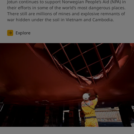
Jotun continues to support Norwegian People’s Aid (NPA) in 
their efforts in some of the world’s most dangerous places. 
There still are millions of mines and explosive remnants of 
war hidden under the soil in Vietnam and Cambodia.
Explore