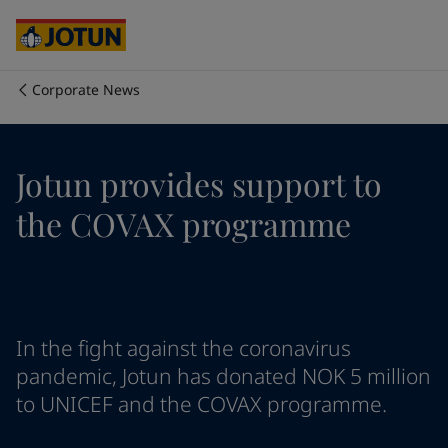
Egypt
-
English
India
-
English
Oman
-
English
Qatar
-
English
Corporate News
Saudi Arabia
-
English
Who we are
UAE
-
English
Cyprus
-
English
Our business areas
Jotun provides support to
Czech Republic
-
English
Denmark
-
English
the COVAX programme
France
-
English
Products and services
Germany
-
English
Greece
-
English
Italy
-
English
Our commitment
Netherlands
-
English
In the fight against the coronavirus
Norway
-
English
Career
Poland
-
English
pandemic, Jotun has donated NOK 5 million
Spain
-
English
to UNICEF and the COVAX programme.
Sweden
-
English
Türkiye
-
Turkish