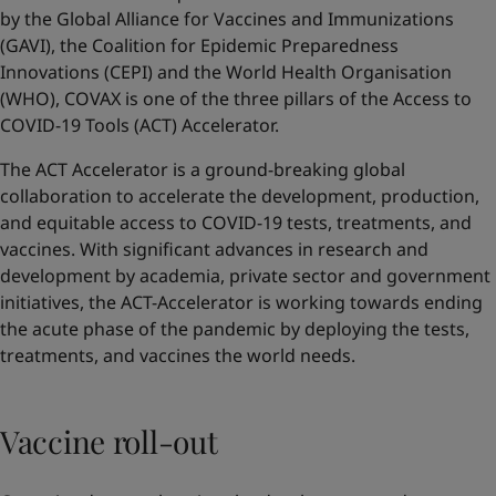
by the Global Alliance for Vaccines and Immunizations
(GAVI), the Coalition for Epidemic Preparedness
Innovations (CEPI) and the World Health Organisation
(WHO), COVAX is one of the three pillars of the Access to
COVID-19 Tools (ACT) Accelerator.
The ACT Accelerator is a ground-breaking global
collaboration to accelerate the development, production,
and equitable access to COVID-19 tests, treatments, and
vaccines. With significant advances in research and
development by academia, private sector and government
initiatives, the ACT-Accelerator is working towards ending
the acute phase of the pandemic by deploying the tests,
treatments, and vaccines the world needs.
Vaccine roll-out