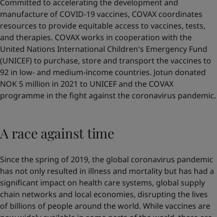
Committed to accelerating the development and
manufacture of COVID-19 vaccines, COVAX coordinates
resources to provide equitable access to vaccines, tests,
and therapies. COVAX works in cooperation with the
United Nations International Children's Emergency Fund
(UNICEF) to purchase, store and transport the vaccines to
92 in low- and medium-income countries. Jotun donated
NOK 5 million in 2021 to UNICEF and the COVAX
programme in the fight against the coronavirus pandemic.
A race against time
Since the spring of 2019, the global coronavirus pandemic
has not only resulted in illness and mortality but has had a
significant impact on health care systems, global supply
chain networks and local economies, disrupting the lives
of billions of people around the world. While vaccines are