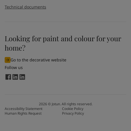
Technical documents
Looking for paint and colour for your
home?
Go to the decorative website
Follow us
2026
©
Jotun. All rights reserved.
Accessibility Statement
Cookie Policy
Human Rights Request
Privacy Policy