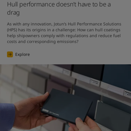
Hull performance doesn’t have to be a
drag
As with any innovation, Jotun’s Hull Performance Solutions 
(HPS) has its origins in a challenge: How can hull coatings 
help shipowners comply with regulations and reduce fuel 
costs and corresponding emissions?
Explore