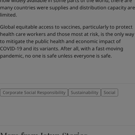
now widely available in some parts of the world, there are
many countries were supplies and distribution capacity are
limited.
Global equitable access to vaccines, particularly to protect
health care workers and those most at risk, is the only way
to mitigate the public health and economic impact of
COVID-19 and its variants. After all, with a fast-moving
pandemic, no one is safe unless everyone is safe.
Corporate Social Responsibility
Sustainability
Social