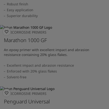
Robust finish
Easy application
Superior durability
ANTICORROSIVE PRIMERS
Marathon 1000 GF
An epoxy primer with excellent impact and abrasion
resistance containing 20% glass flakes.
Excellent impact and abrasion resistance
Enforced with 20% glass flakes
Solvent-free
ANTICORROSIVE PRIMERS
Penguard Universal