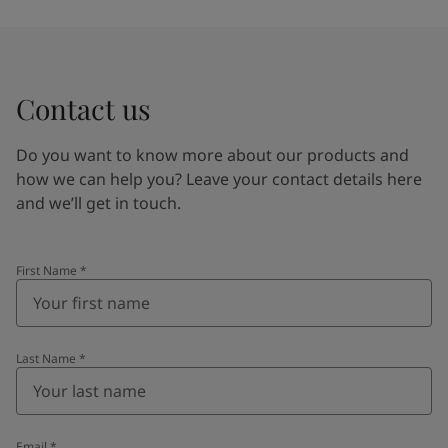
Contact us
Do you want to know more about our products and
how we can help you? Leave your contact details here
and we’ll get in touch.
First Name
*
Last Name
*
Email
*