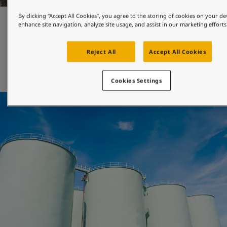
By clicking “Accept All Cookies”, you agree to the storing of cookies on your de
Maintenance and repair
enhance site navigation, analyze site usage, and assist in our marketing efforts
Reject All
Accept All Cookies
Jotun's engineered-for-maintenance coatings can be 
applied with both brush and roller, and will help you 
extend the maintenance interval of your asset. 
Cookies Settings