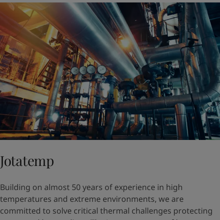
Jotatemp
Building on almost 50 years of experience in high
temperatures and extreme environments, we are
committed to solve critical thermal challenges protecting