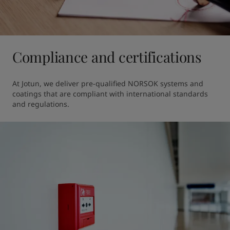
Compliance and certifications
At Jotun, we deliver pre-qualified NORSOK systems and 
coatings that are compliant with international standards 
and regulations.