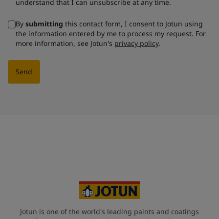
understand that I can unsubscribe at any time.
By
submitting
this contact form, I consent to Jotun using
the information entered by me to process my request. For
more information, see Jotun's
privacy policy
.
Send
Jotun is one of the world's leading paints and coatings