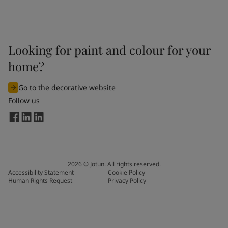
Looking for paint and colour for your
home?
Go to the decorative website
Follow us
2026
©
Jotun. All rights reserved.
Accessibility Statement
Cookie Policy
Human Rights Request
Privacy Policy