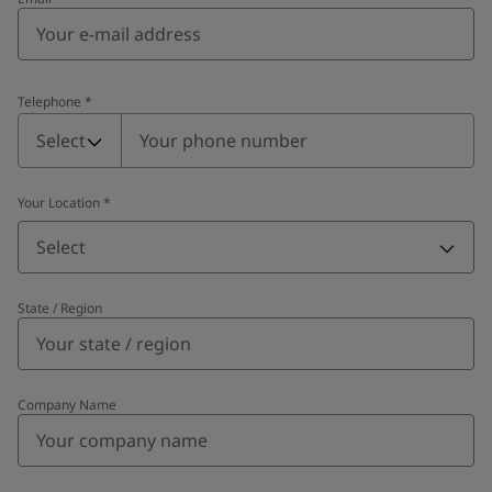
Telephone
*
Telephone
*
Select
Your Location
*
Select
State / Region
Company Name