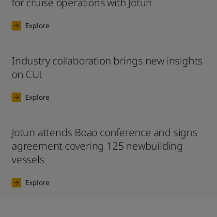
for cruise operations with Jotun
Explore
Industry collaboration brings new insights
on CUI
Explore
Jotun attends Boao conference and signs
agreement covering 125 newbuilding
vessels
Explore