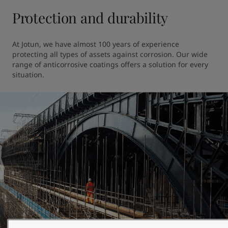
Protection and durability
At Jotun, we have almost 100 years of experience 
protecting all types of assets against corrosion. Our wide 
range of anticorrosive coatings offers a solution for every 
situation.