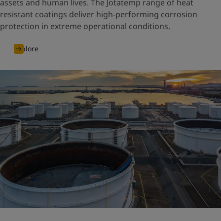
assets and human lives. The Jotatemp range of heat
resistant coatings deliver high-performing corrosion
protection in extreme operational conditions.
Explore