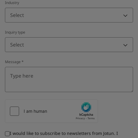
Industry
Select
Inquiry type
Select
Message
*
I would like to subscribe to newsletters from Jotun. I