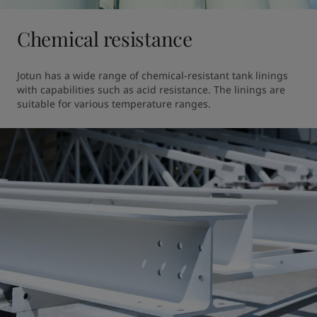
Chemical resistance
Jotun has a wide range of chemical-resistant tank linings 
with capabilities such as acid resistance. The linings are 
suitable for various temperature ranges.