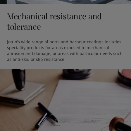
Mechanical resistance and
tolerance
Jotun’s wide range of ports and harbour coatings includes 
speciality products for areas exposed to mechanical 
abrasion and damage, or areas with particular needs such 
as anti-skid or slip resistance.