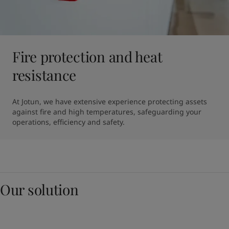
Fire protection and heat
resistance
At Jotun, we have extensive experience protecting assets 
against fire and high temperatures, safeguarding your 
operations, efficiency and safety.
Our solution