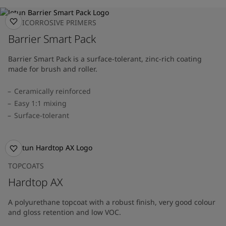
ANTICORROSIVE PRIMERS
Barrier Smart Pack
Barrier Smart Pack is a surface-tolerant, zinc-rich coating
made for brush and roller.
Ceramically reinforced
Easy 1:1 mixing
Surface-tolerant
TOPCOATS
Hardtop AX
A polyurethane topcoat with a robust finish, very good colour
and gloss retention and low VOC.