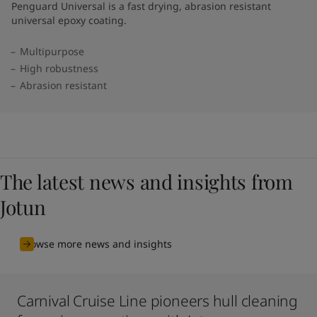
Penguard Universal is a fast drying, abrasion resistant
universal epoxy coating.
Multipurpose
High robustness
Abrasion resistant
The latest news and insights from
Jotun
Browse more news and insights
Carnival Cruise Line pioneers hull cleaning