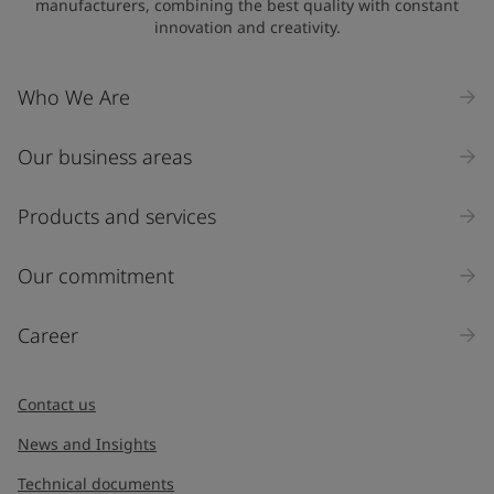
manufacturers, combining the best quality with constant
innovation and creativity.
Who We Are
Our business areas
Products and services
Our commitment
Career
Contact us
News and Insights
Technical documents