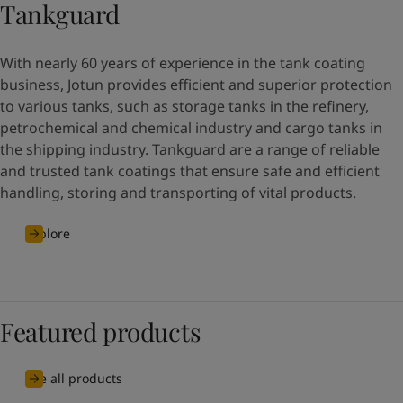
Tankguard
With nearly 60 years of experience in the tank coating
business, Jotun provides efficient and superior protection
to various tanks, such as storage tanks in the refinery,
petrochemical and chemical industry and cargo tanks in
the shipping industry. Tankguard are a range of reliable
and trusted tank coatings that ensure safe and efficient
handling, storing and transporting of vital products.
Explore
Featured products
See all products