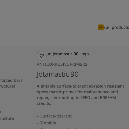
See all products
ANTICORROSIVE PRIMERS
Jotamastic 90
nforced bars
ructural
A tintable surface-tolerant abrasion resistant
epoxy mastic primer for maintenance and
repair, contributing to LEED and BREEAM
credits.
n
Surface-tolerant
tructure
Tintable