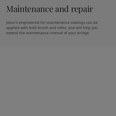
Maintenance and repair
Jotun's engineered-for-maintenance coatings can be 
applied with both brush and roller, and will help you 
extend the maintenance interval of your bridge. 