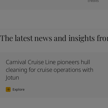
credits
The latest news and insights fr
Carnival Cruise Line pioneers hull
cleaning for cruise operations with
Jotun
Explore