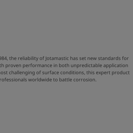
984, the reliability of Jotamastic has set new standards for
ith proven performance in both unpredictable application
ost challenging of surface conditions, this expert product
rofessionals worldwide to battle corrosion.