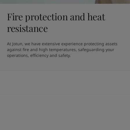
Fire protection and heat
resistance
At Jotun, we have extensive experience protecting assets 
against fire and high temperatures, safeguarding your 
operations, efficiency and safety.