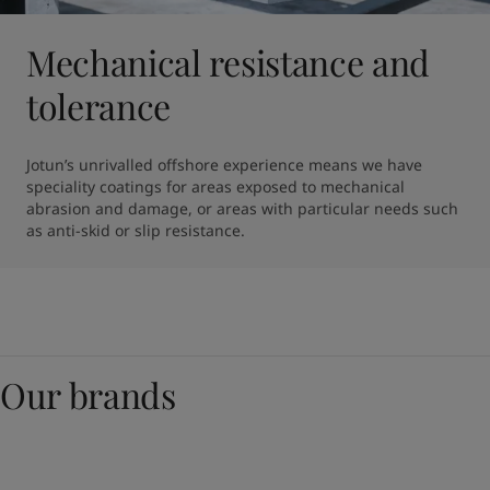
Mechanical resistance and
tolerance
Jotun’s unrivalled offshore experience means we have 
speciality coatings for areas exposed to mechanical 
abrasion and damage, or areas with particular needs such 
as anti-skid or slip resistance.
Our brands