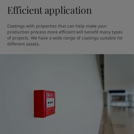
Efficient application
Coatings with properties that can help make your 
production process more efficient will benefit many types 
of projects. We have a wide range of coatings suitable for 
different assets.