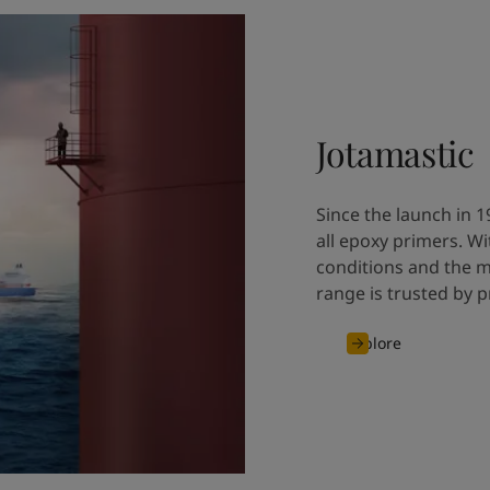
Jotamastic
Since the launch in 1
all epoxy primers. W
conditions and the m
range is trusted by p
Explore