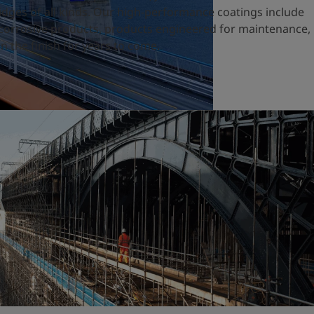
ridges of all kinds. Our high-performance coatings include
nticorrosive products, products engineered for maintenance,
n the finish for years to come.