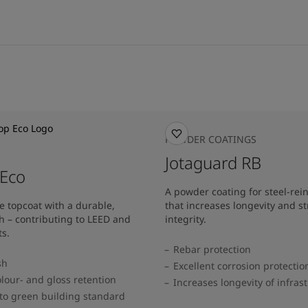
POWDER COATINGS
Jotaguard RB
 Eco
A powder coating for steel-rei
e topcoat with a durable,
that increases longevity and st
h – contributing to LEED and
integrity.
s.
Rebar protection
sh
Excellent corrosion protectio
lour- and gloss retention
Increases longevity of infras
to green building standard