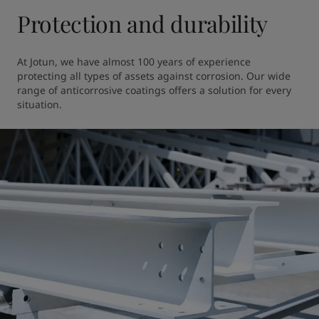
Protection and durability
At Jotun, we have almost 100 years of experience 
protecting all types of assets against corrosion. Our wide 
range of anticorrosive coatings offers a solution for every 
situation.