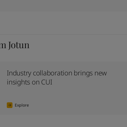
om Jotun
Industry collaboration brings new
insights on CUI
Explore