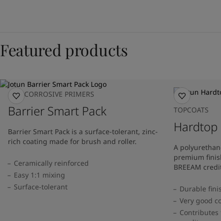
Featured products
ANTICORROSIVE PRIMERS
Barrier Smart Pack
TOPCOATS
Hardtop
Barrier Smart Pack is a surface-tolerant, zinc-
rich coating made for brush and roller.
A polyurethan
premium finis
Ceramically reinforced
BREEAM credit
Easy 1:1 mixing
Surface-tolerant
Durable fini
Very good co
Contributes 