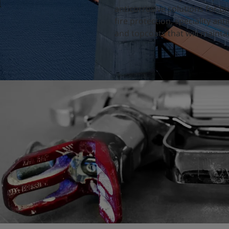
d
anticorrosive solutions for b
fire protection, speciality a
and topcoats that will maintai