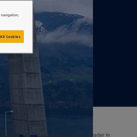
e navigation,
All Cookies
nce in corrosion protection, Jotun is a leader in