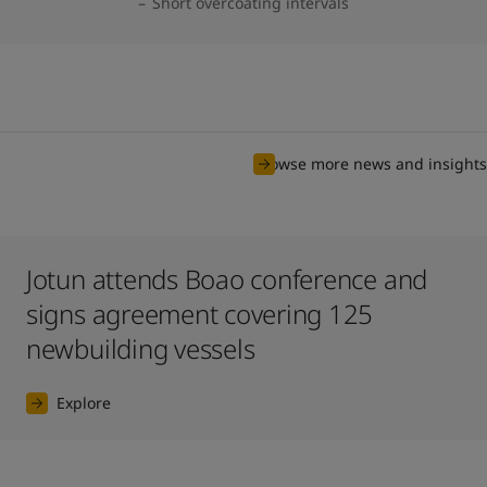
Short overcoating intervals
Browse more news and insights
Jotun attends Boao conference and
signs agreement covering 125
newbuilding vessels
Explore