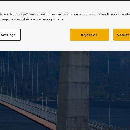
ebsite
Bridges
 and colour for your home?
“Accept All Cookies”, you agree to the storing of cookies on your device to enhance sit
 usage, and assist in our marketing efforts.
ebsite
 Settings
Reject All
Accept 
With almost 100 years’ experie