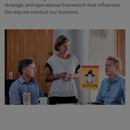
strategic and operational framework that influences
the way we conduct our business.