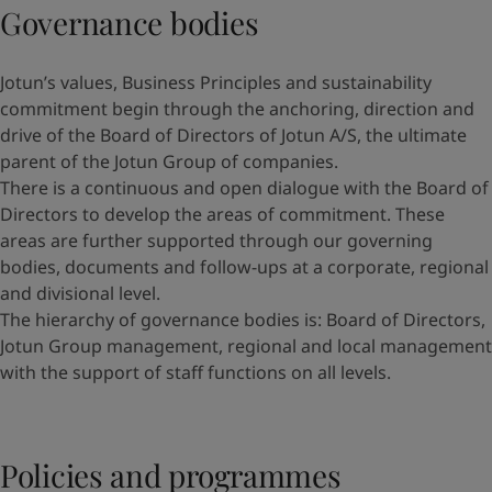
Governance bodies
Jotun’s values, Business Principles and sustainability
commitment begin through the anchoring, direction and
drive of the Board of Directors of Jotun A/S, the ultimate
parent of the Jotun Group of companies.
There is a continuous and open dialogue with the Board of
Directors to develop the areas of commitment. These
areas are further supported through our governing
bodies, documents and follow-ups at a corporate, regional
and divisional level.
The hierarchy of governance bodies is: Board of Directors,
Jotun Group management, regional and local management
with the support of staff functions on all levels.
Policies and programmes