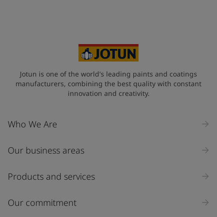
Jotun is one of the world's leading paints and coatings
manufacturers, combining the best quality with constant
innovation and creativity.
Who We Are
Our business areas
Products and services
Our commitment