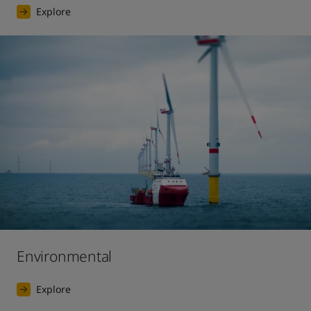
Explore
Environmental
Explore