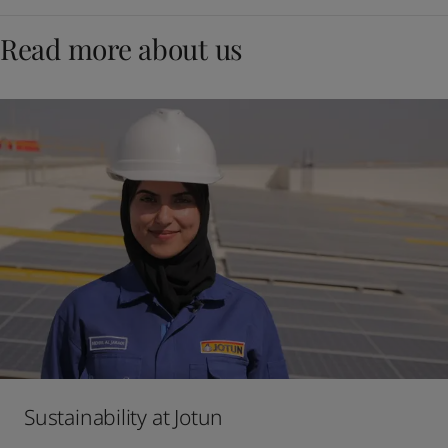
Read more about us
Sustainability at Jotun