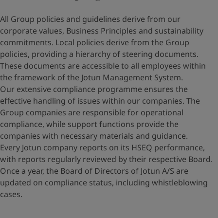
All Group policies and guidelines derive from our
corporate values, Business Principles and sustainability
commitments. Local policies derive from the Group
policies, providing a hierarchy of steering documents.
These documents are accessible to all employees within
the framework of the Jotun Management System.
Our extensive compliance programme ensures the
effective handling of issues within our companies. The
Group companies are responsible for operational
compliance, while support functions provide the
companies with necessary materials and guidance.
Every Jotun company reports on its HSEQ performance,
with reports regularly reviewed by their respective Board.
Once a year, the Board of Directors of Jotun A/S are
updated on compliance status, including whistleblowing
cases.