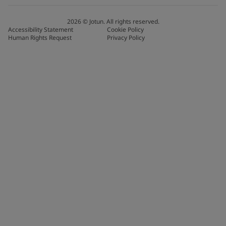
2026
©
Jotun. All rights reserved.
Accessibility Statement
Cookie Policy
Human Rights Request
Privacy Policy