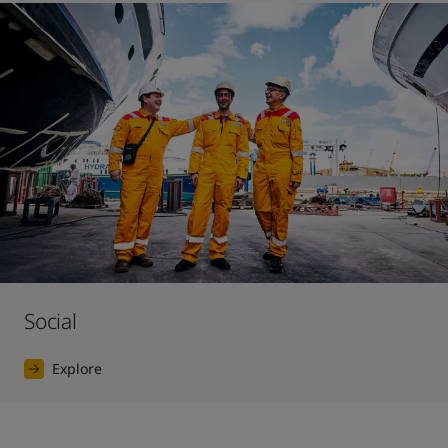
Social
Explore