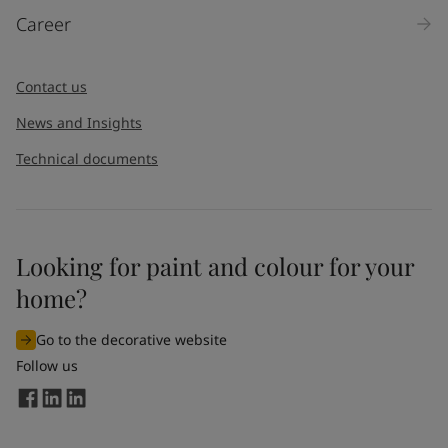
Career
Contact us
News and Insights
Technical documents
Looking for paint and colour for your
home?
Go to the decorative website
Follow us