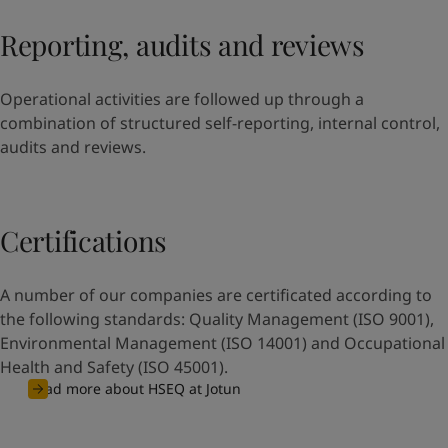
Reporting, audits and reviews
Operational activities are followed up through a
combination of structured self-reporting, internal control,
audits and reviews.
Certifications
A number of our companies are certificated according to
the following standards: Quality Management (ISO 9001),
Environmental Management (ISO 14001) and Occupational
Health and Safety (ISO 45001).
Read more about HSEQ at Jotun