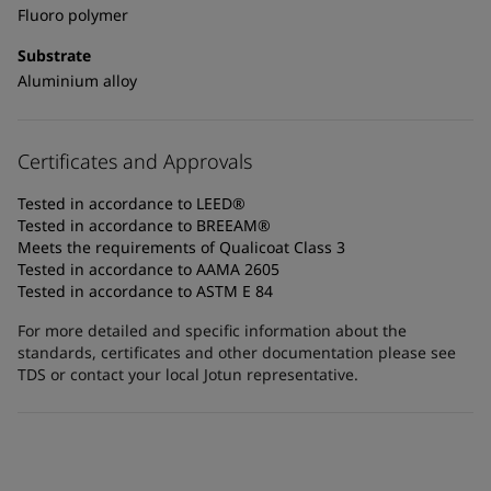
Fluoro polymer
Substrate
Aluminium alloy
Certificates and Approvals
Tested in accordance to LEED®
Tested in accordance to BREEAM®
Meets the requirements of Qualicoat Class 3
Tested in accordance to AAMA 2605
Tested in accordance to ASTM E 84
For more detailed and specific information about the
standards, certificates and other documentation please see
TDS or contact your local Jotun representative.