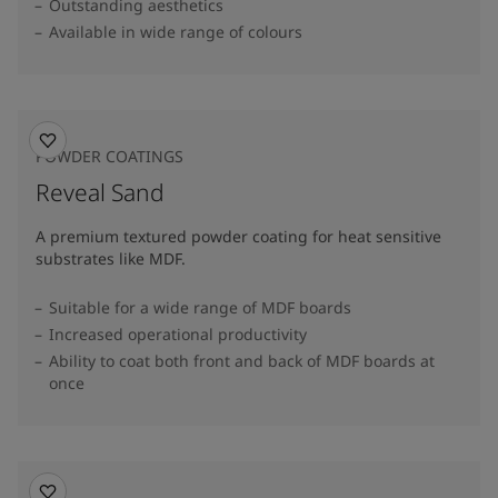
Outstanding aesthetics
Available in wide range of colours​
POWDER COATINGS
Reveal Sand
A premium textured powder coating for heat sensitive
substrates like MDF.
Suitable for a wide range of MDF boards
Increased operational productivity
Ability to coat both front and back of MDF boards at
once