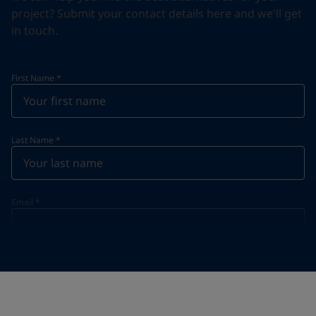
project? Submit your contact details here and we'll get
in touch.
First Name
*
Last Name
*
Email
*
Telephone
*
Telephone
*
Select