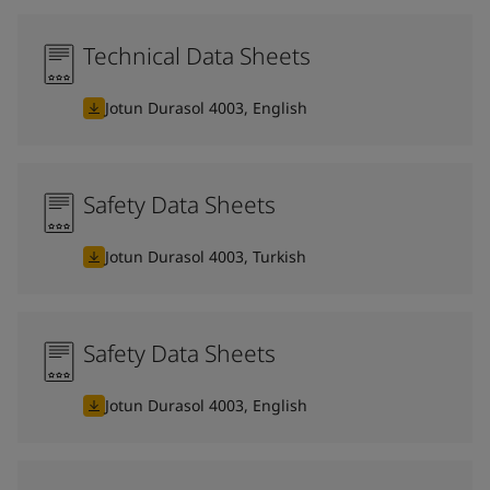
Technical Data Sheets
Jotun Durasol 4003, English
Safety Data Sheets
Jotun Durasol 4003, Turkish
Safety Data Sheets
Jotun Durasol 4003, English