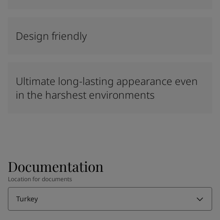
Design friendly
Ultimate long-lasting appearance even
in the harshest environments
Documentation
Location for documents
Turkey