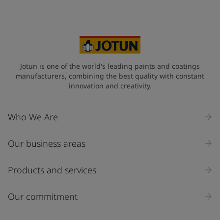
Your Location
*
Select
State / Region
Jotun is one of the world's leading paints and coatings
manufacturers, combining the best quality with constant
innovation and creativity.
Company Name
Who We Are
Our business areas
Industry
Select
Products and services
Inquiry type
Our commitment
Products