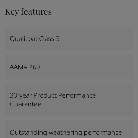
Key features
Qualicoat Class 3
AAMA 2605
30-year Product Performance
Guarantee
Outstanding weathering performance