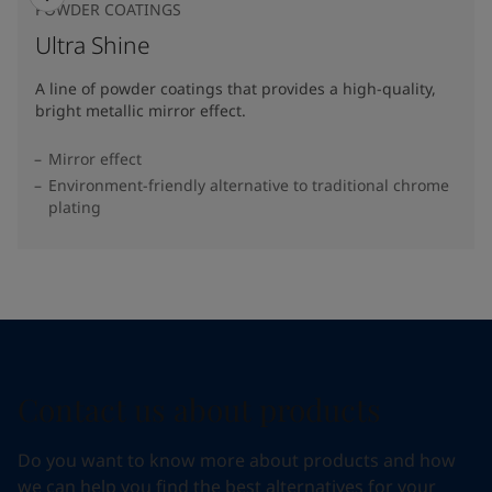
POWDER COATINGS
Ultra Shine
A line of powder coatings that provides a high-quality,
bright metallic mirror effect.
Mirror effect
Environment-friendly alternative to traditional chrome
plating
Contact us about products
Do you want to know more about products and how
we can help you find the best alternatives for your