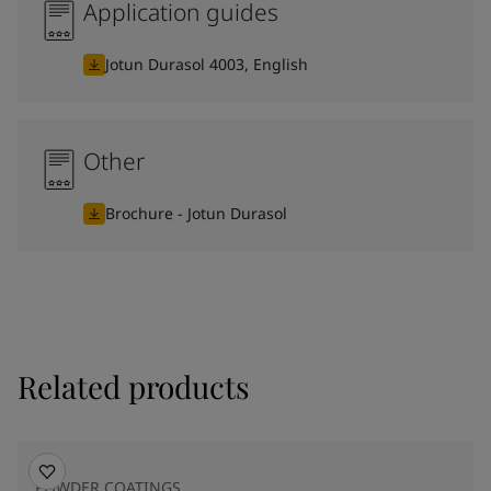
Application guides
Jotun Durasol 4003, English
Other
Brochure - Jotun Durasol
Related products
POWDER COATINGS