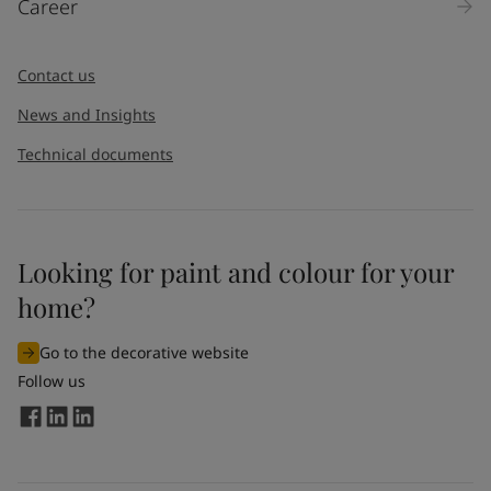
Career
Message
*
Contact us
News and Insights
Technical documents
Looking for paint and colour for your
I would like to subscribe to newsletters from Jotun. I
home?
understand that I can unsubscribe at any time.
Go to the decorative website
By
submitting
this contact form, I consent to Jotun using
Follow us
the information entered by me to process my request. For
more information, see Jotun's
privacy policy
.
Send