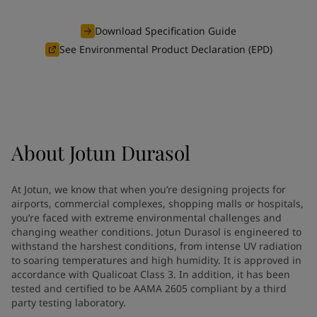
Indonesia
-
English
News and Insights
Korea
-
Korean
Download Specification Guide
Korea
-
English
See Environmental Product Declaration (EPD)
Contact us
Malaysia
-
English
Myanmar
-
English
Philippines
-
English
Singapore
-
English
LANGUAGE
English
Thailand
-
English
About
Jotun Durasol
Vietnam
-
Vietnamese
Vietnam
-
English
Looking for paint and colour for
Egypt
-
English
At Jotun, we know that when you’re designing projects for
India
-
English
your home?
airports, commercial complexes, shopping malls or hospitals,
Oman
-
English
you’re faced with extreme environmental challenges and
Go to the decorative website
changing weather conditions. Jotun Durasol is engineered to
Qatar
-
English
withstand the harshest conditions, from intense UV radiation
Saudi Arabia
-
English
to soaring temperatures and high humidity. It is approved in
UAE
-
English
accordance with Qualicoat Class 3. In addition, it has been
Brazil
-
English
tested and certified to be AAMA 2605 compliant by a third
Mexico
-
English
party testing laboratory.