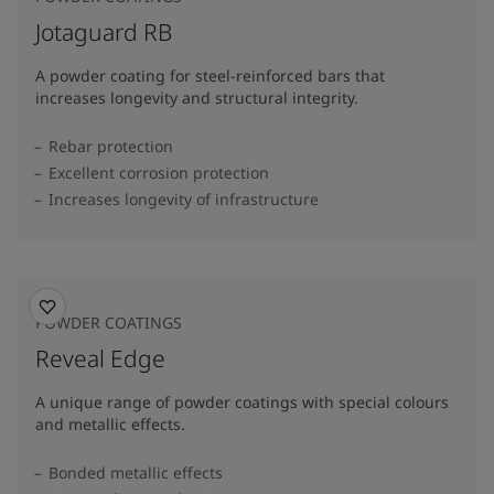
Jotaguard RB
A powder coating for steel-reinforced bars that
increases longevity and structural integrity.
Rebar protection
Excellent corrosion protection
Increases longevity of infrastructure
POWDER COATINGS
Reveal Edge
A unique range of powder coatings with special colours
and metallic effects.
Bonded metallic effects