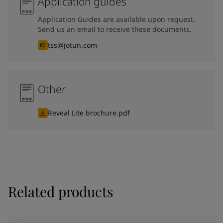
Application guides
Application Guides are available upon request.
Send us an email to receive these documents.
tss@jotun.com
Other
Reveal Lite brochure.pdf
Related products