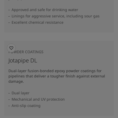
Approved and safe for drinking water
Linings for aggressive service, including sour gas
Excellent chemical resistance
POWDER COATINGS
Jotapipe DL
Dual-layer fusion-bonded epoxy powder coatings for
pipelines that deliver a tougher finish against external
damage.
Dual layer
Mechanical and UV protection
Anti-slip coating