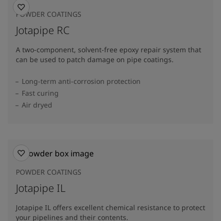
POWDER COATINGS
Jotapipe RC
A two-component, solvent-free epoxy repair system that
can be used to patch damage on pipe coatings.
Long-term anti-corrosion protection
Fast curing
Air dryed
POWDER COATINGS
Jotapipe IL
Jotapipe IL offers excellent chemical resistance to protect
your pipelines and their contents.