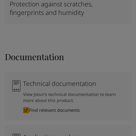
Protection against scratches,
fingerprints and humidity
Documentation
Technical documentation
View Jotun’s technical documentation to learn
more about this product.
Find relevant documents