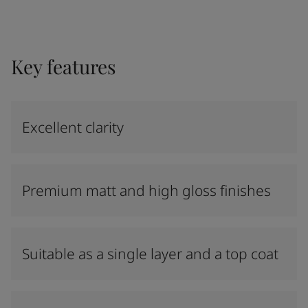
Key features
Excellent clarity
Premium matt and high gloss finishes
Suitable as a single layer and a top coat