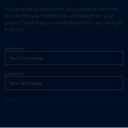
Do you want to know more about products and how
we can help you find the best alternatives for your
project? Submit your contact details here and we'll get
in touch.
First Name
*
Last Name
*
Email
*
Telephone
*