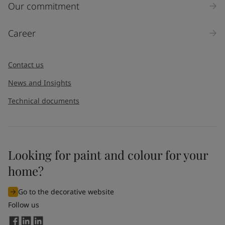
Inquiry type
Our commitment
Products
Career
Message
*
Contact us
News and Insights
Technical documents
Looking for paint and colour for your
I would like to subscribe to newsletters from Jotun. I
home?
understand that I can unsubscribe at any time.
Go to the decorative website
By
submitting
this contact form, I consent to Jotun using
Follow us
the information entered by me to process my request. For
more information, see Jotun's
privacy policy
.