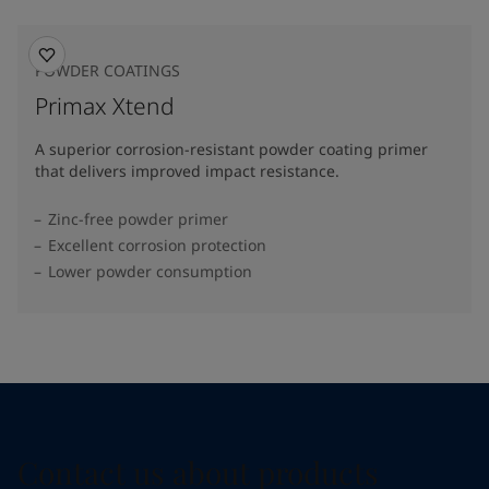
POWDER COATINGS
Primax Xtend
A superior corrosion-resistant powder coating primer
that delivers improved impact resistance.
Zinc-free powder primer
Excellent corrosion protection
Lower powder consumption
Contact us about products