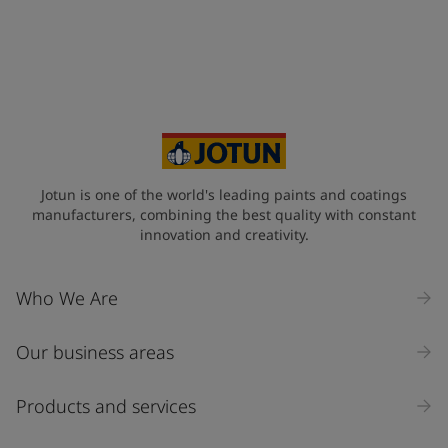
Telephone
*
+33
Your Location
*
France (France)
State / Region
Jotun is one of the world's leading paints and coatings
manufacturers, combining the best quality with constant
innovation and creativity.
Company Name
Who We Are
Our business areas
Industry
Select
Products and services