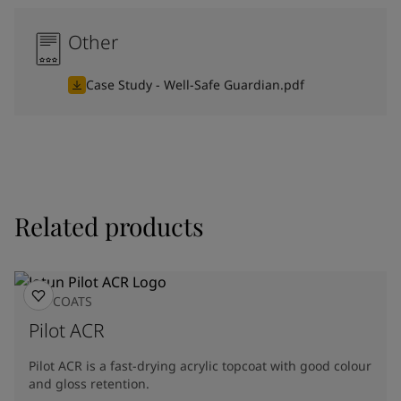
Other
Case Study - Well-Safe Guardian.pdf
Related products
TOPCOATS
Pilot ACR
Pilot ACR is a fast-drying acrylic topcoat with good colour
and gloss retention.