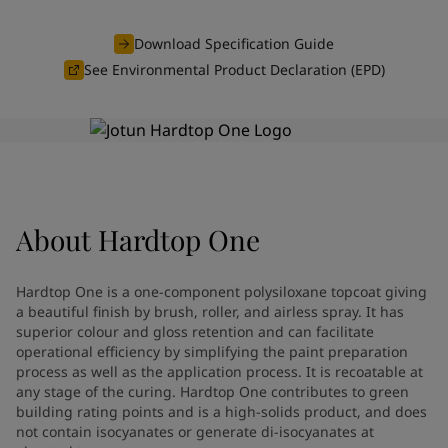
Greece
-
English
News and Insights
Italy
-
English
Download Specification Guide
Netherlands
-
English
See Environmental Product Declaration (EPD)
Contact us
Norway
-
English
Poland
-
English
Spain
-
English
Sweden
-
English
LANGUAGE
English
Türkiye
-
Turkish
Türkiye
-
English
About
Hardtop One
United Kingdom
-
English
Looking for paint and colour for
Egypt
-
English
India
-
English
your home?
Hardtop One is a one-component polysiloxane topcoat giving
Oman
-
English
Go to the decorative website
a beautiful finish by brush, roller, and airless spray. It has
Qatar
-
English
superior colour and gloss retention and can facilitate
operational efficiency by simplifying the paint preparation
Saudi Arabia
-
English
process as well as the application process. It is recoatable at
UAE
-
English
any stage of the curing. Hardtop One contributes to green
Brazil
-
English
building rating points and is a high-solids product, and does
Mexico
-
English
not contain isocyanates or generate di-isocyanates at