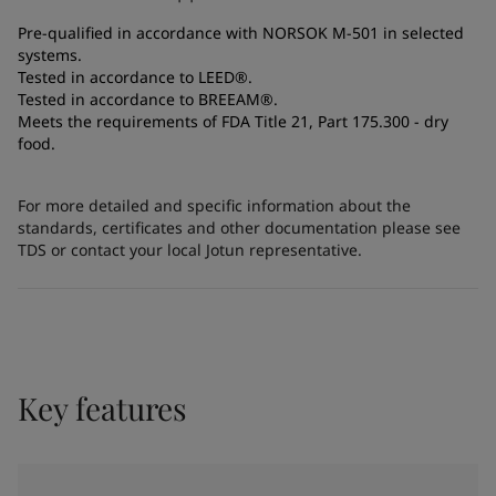
Pre-qualified in accordance with NORSOK M-501 in selected
systems.
Tested in accordance to LEED®.
Tested in accordance to BREEAM®.
Meets the requirements of FDA Title 21, Part 175.300 - dry
food.
For more detailed and specific information about the
standards, certificates and other documentation please see
TDS or contact your local Jotun representative.
Key features