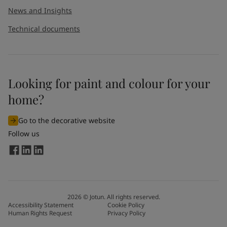
News and Insights
Technical documents
Looking for paint and colour for your
I would like to subscribe to newsletters from Jotun. I
home?
understand that I can unsubscribe at any time.
Go to the decorative website
By
submitting
this contact form, I consent to Jotun using
Follow us
the information entered by me to process my request. For
more information, see Jotun's
privacy policy
.
Send
2026
©
Jotun. All rights reserved.
Accessibility Statement
Cookie Policy
Human Rights Request
Privacy Policy