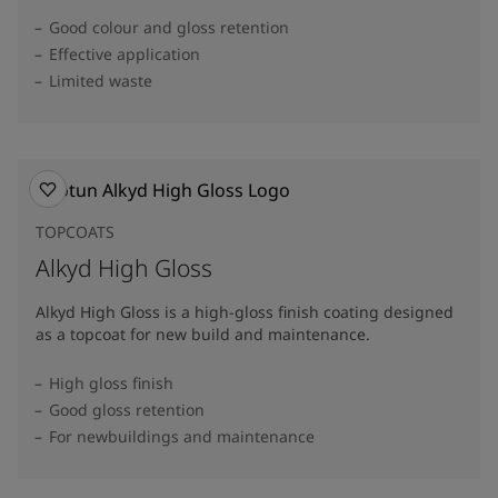
Good colour and gloss retention
Effective application
Limited waste
TOPCOATS
Alkyd High Gloss
Alkyd High Gloss is a high-gloss finish coating designed
as a topcoat for new build and maintenance.
High gloss finish
Good gloss retention
For newbuildings and maintenance