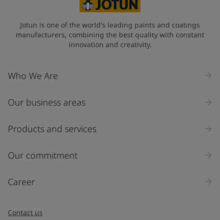
State / Region
Jotun is one of the world's leading paints and coatings
manufacturers, combining the best quality with constant
innovation and creativity.
Company Name
Who We Are
Our business areas
Industry
Select
Products and services
Inquiry type
Our commitment
Products
Career
Message
*
Contact us