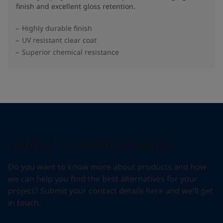
finish and excellent gloss retention.
Highly durable finish
UV resistant clear coat
Superior chemical resistance
Contact us about products
Do you want to know more about products and how
we can help you find the best alternatives for your
project? Submit your contact details here and we'll get
in touch.