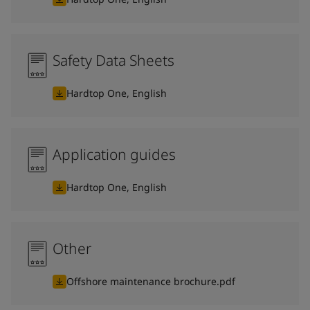
Safety Data Sheets
Hardtop One, English
Application guides
Hardtop One, English
Other
Offshore maintenance brochure.pdf