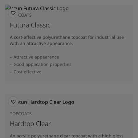
TOPCOATS
Futura Classic
A cost-effective polyurethane topcoat for industrial use
with an attractive appearance.
Attractive appearance
Good application properties
Cost effective
TOPCOATS
Hardtop Clear
An acrylic polyurethane clear topcoat with a high gloss