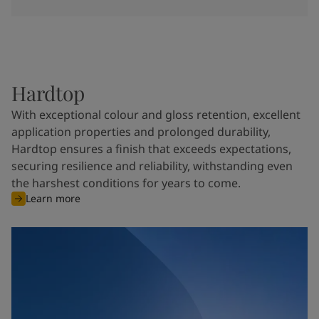
Hardtop
With exceptional colour and gloss retention, excellent
application properties and prolonged durability,
Hardtop ensures a finish that exceeds expectations,
securing resilience and reliability, withstanding even
the harshest conditions for years to come.
Learn more