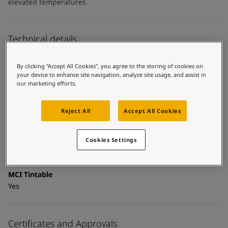
United States
-
English
elevated temperatures.
Global site
-
English
Technical details
Product Categories
By clicking “Accept All Cookies”, you agree to the storing of cookies on
Topcoats, Building - exterior, Architectural topcoats,
your device to enhance site navigation, analyze site usage, and assist in
Industrial topcoats, Exterior steel protection coatings -
our marketing efforts.
buildings
Reject All
Accept All Cookies
Technology
Polysiloxane
Cookies Settings
Substrate
Coated surfaces
MCI Tintable
Yes
Certificates and Approvals