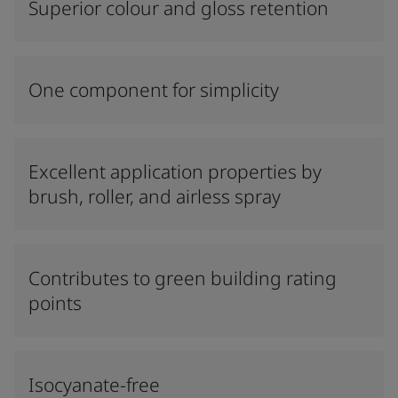
Superior colour and gloss retention
One component for simplicity
Excellent application properties by
brush, roller, and airless spray
Contributes to green building rating
points
Isocyanate-free