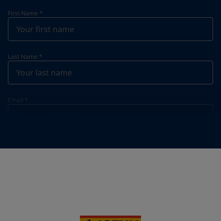
First Name
*
Last Name
*
Email
*
Telephone
*
Telephone
*
+65
Your Location
*
Singapore (Singapore)