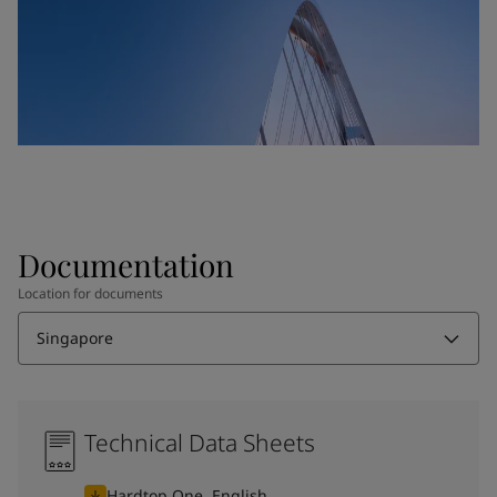
Documentation
Location for documents
Singapore
Technical Data Sheets
Hardtop One, English