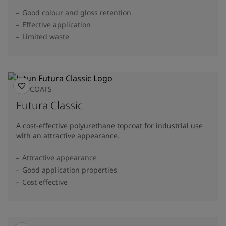
Good colour and gloss retention
Effective application
Limited waste
TOPCOATS
Futura Classic
A cost-effective polyurethane topcoat for industrial use
with an attractive appearance.
Attractive appearance
Good application properties
Cost effective