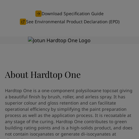
Indonesia
-
English
News and Insights
Korea
-
Korean
Download Specification Guide
Korea
-
English
See Environmental Product Declaration (EPD)
Contact us
Malaysia
-
English
Myanmar
-
English
Philippines
-
English
Singapore
-
English
LANGUAGE
English
Thailand
-
English
Vietnam
-
Vietnamese
About
Hardtop One
Vietnam
-
English
Looking for paint and colour for
Egypt
-
English
India
-
English
your home?
Hardtop One is a one-component polysiloxane topcoat giving
Oman
-
English
Go to the decorative website
a beautiful finish by brush, roller, and airless spray. It has
Qatar
-
English
superior colour and gloss retention and can facilitate
operational efficiency by simplifying the paint preparation
Saudi Arabia
-
English
process as well as the application process. It is recoatable at
UAE
-
English
any stage of the curing. Hardtop One contributes to green
Brazil
-
English
building rating points and is a high-solids product, and does
Mexico
-
English
not contain isocyanates or generate di-isocyanates at