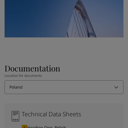
Documentation
Location for documents
Poland
Technical Data Sheets
Hardtop One, Polish