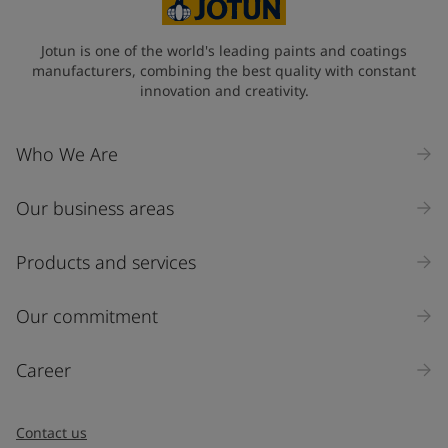
State / Region
Jotun is one of the world's leading paints and coatings
manufacturers, combining the best quality with constant
innovation and creativity.
Company Name
Who We Are
Our business areas
Industry
Select
Products and services
Inquiry type
Our commitment
Products
Career
Message
*
Contact us