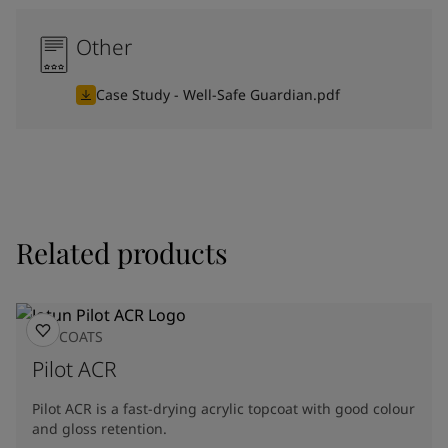
Other
Case Study - Well-Safe Guardian.pdf
Related products
TOPCOATS
Pilot ACR
Pilot ACR is a fast-drying acrylic topcoat with good colour
and gloss retention.