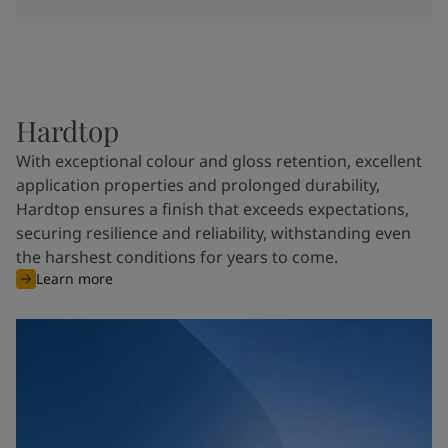
Hardtop
With exceptional colour and gloss retention, excellent
application properties and prolonged durability,
Hardtop ensures a finish that exceeds expectations,
securing resilience and reliability, withstanding even
the harshest conditions for years to come.
Learn more