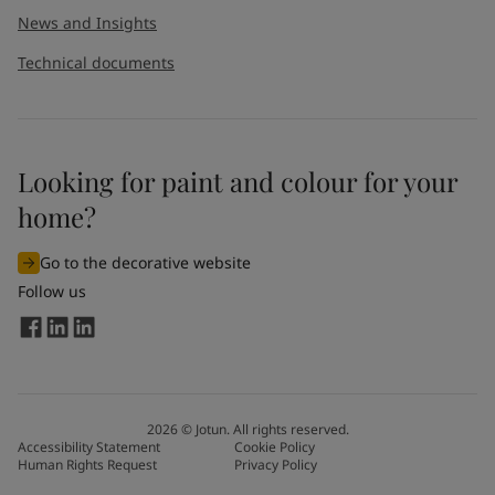
News and Insights
Technical documents
Looking for paint and colour for your
I would like to subscribe to newsletters from Jotun. I
home?
understand that I can unsubscribe at any time.
Go to the decorative website
By
submitting
this contact form, I consent to Jotun using
Follow us
the information entered by me to process my request. For
more information, see Jotun's
privacy policy
.
Send
2026
©
Jotun. All rights reserved.
Accessibility Statement
Cookie Policy
Human Rights Request
Privacy Policy