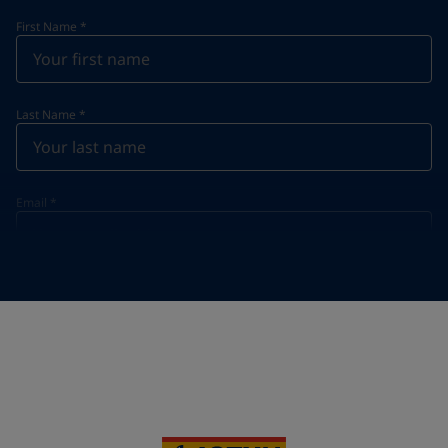
First Name
*
Last Name
*
Email
*
Telephone
*
Telephone
*
+48
Your Location
*
Poland (Polska)