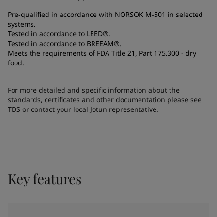
Pre-qualified in accordance with NORSOK M-501 in selected
systems.
Tested in accordance to LEED®.
Tested in accordance to BREEAM®.
Meets the requirements of FDA Title 21, Part 175.300 - dry
food.
For more detailed and specific information about the
standards, certificates and other documentation please see
TDS or contact your local Jotun representative.
Key features