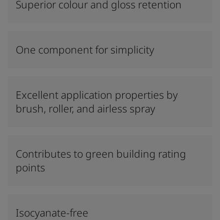
Superior colour and gloss retention
One component for simplicity
Excellent application properties by
brush, roller, and airless spray
Contributes to green building rating
points
Isocyanate-free