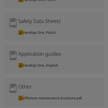
Safety Data Sheets
Hardtop One, Polish
Application guides
Hardtop One, English
Other
Offshore maintenance brochure.pdf