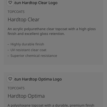
TOPCOATS
Hardtop Clear
An acrylic polyurethane clear topcoat with a high gloss
finish and excellent gloss retention.
Highly durable finish
UV resistant clear coat
Superior chemical resistance
TOPCOATS
Hardtop Optima
A polysiloxane topcoat with a durable, premium finish