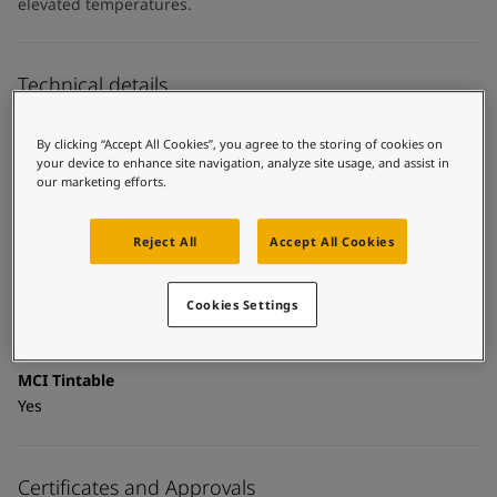
United States
-
English
elevated temperatures.
Global site
-
English
Technical details
Product Categories
By clicking “Accept All Cookies”, you agree to the storing of cookies on
Topcoats, Building - exterior, Architectural topcoats,
your device to enhance site navigation, analyze site usage, and assist in
Industrial topcoats, Exterior steel protection coatings -
our marketing efforts.
buildings
Reject All
Accept All Cookies
Technology
Polysiloxane
Cookies Settings
Substrate
Coated surfaces
MCI Tintable
Yes
Certificates and Approvals