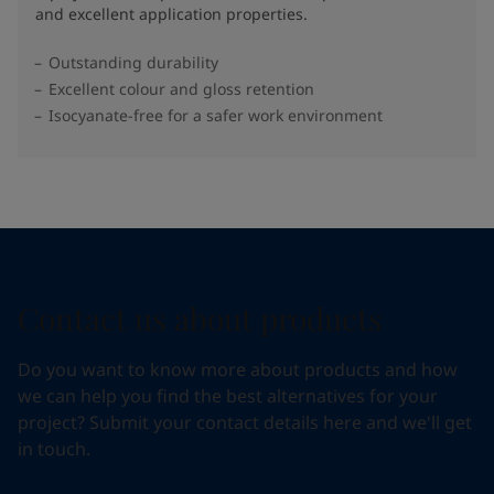
and excellent application properties.
Outstanding durability
Excellent colour and gloss retention
Isocyanate-free for a safer work environment
Contact us about products
Do you want to know more about products and how
we can help you find the best alternatives for your
project? Submit your contact details here and we'll get
in touch.