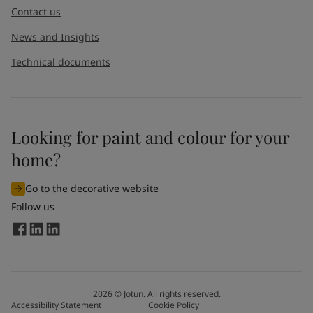
Contact us
News and Insights
Technical documents
Looking for paint and colour for your
I would like to subscribe to newsletters from Jotun. I
home?
understand that I can unsubscribe at any time.
Go to the decorative website
By
submitting
this contact form, I consent to Jotun using
Follow us
the information entered by me to process my request. For
more information, see Jotun's
privacy policy
.
Send
2026
©
Jotun. All rights reserved.
Accessibility Statement
Cookie Policy