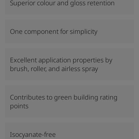
Superior colour and gloss retention
One component for simplicity
Excellent application properties by
brush, roller, and airless spray
Contributes to green building rating
points
Isocyanate-free