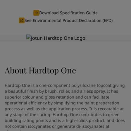
Denmark
-
English
News and Insights
France
-
English
Download Specification Guide
Germany
-
English
See Environmental Product Declaration (EPD)
Contact us
Greece
-
English
Italy
-
English
Netherlands
-
English
Norway
-
English
LANGUAGE
English
Poland
-
English
Spain
-
English
About
Hardtop One
Sweden
-
English
Looking for paint and colour for
Türkiye
-
Turkish
Türkiye
-
English
your home?
Hardtop One is a one-component polysiloxane topcoat giving
United Kingdom
-
English
Go to the decorative website
a beautiful finish by brush, roller, and airless spray. It has
Egypt
-
English
superior colour and gloss retention and can facilitate
operational efficiency by simplifying the paint preparation
India
-
English
process as well as the application process. It is recoatable at
Oman
-
English
any stage of the curing. Hardtop One contributes to green
Qatar
-
English
building rating points and is a high-solids product, and does
Saudi Arabia
-
English
not contain isocyanates or generate di-isocyanates at