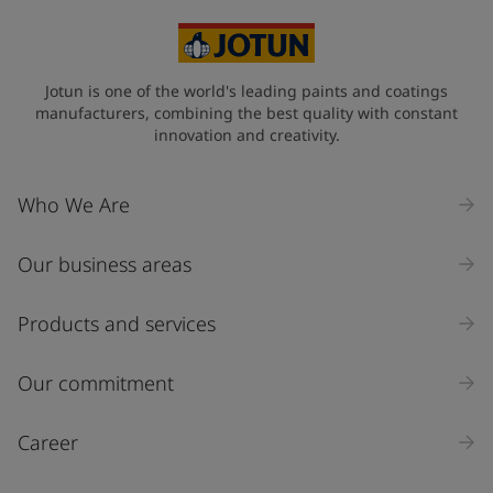
Mexico (Mexico)
State / Region
Jotun is one of the world's leading paints and coatings
manufacturers, combining the best quality with constant
innovation and creativity.
Company Name
Who We Are
Our business areas
Industry
Select
Products and services
Inquiry type
Our commitment
Products
Career
Message
*