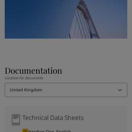
Documentation
Location for documents
United Kingdom
Technical Data Sheets
Hardtop One, English