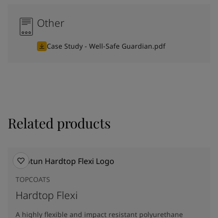
Other
Case Study - Well-Safe Guardian.pdf
Related products
TOPCOATS
Hardtop Flexi
A highly flexible and impact resistant polyurethane