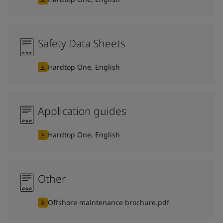
Safety Data Sheets
Hardtop One, English
Application guides
Hardtop One, English
Other
Offshore maintenance brochure.pdf