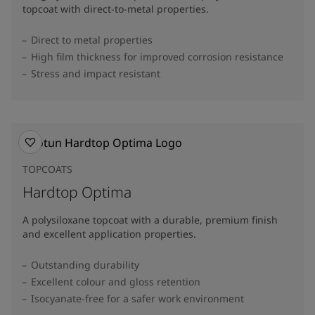
topcoat with direct-to-metal properties.
Direct to metal properties
High film thickness for improved corrosion resistance
Stress and impact resistant
TOPCOATS
Hardtop Optima
A polysiloxane topcoat with a durable, premium finish
and excellent application properties.
Outstanding durability
Excellent colour and gloss retention
Isocyanate-free for a safer work environment