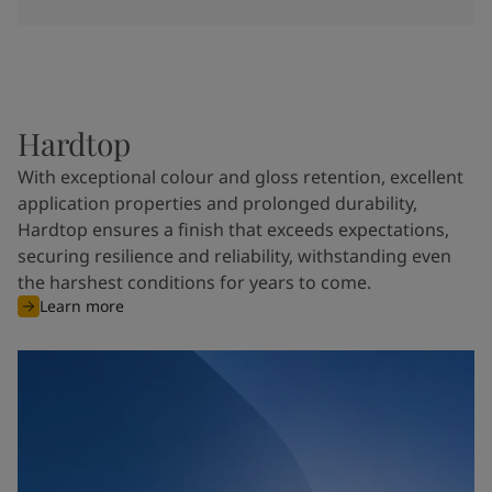
Hardtop
With exceptional colour and gloss retention, excellent
application properties and prolonged durability,
Hardtop ensures a finish that exceeds expectations,
securing resilience and reliability, withstanding even
the harshest conditions for years to come.
Learn more