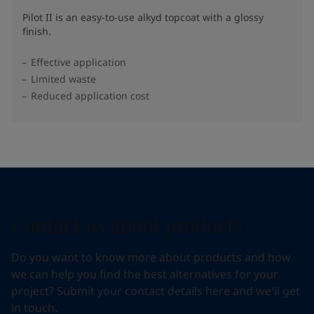
Pilot II is an easy-to-use alkyd topcoat with a glossy
finish.
Effective application
Limited waste
Reduced application cost
Contact us about products
Do you want to know more about products and how
we can help you find the best alternatives for your
project? Submit your contact details here and we'll get
in touch.