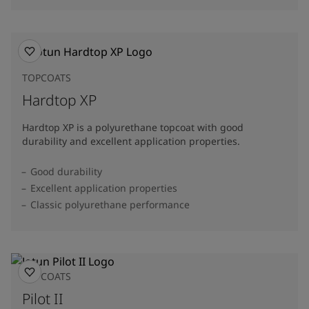
TOPCOATS
Hardtop XP
Hardtop XP is a polyurethane topcoat with good
durability and excellent application properties.
Good durability
Excellent application properties
Classic polyurethane performance
TOPCOATS
Pilot II