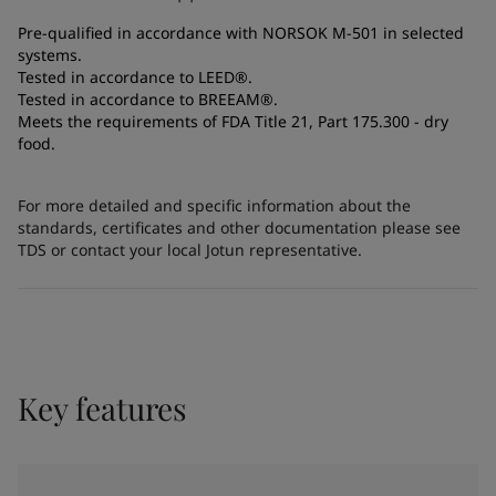
Pre-qualified in accordance with NORSOK M-501 in selected
systems.
Tested in accordance to LEED®.
Tested in accordance to BREEAM®.
Meets the requirements of FDA Title 21, Part 175.300 - dry
food.
For more detailed and specific information about the
standards, certificates and other documentation please see
TDS or contact your local Jotun representative.
Key features