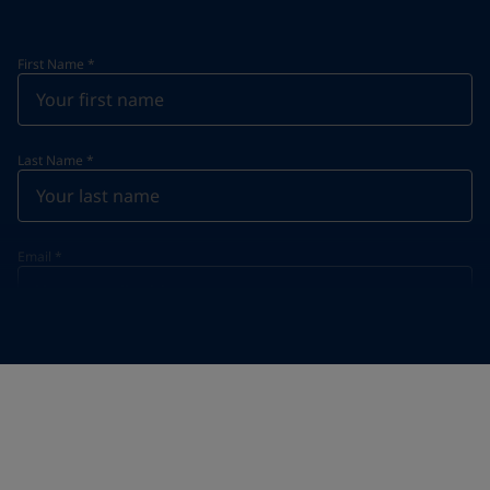
First Name
*
Last Name
*
Email
*
Telephone
*
Telephone
*
+52
Your Location
*