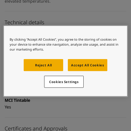
UAE
-
English
elevated temperatures.
Global site
-
English
Technical details
Product Categories
By clicking “Accept All Cookies”, you agree to the storing of cookies on
Topcoats, Building - exterior, Architectural topcoats,
your device to enhance site navigation, analyze site usage, and assist in
Industrial topcoats, Exterior steel protection coatings -
our marketing efforts.
buildings
Technology
Reject All
Accept All Cookies
Polysiloxane
Cookies Settings
Substrate
Coated surfaces
MCI Tintable
Yes
Certificates and Approvals