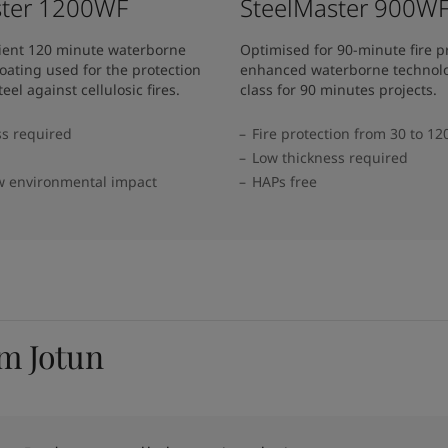
ster 1200WF
SteelMaster 900W
cient 120 minute waterborne
Optimised for 90-minute fire p
oating used for the protection
enhanced waterborne technolo
teel against cellulosic fires.
class for 90 minutes projects.
ss required
Fire protection from 30 to 1
Low thickness required
w environmental impact
HAPs free
om Jotun