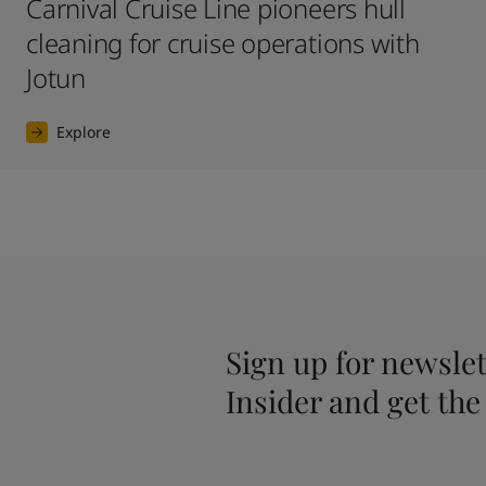
Carnival Cruise Line pioneers hull
cleaning for cruise operations with
Jotun
Explore
Sign up for newslet
Insider and get the