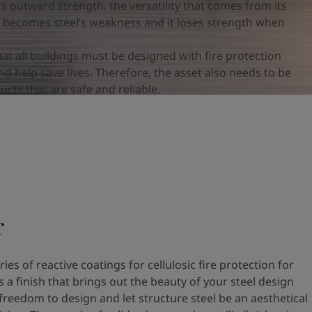
 its outward strength, the versatility that comes from its
o becomes steel’s weakness and it loses strength when
hat all buildings must be designed with fire protection
d help save lives. Therefore, the asset also needs to be
cts that are safe and reliable.
r
ies of reactive coatings for cellulosic fire protection for
as a finish that brings out the beauty of your steel design
freedom to design and let structure steel be an aesthetical