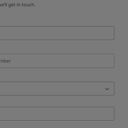
ll get in touch.