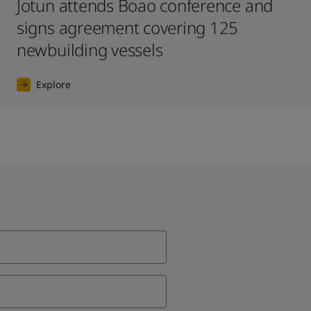
Jotun attends Boao conference and
signs agreement covering 125
newbuilding vessels
Explore