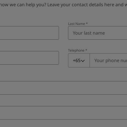
 we can help you? Leave your contact details here and we’
Last Name
*
Telephone
*
Telephone
*
+65