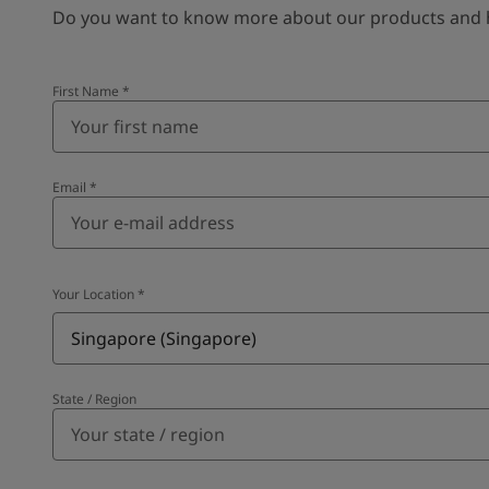
Do you want to know more about our products and how
First Name
*
Email
*
Your Location
*
Singapore (Singapore)
State / Region