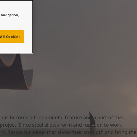
e navigation,
All Cookies
l has become a fundamental feature and a part of the
 project. Since steel allows form and function to work
m to design buildings that show their strength and bring the