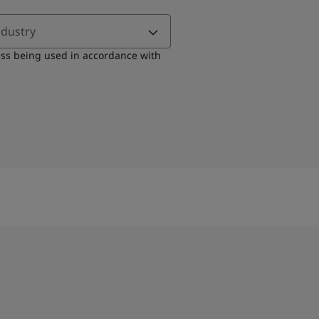
ndustry
ess being used in accordance with