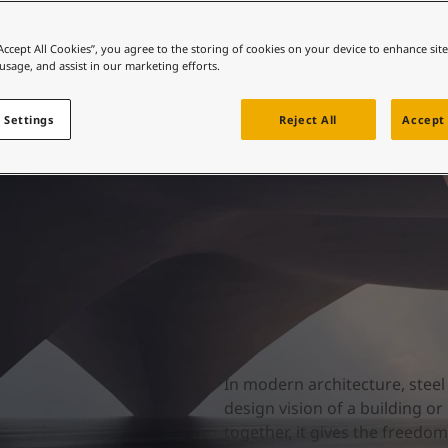
ebsite
 and colour for your home?
“Accept All Cookies”, you agree to the storing of cookies on your device to enhance sit
 usage, and assist in our marketing efforts.
ebsite
 Settings
Reject All
Accept 
In modern architecture, stee
design vision of a building or
together, it gives the freedo