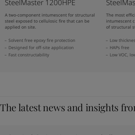
SteelMaster 1200HPE
SteelMa
A two-component intumescent for structural
The most effi
steel exposed to cellulosic fire that can be
intumescent c
applied on site.
of structural s
Solvent free epoxy fire protection
Low thickne
Designed for off-site application
HAPs free
Fast constructability
Low VOC, lo
The latest news and insights fr