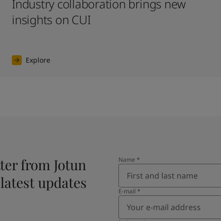
Industry collaboration brings new
insights on CUI
Explore
ter from Jotun
Name
*
 latest updates
E-mail
*