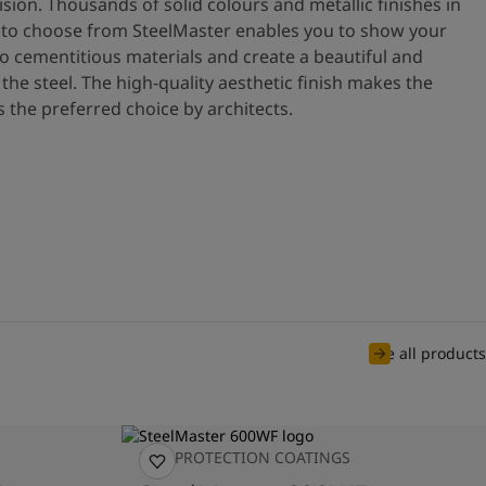
ision. Thousands of solid colours and metallic finishes in
ls to choose from SteelMaster enables you to show your
 cementitious materials and create a beautiful and
 the steel. The high-quality aesthetic finish makes the
 the preferred choice by architects.
See all products
FIRE PROTECTION COATINGS