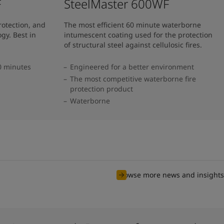
F
SteelMaster 600WF
rotection, and
The most efficient 60 minute waterborne
gy. Best in
intumescent coating used for the protection
of structural steel against cellulosic fires.
20 minutes
Engineered for a better environment
The most competitive waterborne fire
protection product
Waterborne
Browse more news and insights