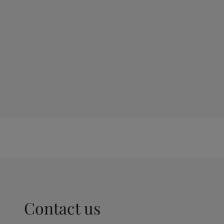
Contact us