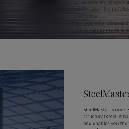
design vision to life. Despite
malleability when heated als
exposed to fire.
Modern legislation dictates t
systems to reduce the risks an
protected from fire with produ
SteelMaste
SteelMaster is our ser
structural steel. It h
and enables you the 