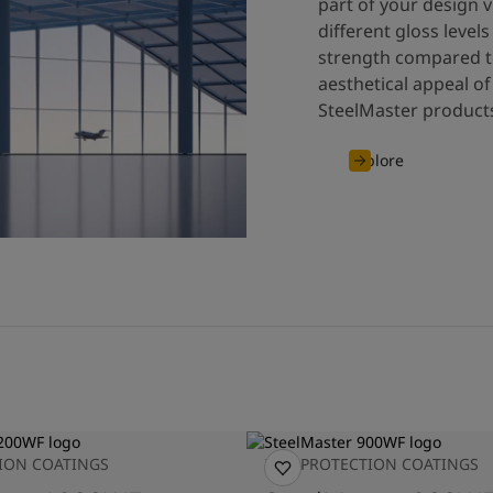
part of your design v
different gloss leve
strength compared to
aesthetical appeal of
SteelMaster products
Explore
TION COATINGS
FIRE PROTECTION COATINGS