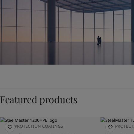
Featured products
FIRE PROTECTION COATINGS
FIRE PROTEC