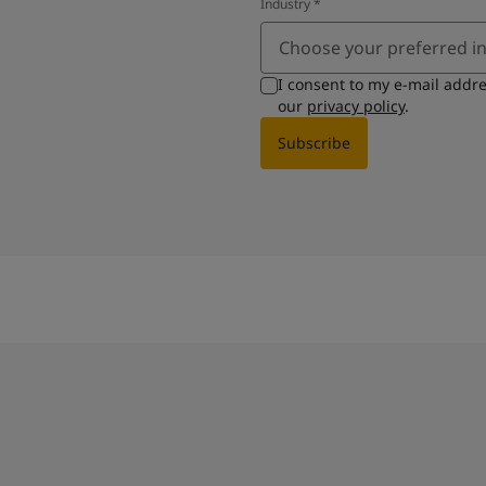
Industry
*
Choose your preferred i
I consent to my e-mail addr
our
privacy policy
.
Subscribe