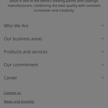
Jotun is one of the world's leading paints and coatings
manufacturers, combining the best quality with constant
innovation and creativity.
Company Name
Who We Are
Our business areas
Industry
Select
Products and services
Inquiry type
Our commitment
Products
Career
Message
*
Contact us
News and Insights