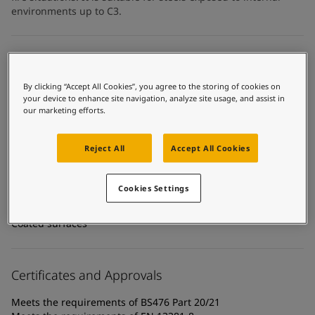
United States
-
English
environments up to C3.
Global site
-
English
Technical details
By clicking “Accept All Cookies”, you agree to the storing of cookies on
Product Categories
your device to enhance site navigation, analyze site usage, and assist in
Fire protection coatings, Building - interior, Intumescent
our marketing efforts.
coatings - cellulosic fire, Interior steel protection coatings -
buildings
Reject All
Accept All Cookies
Technology
Acrylic
Cookies Settings
Substrate
Coated surfaces
Certificates and Approvals
Meets the requirements of BS476 Part 20/21