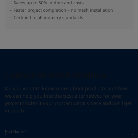
Saves up to 50% in time and costs
Faster project completion – no mesh installation
Certified to all industry standards
Contact us about products
Do you want to know more about products and how
we can help you find the best alternatives for your
project? Submit your contact details here and we'll get
in touch.
First Name
*