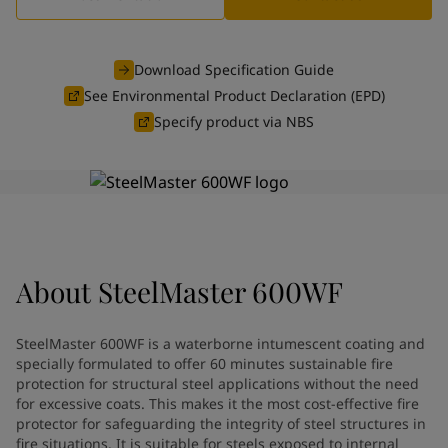
Greece
-
English
News and Insights
Italy
-
English
Netherlands
-
English
Download Specification Guide
Contact us
Norway
-
English
See Environmental Product Declaration (EPD)
Poland
-
English
Specify product via NBS
Spain
-
English
Sweden
-
English
LANGUAGE
English
Türkiye
-
Turkish
Türkiye
-
English
United Kingdom
-
English
Looking for paint and colour for
Egypt
-
English
India
-
English
your home?
About
SteelMaster 600WF
Oman
-
English
Go to the decorative website
Qatar
-
English
SteelMaster 600WF is a waterborne intumescent coating and
Saudi Arabia
-
English
specially formulated to offer 60 minutes sustainable fire
UAE
-
English
protection for structural steel applications without the need
Brazil
-
English
for excessive coats. This makes it the most cost-effective fire
protector for safeguarding the integrity of steel structures in
Mexico
-
English
fire situations. It is suitable for steels exposed to internal