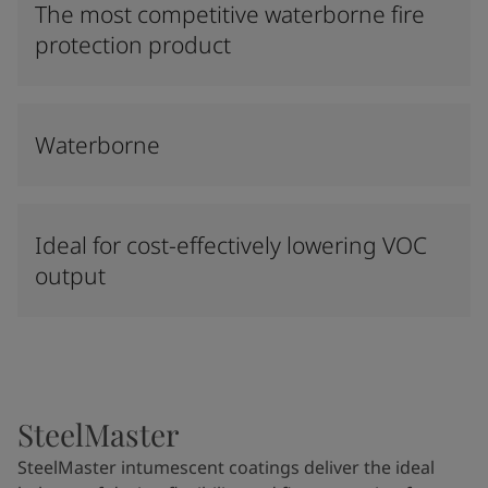
The most competitive waterborne fire
protection product
Waterborne
Ideal for cost-effectively lowering VOC
output
SteelMaster
SteelMaster intumescent coatings deliver the ideal