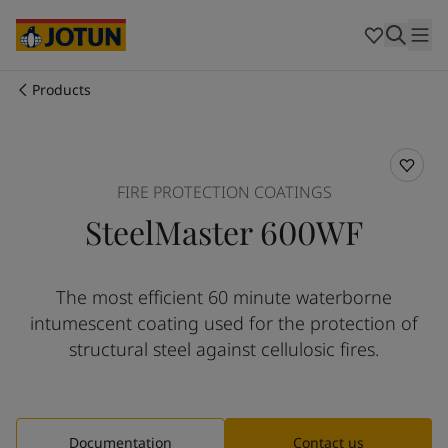
Australia
-
English
Cambodia
-
English
China
-
Chinese
China
-
English
Products
Indonesia
-
English
Who we are
Korea
-
Korean
Korea
-
English
Our business areas
Malaysia
-
English
FIRE PROTECTION COATINGS
Myanmar
-
English
SteelMaster 600WF
Philippines
-
English
Products and services
Singapore
-
English
Thailand
-
English
The most efficient 60 minute waterborne
Vietnam
-
Vietnamese
Our commitment
intumescent coating used for the protection of
Vietnam
-
English
Cyprus
-
English
structural steel against cellulosic fires.
Career
Czech Republic
-
English
Denmark
-
English
France
-
English
Germany
-
English
Documentation
Contact us