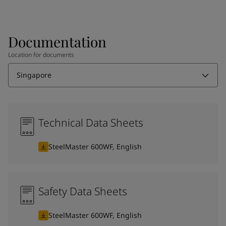
Documentation
Location for documents
Singapore
Technical Data Sheets
SteelMaster 600WF, English
Safety Data Sheets
SteelMaster 600WF, English