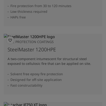
Fire protection from 30 to 120 minutes
Low thickness required
HAPs free
FIRE PROTECTION COATINGS
SteelMaster 1200HPE
A two-component intumescent for structural steel
exposed to cellulosic fire that can be applied on site.
Solvent free epoxy fire protection
Designed for off-site application
Fast constructability