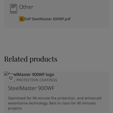
Other
DoP SteelMaster 600WF.pdf
Related products
FIRE PROTECTION COATINGS
SteelMaster 900WF
Optimised for 90-minute fire protection, and enhanced
waterborne technology. Best in class for 90 minutes
projects.