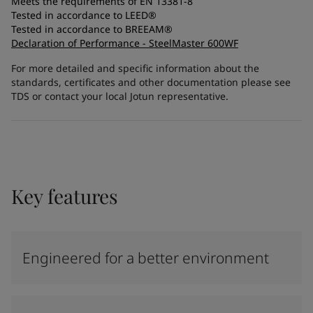
Meets the requirements of EN 13381-8
Tested in accordance to LEED®
Tested in accordance to BREEAM®
Declaration of Performance - SteelMaster 600WF
For more detailed and specific information about the
standards, certificates and other documentation please see
TDS or contact your local Jotun representative.
Key features
Engineered for a better environment