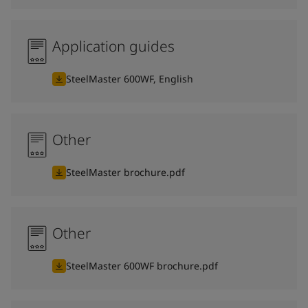
Application guides
SteelMaster 600WF, English
Other
SteelMaster brochure.pdf
Other
SteelMaster 600WF brochure.pdf