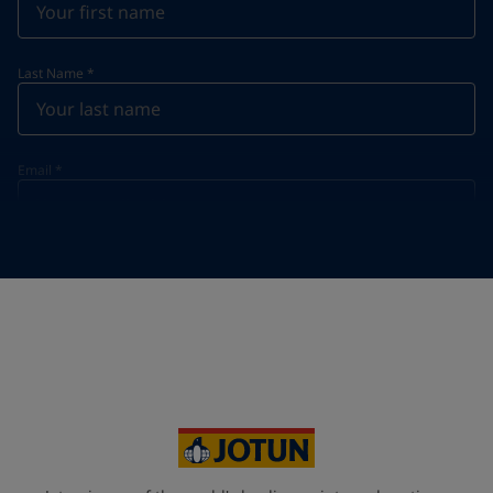
Last Name
*
Email
*
Telephone
*
Telephone
*
+65
Your Location
*
Singapore (Singapore)
State / Region