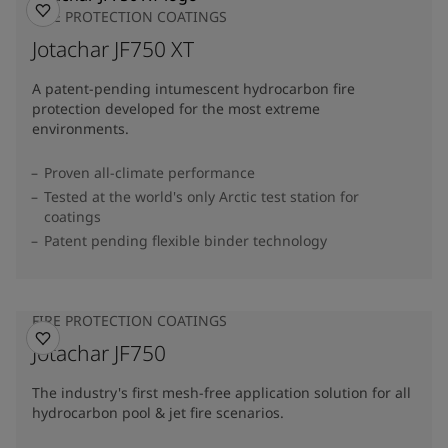
FIRE PROTECTION COATINGS
Jotachar JF750 XT
A patent-pending intumescent hydrocarbon fire
protection developed for the most extreme
environments.
Proven all-climate performance
Tested at the world's only Arctic test station for
coatings
Patent pending flexible binder technology
FIRE PROTECTION COATINGS
Jotachar JF750
The industry's first mesh-free application solution for all
hydrocarbon pool & jet fire scenarios.