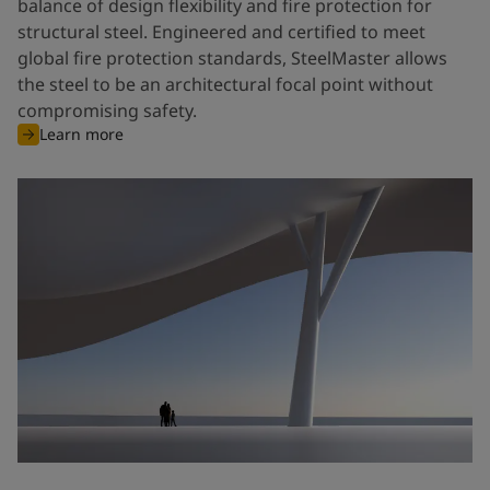
balance of design flexibility and fire protection for
structural steel. Engineered and certified to meet
global fire protection standards, SteelMaster allows
the steel to be an architectural focal point without
compromising safety.
Learn more