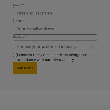
Name
*
E-mail
*
Industry
*
Choose your preferred industry
I consent to my e-mail address being used in
accordance with our
privacy policy
.
Subscribe