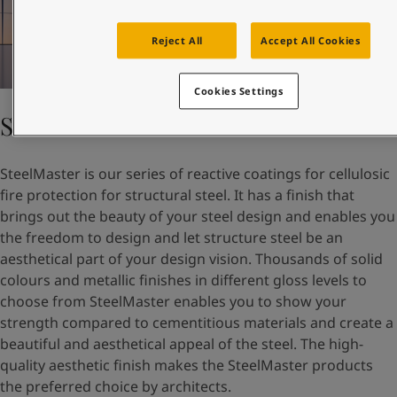
Reject All
Accept All Cookies
Cookies Settings
SteelMaster
SteelMaster is our series of reactive coatings for cellulosic
fire protection for structural steel. It has a finish that
brings out the beauty of your steel design and enables you
the freedom to design and let structure steel be an
aesthetical part of your design vision. Thousands of solid
colours and metallic finishes in different gloss levels to
choose from SteelMaster enables you to show your
strength compared to cementitious materials and create a
beautiful and aesthetical appeal of the steel. The high-
quality aesthetic finish makes the SteelMaster products
the preferred choice by architects.