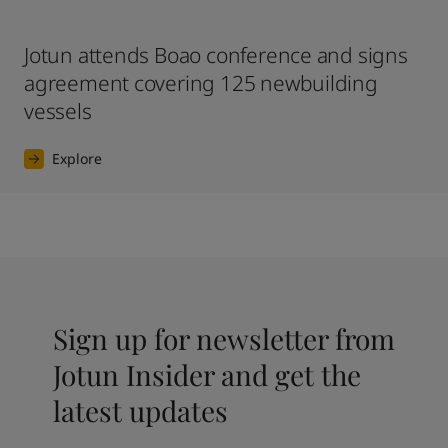
Jotun attends Boao conference and signs
agreement covering 125 newbuilding
vessels
Explore
Sign up for newsletter from
Jotun Insider and get the
latest updates