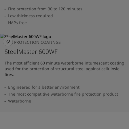
Fire protection from 30 to 120 minutes
Low thickness required
HAPs free
FIRE PROTECTION COATINGS
SteelMaster 600WF
The most efficient 60 minute waterborne intumescent coating
used for the protection of structural steel against cellulosic
fires.
Engineered for a better environment
The most competitive waterborne fire protection product
Waterborne