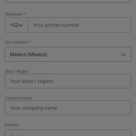
Telephone
*
Telephone
*
+52
Your Location
*
Mexico (Mexico)
State / Region
Company Name
Industry