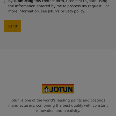
By
submitting
this contact form, I consent to Jotun using
the information entered by me to process my request. For
more information, see Jotun's
privacy policy
.
Send
Jotun is one of the world's leading paints and coatings
manufacturers, combining the best quality with constant
innovation and creativity.