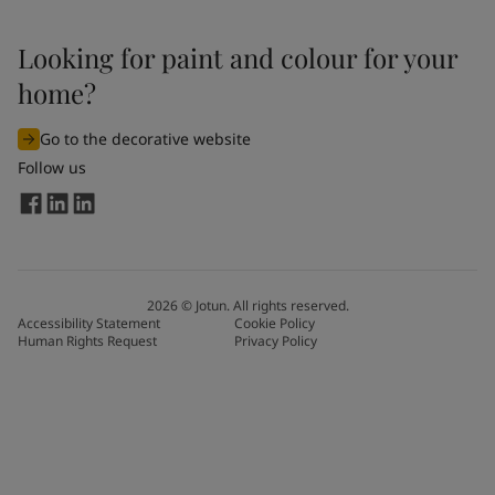
Looking for paint and colour for your
home?
Go to the decorative website
Follow us
2026
©
Jotun. All rights reserved.
Accessibility Statement
Cookie Policy
Human Rights Request
Privacy Policy