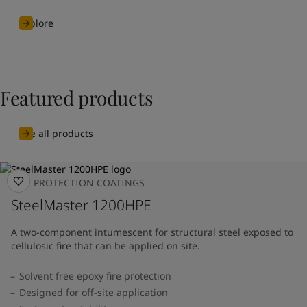
Explore
Featured products
See all products
FIRE PROTECTION COATINGS
SteelMaster 1200HPE
A two-component intumescent for structural steel exposed to
cellulosic fire that can be applied on site.
Solvent free epoxy fire protection
Designed for off-site application