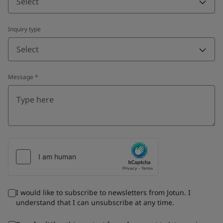
Select
Inquiry type
Select
Message
*
I would like to subscribe to newsletters from Jotun. I
understand that I can unsubscribe at any time.