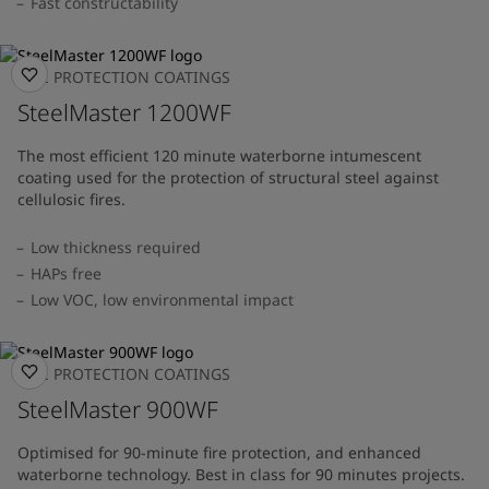
Fast constructability
FIRE PROTECTION COATINGS
SteelMaster 1200WF
The most efficient 120 minute waterborne intumescent
coating used for the protection of structural steel against
cellulosic fires.
Low thickness required
HAPs free
Low VOC, low environmental impact
FIRE PROTECTION COATINGS
SteelMaster 900WF
Optimised for 90-minute fire protection, and enhanced
waterborne technology. Best in class for 90 minutes projects.