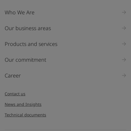
Who We Are
Our business areas
Products and services
Our commitment
Career
Contact us
News and Insights
Technical documents