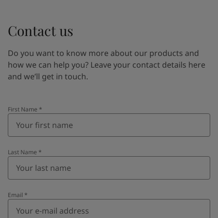
Contact us
Do you want to know more about our products and
how we can help you? Leave your contact details here
and we’ll get in touch.
First Name
*
Last Name
*
Email
*