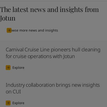
The latest news and insights from
Jotun
Browse more news and insights
Carnival Cruise Line pioneers hull cleaning
for cruise operations with Jotun
Explore
Industry collaboration brings new insights
on CUI
Explore