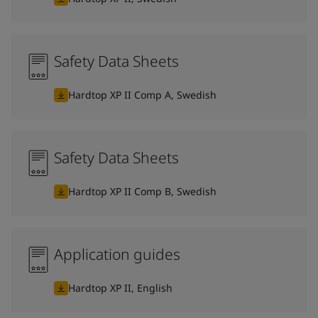
Safety Data Sheets
Hardtop XP II Comp A, Swedish
Safety Data Sheets
Hardtop XP II Comp B, Swedish
Application guides
Hardtop XP II, English