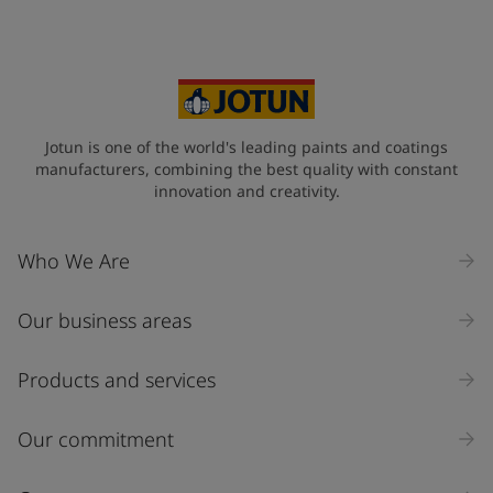
Your Location
*
Sweden (Sverige)
State / Region
Jotun is one of the world's leading paints and coatings
manufacturers, combining the best quality with constant
innovation and creativity.
Company Name
Who We Are
Our business areas
Industry
Select
Products and services
Inquiry type
Our commitment
Products