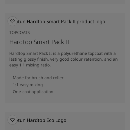
TOPCOATS
Hardtop Smart Pack II
Hardtop Smart Pack II is a polyurethane topcoat with a
lasting glossy finish, very good colour retention, and an
easy 1:1 mixing ratio.
Made for brush and roller
1:1 easy mixing
One-coat application