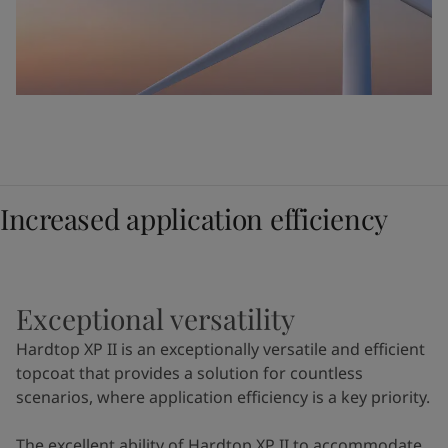
Increased application efficiency
Exceptional versatility
Hardtop XP II is an exceptionally versatile and efficient
topcoat that provides a solution for countless
scenarios, where application efficiency is a key priority.
The excellent ability of Hardtop XP II to accommodate