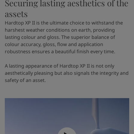
Securing lasting aesthetics of the
assets
Hardtop XP II is the ultimate choice to withstand the
harshest weather conditions on earth, providing
lasting colour and gloss. The superior balance of
colour accuracy, gloss, flow and application
robustness ensures a beautiful finish every time.
A lasting appearance of Hardtop XP II is not only
aesthetically pleasing but also signals the integrity and
safety of an asset.