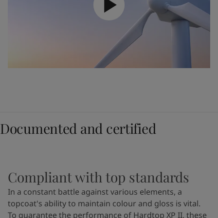
Documented and certified
Compliant with top standards
In a constant battle against various elements, a
topcoat's ability to maintain colour and gloss is vital.
To guarantee the performance of Hardtop XP II, these