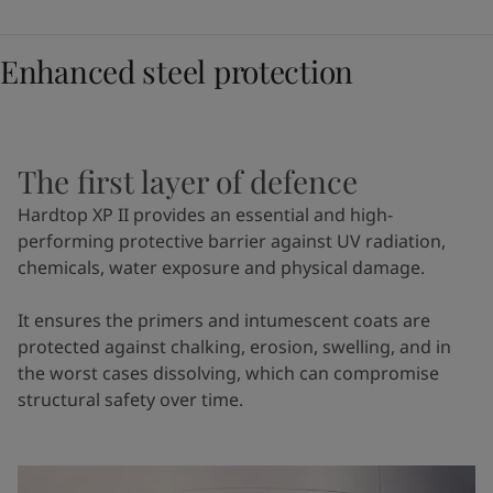
Enhanced steel protection
The first layer of defence
Hardtop XP II provides an essential and high-
performing protective barrier against UV radiation,
chemicals, water exposure and physical damage.
It ensures the primers and intumescent coats are
protected against chalking, erosion, swelling, and in
the worst cases dissolving, which can compromise
structural safety over time.