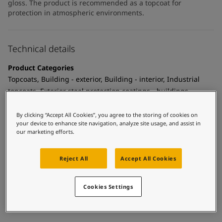
gloss. The product is recommended as a topcoat for
protection in atmospheric environments.
Technical details
Product Categories
Topcoats, Building - exterior, Building - interior, Industrial
topcoats, Exterior steel protection coatings - buildings,
Interior steel protection coatings - buildings
By clicking “Accept All Cookies”, you agree to the storing of cookies on
Technology
your device to enhance site navigation, analyze site usage, and assist in
our marketing efforts.
Polyurethane
Substrate
Reject All
Accept All Cookies
Coated surfaces
MCI Tintable
Cookies Settings
Yes