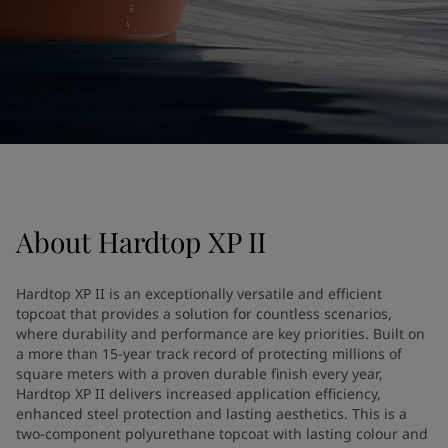
United States
-
English
Global site
-
English
About
Hardtop XP II
Hardtop XP II is an exceptionally versatile and efficient
topcoat that provides a solution for countless scenarios,
where durability and performance are key priorities. Built on
a more than 15-year track record of protecting millions of
square meters with a proven durable finish every year,
Hardtop XP II delivers increased application efficiency,
enhanced steel protection and lasting aesthetics. This is a
two-component polyurethane topcoat with lasting colour and