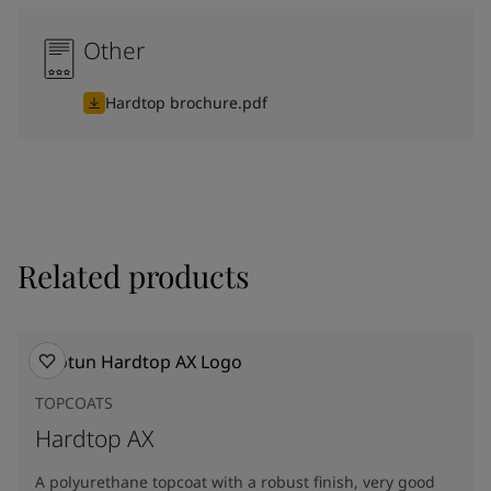
Other
Hardtop brochure.pdf
Related products
TOPCOATS
Hardtop AX
A polyurethane topcoat with a robust finish, very good