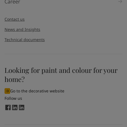
Career
Message
*
Contact us
News and Insights
Technical documents
Looking for paint and colour for your
I would like to subscribe to newsletters from Jotun. I
home?
understand that I can unsubscribe at any time.
Go to the decorative website
By
submitting
this contact form, I consent to Jotun using
Follow us
the information entered by me to process my request. For
more information, see Jotun's
privacy policy
.
Send