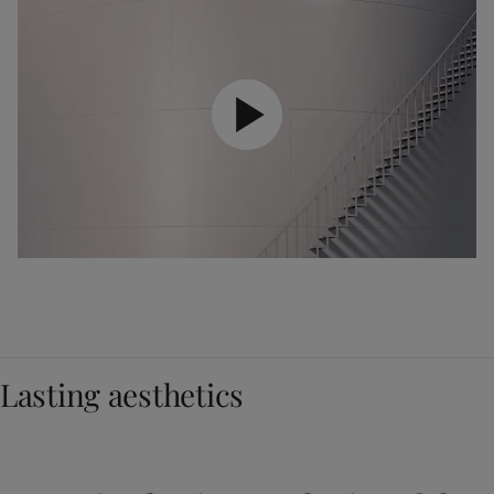
Lasting aesthetics