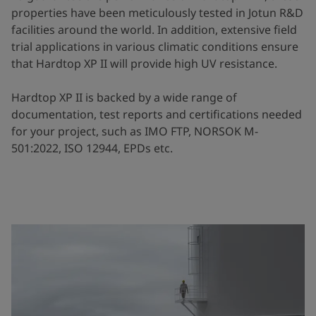
properties have been meticulously tested in Jotun R&D
facilities around the world. In addition, extensive field
trial applications in various climatic conditions ensure
that Hardtop XP II will provide high UV resistance.
Hardtop XP II is backed by a wide range of
documentation, test reports and certifications needed
for your project, such as IMO FTP, NORSOK M-
501:2022, ISO 12944, EPDs etc.