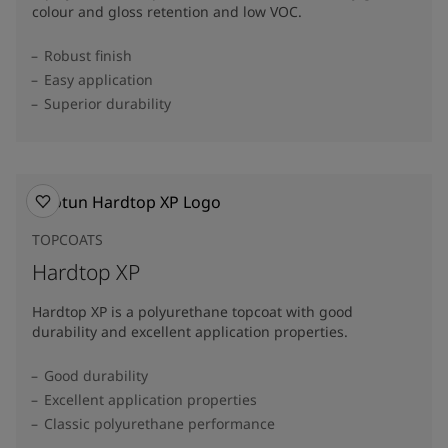
colour and gloss retention and low VOC.
Robust finish
Easy application
Superior durability
TOPCOATS
Hardtop XP
Hardtop XP is a polyurethane topcoat with good
durability and excellent application properties.
Good durability
Excellent application properties
Classic polyurethane performance