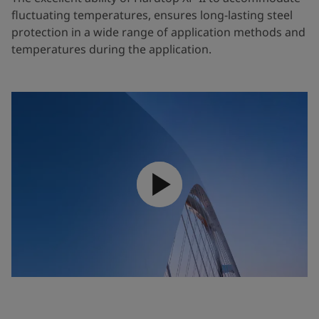
fluctuating temperatures, ensures long-lasting steel
protection in a wide range of application methods and
temperatures during the application.