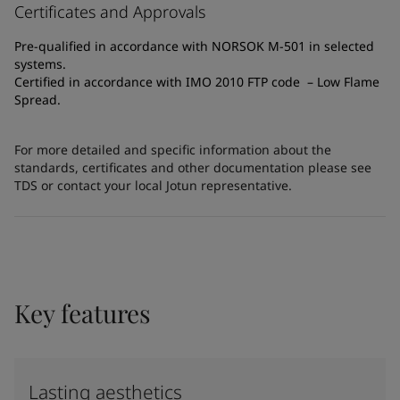
Certificates and Approvals
Pre-qualified in accordance with NORSOK M-501 in selected
systems.
Certified in accordance with IMO 2010 FTP code – Low Flame
Spread.
For more detailed and specific information about the
standards, certificates and other documentation please see
TDS or contact your local Jotun representative.
Key features
Lasting aesthetics