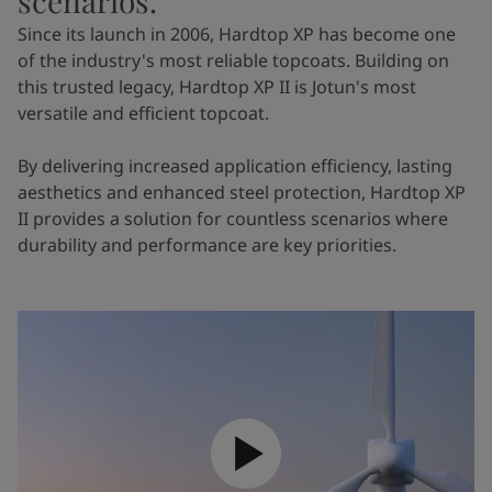
scenarios.
Since its launch in 2006, Hardtop XP has become one
of the industry's most reliable topcoats. Building on
this trusted legacy, Hardtop XP II is Jotun's most
versatile and efficient topcoat.
By delivering increased application efficiency, lasting
aesthetics and enhanced steel protection, Hardtop XP
II provides a solution for countless scenarios where
durability and performance are key priorities.