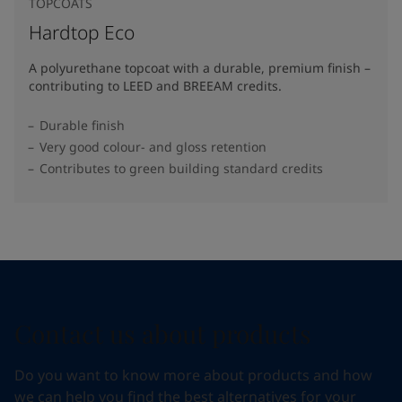
TOPCOATS
Hardtop Eco
A polyurethane topcoat with a durable, premium finish –
contributing to LEED and BREEAM credits.
Durable finish
Very good colour- and gloss retention
Contributes to green building standard credits
Contact us about products
Do you want to know more about products and how
we can help you find the best alternatives for your