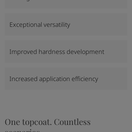
Exceptional versatility
Improved hardness development
Increased application efficiency
One topcoat. Countless