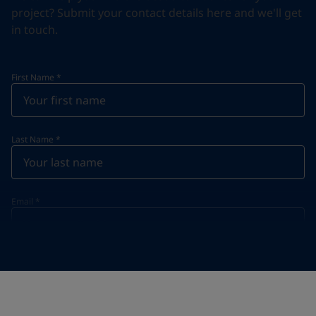
project? Submit your contact details here and we'll get
in touch.
First Name
*
Last Name
*
Email
*
Telephone
*
Telephone
*
+46