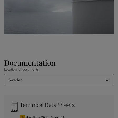
Documentation
Location for documents
Sweden
Technical Data Sheets
Hardtop XP II, Swedish