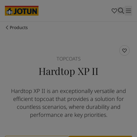
Cyprus
-
English
Czech Republic
-
English
Denmark
-
English
France
-
English
Products
Germany
-
English
Who we are
Greece
-
English
Italy
-
English
Our business areas
Netherlands
-
English
TOPCOATS
Norway
-
English
Hardtop XP II
Poland
-
English
Products and services
Spain
-
English
Sweden
-
English
Hardtop XP II is an exceptionally versatile and
Türkiye
-
Turkish
Our commitment
efficient topcoat that provides a solution for
Türkiye
-
English
United Kingdom
-
English
countless scenarios, where durability and
Career
Australia
-
English
performance are key priorities.
Cambodia
-
English
China
-
Chinese
China
-
English