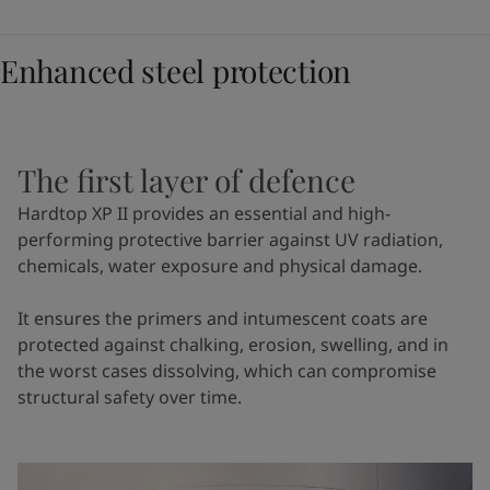
Enhanced steel protection
The first layer of defence
Hardtop XP II provides an essential and high-
performing protective barrier against UV radiation,
chemicals, water exposure and physical damage.
It ensures the primers and intumescent coats are
protected against chalking, erosion, swelling, and in
the worst cases dissolving, which can compromise
structural safety over time.