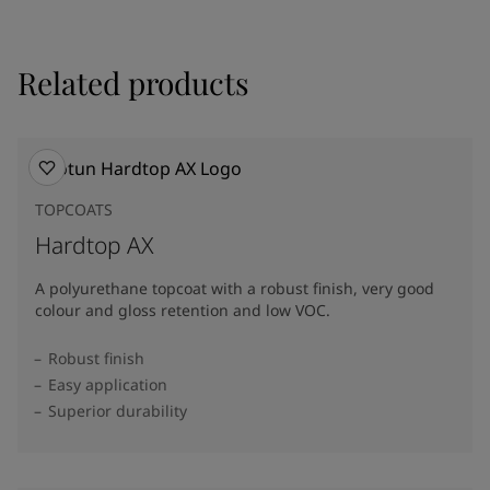
Related products
TOPCOATS
Hardtop AX
A polyurethane topcoat with a robust finish, very good
colour and gloss retention and low VOC.
Robust finish
Easy application
Superior durability