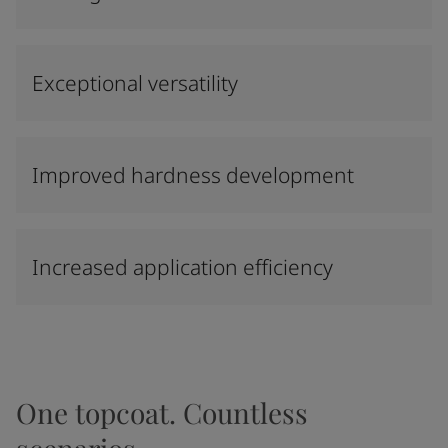
Exceptional versatility
Improved hardness development
Increased application efficiency
One topcoat. Countless