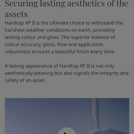
Securing lasting aesthetics of the
assets
Hardtop XP II is the ultimate choice to withstand the
harshest weather conditions on earth, providing
lasting colour and gloss. The superior balance of
colour accuracy, gloss, flow and application
robustness ensures a beautiful finish every time.
A lasting appearance of Hardtop XP II is not only
aesthetically pleasing but also signals the integrity and
safety of an asset.