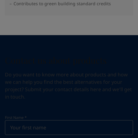
Contributes to green building standard credits
Contact us about products
Do you want to know more about products and how
we can help you find the best alternatives for your
project? Submit your contact details here and we'll get
in touch.
First Name
*