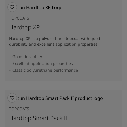
TOPCOATS
Hardtop XP
Hardtop XP is a polyurethane topcoat with good
durability and excellent application properties.
Good durability
Excellent application properties
Classic polyurethane performance
TOPCOATS
Hardtop Smart Pack II