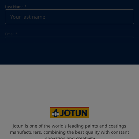
Last Name
*
Email
*
Telephone
*
Telephone
*
Select
Your Location
*
Select
State / Region
Jotun is one of the world's leading paints and coatings
manufacturers, combining the best quality with constant
innovation and creativity.