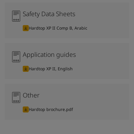
Safety Data Sheets
Hardtop XP II Comp B, Arabic
Application guides
Hardtop XP II, English
Other
Hardtop brochure.pdf