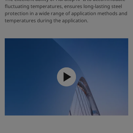
fluctuating temperatures, ensures long-lasting steel
protection in a wide range of application methods and
temperatures during the application.