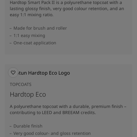
Hardtop Smart Pack II is a polyurethane topcoat with a
lasting glossy finish, very good colour retention, and an
easy 1:1 mixing ratio.
Made for brush and roller
1:1 easy mixing
One-coat application
TOPCOATS
Hardtop Eco
A polyurethane topcoat with a durable, premium finish –
contributing to LEED and BREEAM credits.
Durable finish
Very good colour- and gloss retention