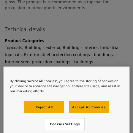
gloss. The product is recommended as a topcoat for
protection in atmospheric environments.
Technical details
Product Categories
Topcoats, Building - exterior, Building - interior, Industrial
topcoats, Exterior steel protection coatings - buildings,
Interior steel protection coatings - buildings
Technology
Polyurethane
By clicking “Accept All Cookies”, you agree to the storing of cookies on
your device to enhance site navigation, analyze site usage, and assist in
Substrate
our marketing efforts.
Coated surfaces
Reject All
Accept All Cookies
MCI Tintable
Yes
Cookies Settings