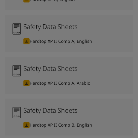
Safety Data Sheets
Hardtop XP II Comp A, English
Safety Data Sheets
Hardtop XP II Comp A, Arabic
Safety Data Sheets
Hardtop XP II Comp B, English