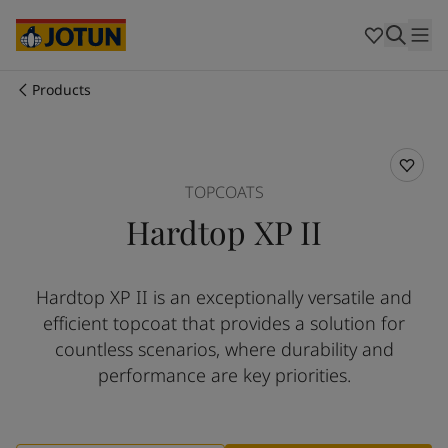
Egypt
-
English
India
-
English
Oman
-
English
Qatar
-
English
Products
Saudi Arabia
-
English
Who we are
UAE
-
English
Cyprus
-
English
Our business areas
Czech Republic
-
English
TOPCOATS
Denmark
-
English
Hardtop XP II
France
-
English
Products and services
Germany
-
English
Greece
-
English
Hardtop XP II is an exceptionally versatile and
Italy
-
English
Our commitment
efficient topcoat that provides a solution for
Netherlands
-
English
Norway
-
English
countless scenarios, where durability and
Career
Poland
-
English
performance are key priorities.
Spain
-
English
Sweden
-
English
Türkiye
-
Turkish