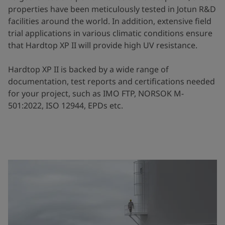
properties have been meticulously tested in Jotun R&D
facilities around the world. In addition, extensive field
trial applications in various climatic conditions ensure
that Hardtop XP II will provide high UV resistance.
Hardtop XP II is backed by a wide range of
documentation, test reports and certifications needed
for your project, such as IMO FTP, NORSOK M-
501:2022, ISO 12944, EPDs etc.