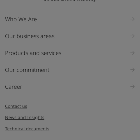
Company Name
Who We Are
Our business areas
Industry
Select
Products and services
Inquiry type
Our commitment
Products
Career
Message
*
Contact us
News and Insights
Technical documents