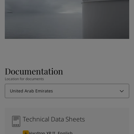
Documentation
Location for documents
United Arab Emirates
Technical Data Sheets
Hardtop XP II, English