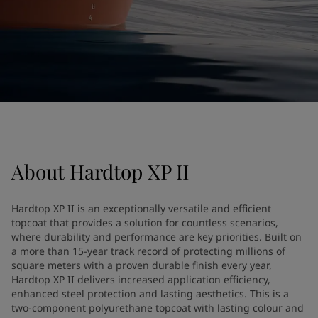
United States
-
English
Global site
-
English
About
Hardtop XP II
Hardtop XP II is an exceptionally versatile and efficient
topcoat that provides a solution for countless scenarios,
where durability and performance are key priorities. Built on
a more than 15-year track record of protecting millions of
square meters with a proven durable finish every year,
Hardtop XP II delivers increased application efficiency,
enhanced steel protection and lasting aesthetics. This is a
two-component polyurethane topcoat with lasting colour and