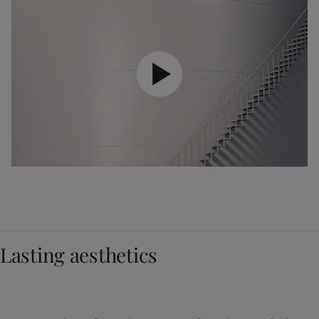
Lasting aesthetics