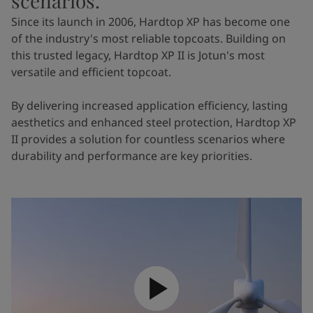
scenarios.
Since its launch in 2006, Hardtop XP has become one
of the industry's most reliable topcoats. Building on
this trusted legacy, Hardtop XP II is Jotun's most
versatile and efficient topcoat.
By delivering increased application efficiency, lasting
aesthetics and enhanced steel protection, Hardtop XP
II provides a solution for countless scenarios where
durability and performance are key priorities.