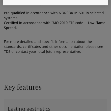
Certificates and Approvals
Pre-qualified in accordance with NORSOK M-501 in selected
systems.
Certified in accordance with IMO 2010 FTP code – Low Flame
Spread.
For more detailed and specific information about the
standards, certificates and other documentation please see
TDS or contact your local Jotun representative.
Key features
Lasting aesthetics