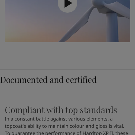
Documented and certified
Compliant with top standards
In a constant battle against various elements, a
topcoat's ability to maintain colour and gloss is vital.
To guarantee the performance of Hardtop XP II, these