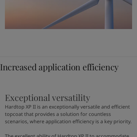
Increased application efficiency
Exceptional versatility
Hardtop XP II is an exceptionally versatile and efficient
topcoat that provides a solution for countless
scenarios, where application efficiency is a key priority.
The excellent ability of Hardtop XP II to accommodate