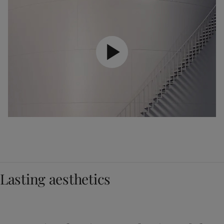
Lasting aesthetics