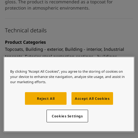
gloss. The product is recommended as a topcoat for
protection in atmospheric environments.
Technical details
Product Categories
Topcoats, Building - exterior, Building - interior, Industrial
topcoats, Exterior steel protection coatings - buildings,
Interior steel protection coatings - buildings
By clicking “Accept All Cookies”, you agree to the storing of cookies on
Technology
your device to enhance site navigation, analyze site usage, and assist in
our marketing efforts.
Polyurethane
Substrate
Reject All
Accept All Cookies
Coated surfaces
MCI Tintable
Cookies Settings
Yes