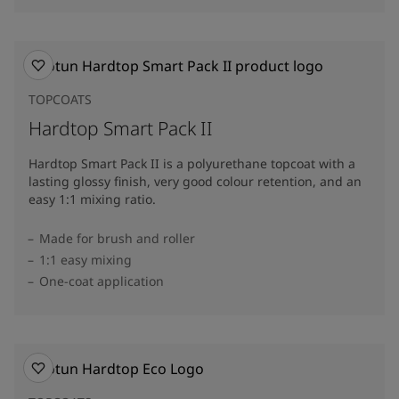
TOPCOATS
Hardtop Smart Pack II
Hardtop Smart Pack II is a polyurethane topcoat with a
lasting glossy finish, very good colour retention, and an
easy 1:1 mixing ratio.
Made for brush and roller
1:1 easy mixing
One-coat application