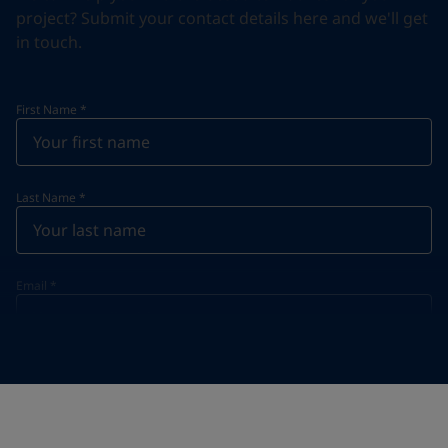
project? Submit your contact details here and we'll get
in touch.
First Name
*
Last Name
*
Email
*
Telephone
*
Telephone
*
+95