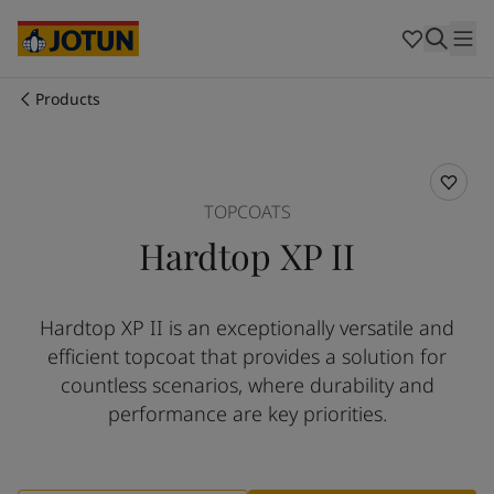
Australia
-
English
Cambodia
-
English
China
-
Chinese
China
-
English
Products
Indonesia
-
English
Who we are
Korea
-
Korean
Korea
-
English
Our business areas
Malaysia
-
English
TOPCOATS
Myanmar
-
English
Hardtop XP II
Philippines
-
English
Products and services
Singapore
-
English
Thailand
-
English
Hardtop XP II is an exceptionally versatile and
Vietnam
-
Vietnamese
Our commitment
efficient topcoat that provides a solution for
Vietnam
-
English
Cyprus
-
English
countless scenarios, where durability and
Career
Czech Republic
-
English
performance are key priorities.
Denmark
-
English
France
-
English
Germany
-
English