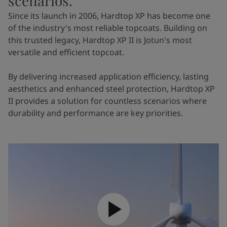
scenarios.
Since its launch in 2006, Hardtop XP has become one
of the industry's most reliable topcoats. Building on
this trusted legacy, Hardtop XP II is Jotun's most
versatile and efficient topcoat.
By delivering increased application efficiency, lasting
aesthetics and enhanced steel protection, Hardtop XP
II provides a solution for countless scenarios where
durability and performance are key priorities.