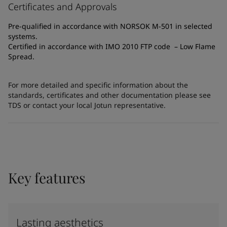
Certificates and Approvals
Pre-qualified in accordance with NORSOK M-501 in selected
systems.
Certified in accordance with IMO 2010 FTP code – Low Flame
Spread.
For more detailed and specific information about the
standards, certificates and other documentation please see
TDS or contact your local Jotun representative.
Key features
Lasting aesthetics