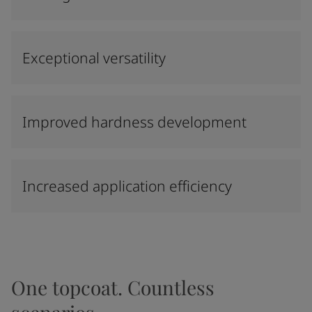
Exceptional versatility
Improved hardness development
Increased application efficiency
One topcoat. Countless