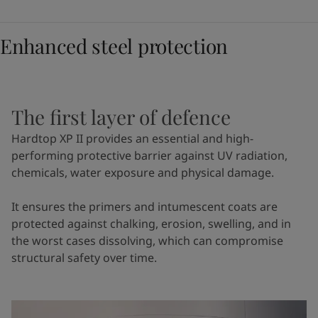
Enhanced steel protection
The first layer of defence
Hardtop XP II provides an essential and high-
performing protective barrier against UV radiation,
chemicals, water exposure and physical damage.
It ensures the primers and intumescent coats are
protected against chalking, erosion, swelling, and in
the worst cases dissolving, which can compromise
structural safety over time.