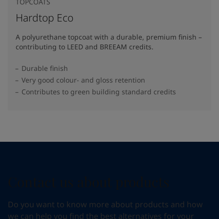
TOPCOATS
Hardtop Eco
A polyurethane topcoat with a durable, premium finish –
contributing to LEED and BREEAM credits.
Durable finish
Very good colour- and gloss retention
Contributes to green building standard credits
Contact us about products
Do you want to know more about products and how
we can help you find the best alternatives for your