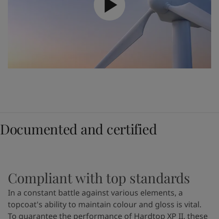
Documented and certified
Compliant with top standards
In a constant battle against various elements, a
topcoat's ability to maintain colour and gloss is vital.
To guarantee the performance of Hardtop XP II, these