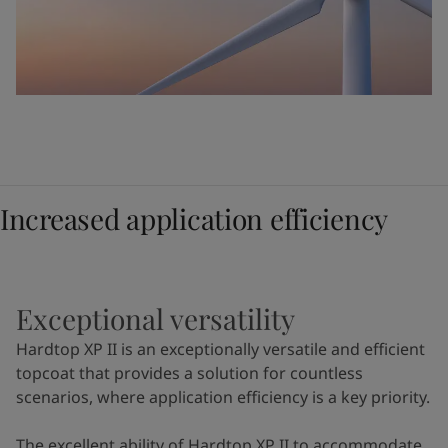
Increased application efficiency
Exceptional versatility
Hardtop XP II is an exceptionally versatile and efficient
topcoat that provides a solution for countless
scenarios, where application efficiency is a key priority.
The excellent ability of Hardtop XP II to accommodate