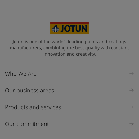
Your Location
*
Myanmar (ပြည်ထောင်စု သမ္မတ မြန်မာနိုင်ငံတော်‌)
State / Region
Jotun is one of the world's leading paints and coatings
manufacturers, combining the best quality with constant
innovation and creativity.
Company Name
Who We Are
Our business areas
Industry
Select
Products and services
Inquiry type
Our commitment
Products