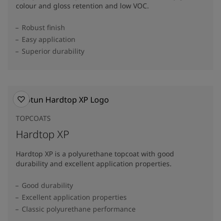
colour and gloss retention and low VOC.
Robust finish
Easy application
Superior durability
TOPCOATS
Hardtop XP
Hardtop XP is a polyurethane topcoat with good
durability and excellent application properties.
Good durability
Excellent application properties
Classic polyurethane performance