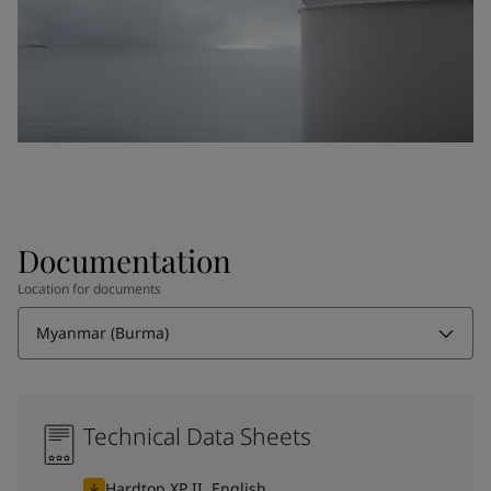
Documentation
Location for documents
Myanmar (Burma)
Technical Data Sheets
Hardtop XP II, English