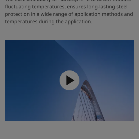
fluctuating temperatures, ensures long-lasting steel
protection in a wide range of application methods and
temperatures during the application.