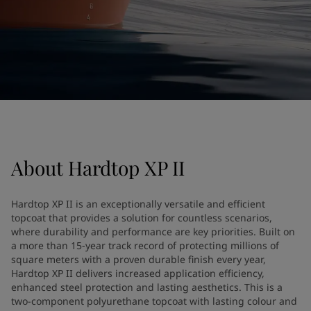
United States
-
English
Global site
-
English
About
Hardtop XP II
Hardtop XP II is an exceptionally versatile and efficient
topcoat that provides a solution for countless scenarios,
where durability and performance are key priorities. Built on
a more than 15-year track record of protecting millions of
square meters with a proven durable finish every year,
Hardtop XP II delivers increased application efficiency,
enhanced steel protection and lasting aesthetics. This is a
two-component polyurethane topcoat with lasting colour and