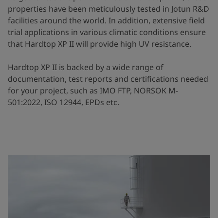
properties have been meticulously tested in Jotun R&D
facilities around the world. In addition, extensive field
trial applications in various climatic conditions ensure
that Hardtop XP II will provide high UV resistance.
Hardtop XP II is backed by a wide range of
documentation, test reports and certifications needed
for your project, such as IMO FTP, NORSOK M-
501:2022, ISO 12944, EPDs etc.