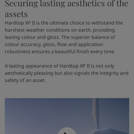
Securing lasting aesthetics of the
assets
Hardtop XP II is the ultimate choice to withstand the
harshest weather conditions on earth, providing
lasting colour and gloss. The superior balance of
colour accuracy, gloss, flow and application
robustness ensures a beautiful finish every time.
A lasting appearance of Hardtop XP II is not only
aesthetically pleasing but also signals the integrity and
safety of an asset.