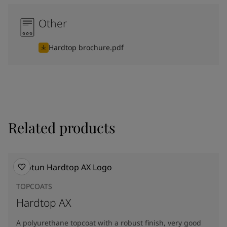
Other
Hardtop brochure.pdf
Related products
TOPCOATS
Hardtop AX
A polyurethane topcoat with a robust finish, very good