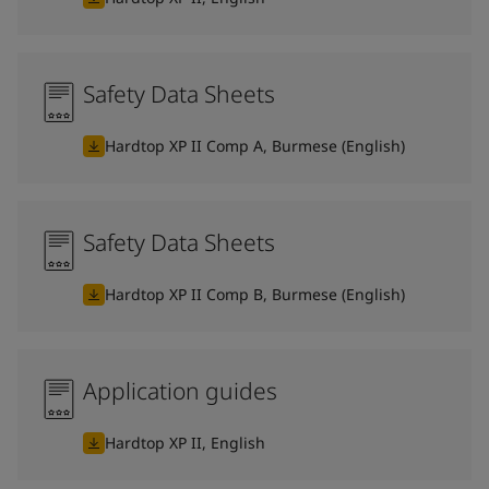
Safety Data Sheets
Hardtop XP II Comp A, Burmese (English)
Safety Data Sheets
Hardtop XP II Comp B, Burmese (English)
Application guides
Hardtop XP II, English