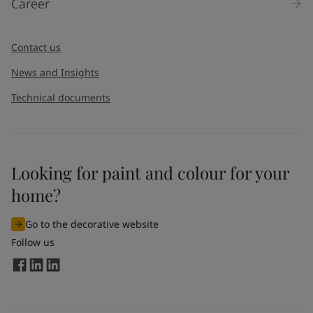
Career
Message
*
Contact us
News and Insights
Technical documents
Looking for paint and colour for your
I would like to subscribe to newsletters from Jotun. I
home?
understand that I can unsubscribe at any time.
Go to the decorative website
By
submitting
this contact form, I consent to Jotun using
Follow us
the information entered by me to process my request. For
more information, see Jotun's
privacy policy
.
Send