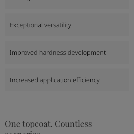
Exceptional versatility
Improved hardness development
Increased application efficiency
One topcoat. Countless