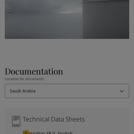
Documentation
Location for documents
Saudi Arabia
Technical Data Sheets
Hardtop XP II, English