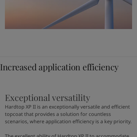
Increased application efficiency
Exceptional versatility
Hardtop XP II is an exceptionally versatile and efficient
topcoat that provides a solution for countless
scenarios, where application efficiency is a key priority.
The excellent ability of Hardtop XP II to accommodate