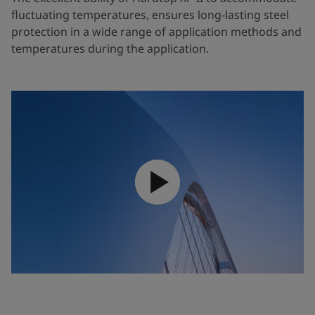
fluctuating temperatures, ensures long-lasting steel
protection in a wide range of application methods and
temperatures during the application.