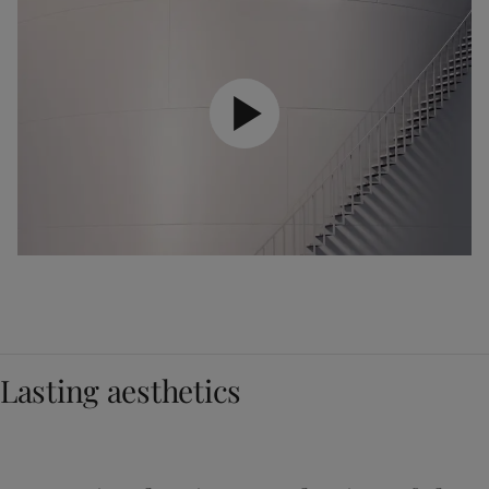
Lasting aesthetics