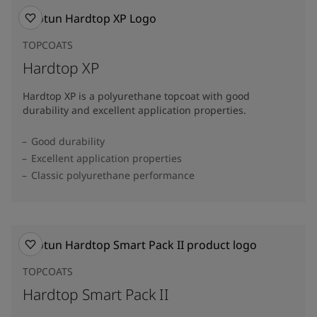
TOPCOATS
Hardtop XP
Hardtop XP is a polyurethane topcoat with good
durability and excellent application properties.
Good durability
Excellent application properties
Classic polyurethane performance
TOPCOATS
Hardtop Smart Pack II