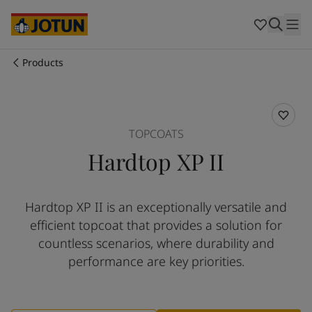
Egypt
-
English
India
-
English
Oman
-
English
Qatar
-
English
Products
Saudi Arabia
-
English
Who we are
UAE
-
English
Cyprus
-
English
Our business areas
Czech Republic
-
English
TOPCOATS
Denmark
-
English
Hardtop XP II
France
-
English
Products and services
Germany
-
English
Greece
-
English
Hardtop XP II is an exceptionally versatile and
Italy
-
English
Our commitment
efficient topcoat that provides a solution for
Netherlands
-
English
Norway
-
English
countless scenarios, where durability and
Career
Poland
-
English
performance are key priorities.
Spain
-
English
Sweden
-
English
Türkiye
-
Turkish