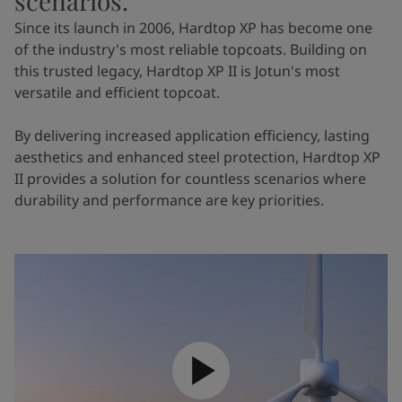
scenarios.
Since its launch in 2006, Hardtop XP has become one
of the industry's most reliable topcoats. Building on
this trusted legacy, Hardtop XP II is Jotun's most
versatile and efficient topcoat.
By delivering increased application efficiency, lasting
aesthetics and enhanced steel protection, Hardtop XP
II provides a solution for countless scenarios where
durability and performance are key priorities.