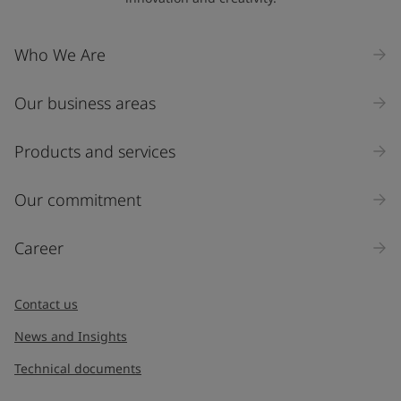
Company Name
Who We Are
Our business areas
Industry
Select
Products and services
Inquiry type
Our commitment
Products
Career
Message
*
Contact us
News and Insights
Technical documents