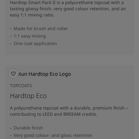
Hardtop Smart Pack II is a polyurethane topcoat with a
lasting glossy finish, very good colour retention, and an
easy 1:1 mixing ratio.
Made for brush and roller
1:1 easy mixing
One-coat application
TOPCOATS
Hardtop Eco
A polyurethane topcoat with a durable, premium finish –
contributing to LEED and BREEAM credits.
Durable finish
Very good colour- and gloss retention