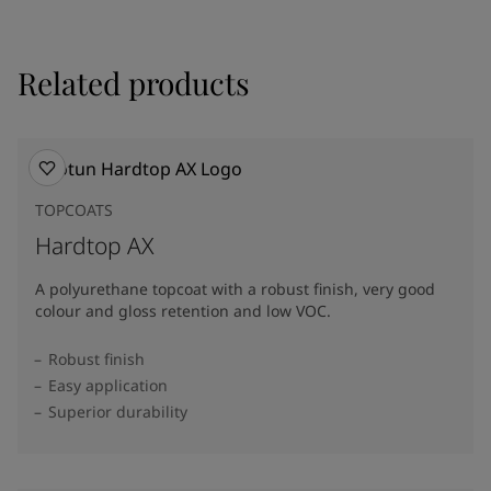
Related products
TOPCOATS
Hardtop AX
A polyurethane topcoat with a robust finish, very good
colour and gloss retention and low VOC.
Robust finish
Easy application
Superior durability