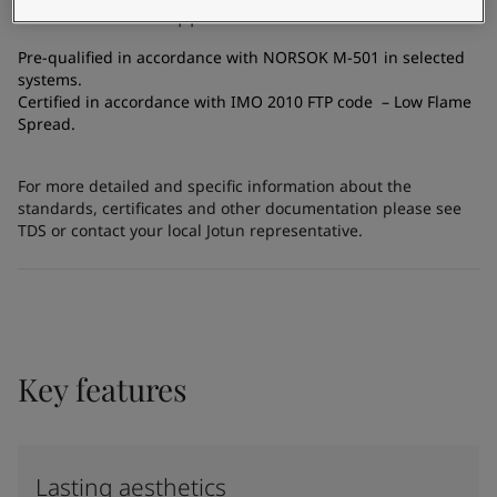
Certificates and Approvals
Pre-qualified in accordance with NORSOK M-501 in selected
systems.
Certified in accordance with IMO 2010 FTP code – Low Flame
Spread.
For more detailed and specific information about the
standards, certificates and other documentation please see
TDS or contact your local Jotun representative.
Key features
Lasting aesthetics