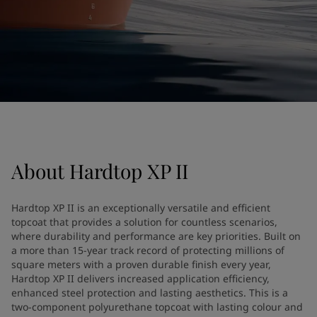
United States
-
English
Global site
-
English
About
Hardtop XP II
Hardtop XP II is an exceptionally versatile and efficient
topcoat that provides a solution for countless scenarios,
where durability and performance are key priorities. Built on
a more than 15-year track record of protecting millions of
square meters with a proven durable finish every year,
Hardtop XP II delivers increased application efficiency,
enhanced steel protection and lasting aesthetics. This is a
two-component polyurethane topcoat with lasting colour and