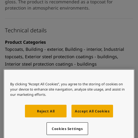
gloss. The product is recommended as a topcoat for
protection in atmospheric environments.
Technical details
Product Categories
Topcoats, Building - exterior, Building - interior, Industrial
topcoats, Exterior steel protection coatings - buildings,
Interior steel protection coatings - buildings
Technology
Polyurethane
By clicking “Accept All Cookies”, you agree to the storing of cookies on
your device to enhance site navigation, analyze site usage, and assist in
Substrate
our marketing efforts.
Coated surfaces
Reject All
Accept All Cookies
MCI Tintable
Yes
Cookies Settings