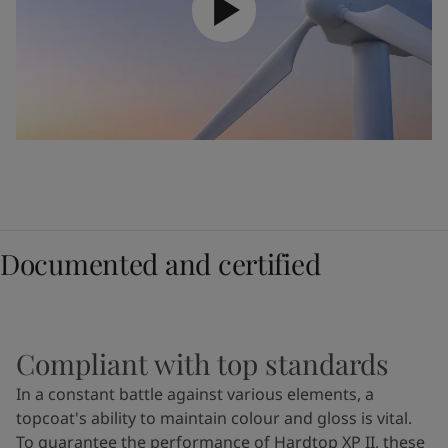
Documented and certified
Compliant with top standards
In a constant battle against various elements, a
topcoat's ability to maintain colour and gloss is vital.
To guarantee the performance of Hardtop XP II, these