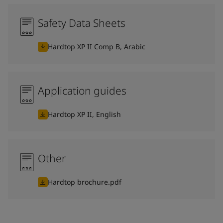
Safety Data Sheets
Hardtop XP II Comp B, Arabic
Application guides
Hardtop XP II, English
Other
Hardtop brochure.pdf