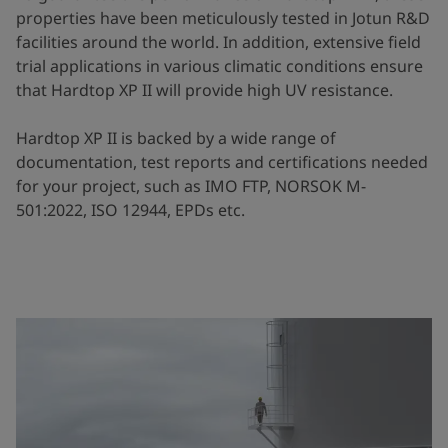
properties have been meticulously tested in Jotun R&D
facilities around the world. In addition, extensive field
trial applications in various climatic conditions ensure
that Hardtop XP II will provide high UV resistance.
Hardtop XP II is backed by a wide range of
documentation, test reports and certifications needed
for your project, such as IMO FTP, NORSOK M-
501:2022, ISO 12944, EPDs etc.