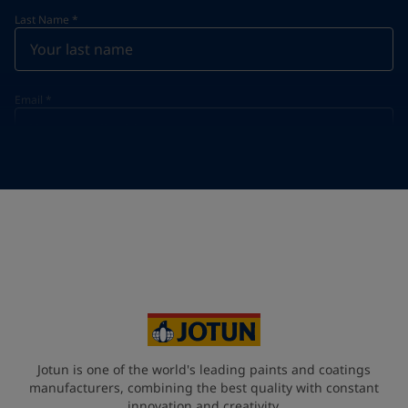
Last Name
*
Email
*
Telephone
*
Telephone
*
+966
Your Location
*
Saudi Arabia (ٱلسُّعُوْدِيَّة)
State / Region
Jotun is one of the world's leading paints and coatings
manufacturers, combining the best quality with constant
innovation and creativity.