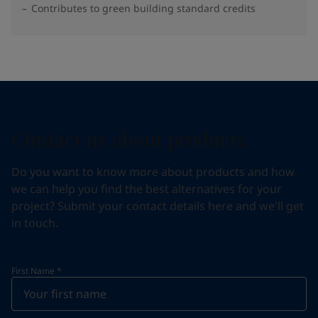
Contributes to green building standard credits
Contact us about products
Do you want to know more about products and how
we can help you find the best alternatives for your
project? Submit your contact details here and we'll get
in touch.
First Name
*