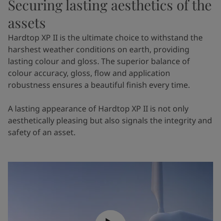
Securing lasting aesthetics of the
assets
Hardtop XP II is the ultimate choice to withstand the
harshest weather conditions on earth, providing
lasting colour and gloss. The superior balance of
colour accuracy, gloss, flow and application
robustness ensures a beautiful finish every time.
A lasting appearance of Hardtop XP II is not only
aesthetically pleasing but also signals the integrity and
safety of an asset.