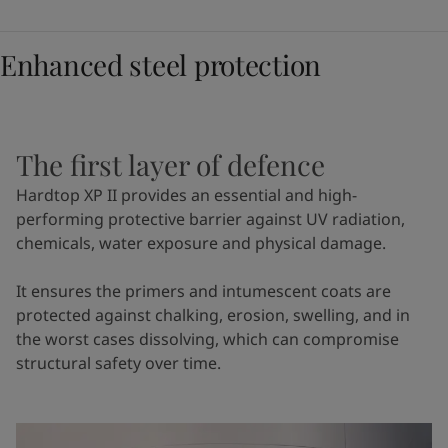
Enhanced steel protection
The first layer of defence
Hardtop XP II provides an essential and high-
performing protective barrier against UV radiation,
chemicals, water exposure and physical damage.
It ensures the primers and intumescent coats are
protected against chalking, erosion, swelling, and in
the worst cases dissolving, which can compromise
structural safety over time.