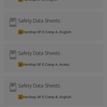
Safety Data Sheets
Hardtop XP II Comp A, English
Safety Data Sheets
Hardtop XP II Comp A, Arabic
Safety Data Sheets
Hardtop XP II Comp B, English