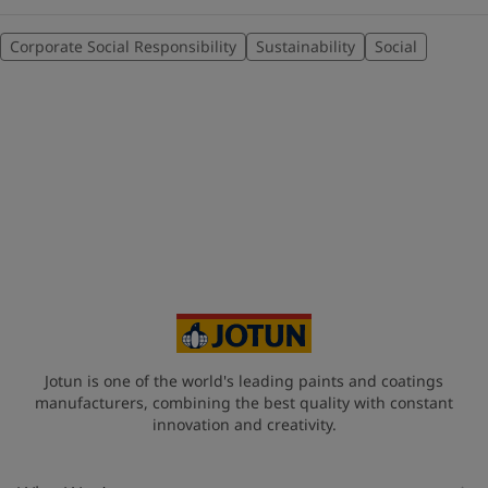
Corporate Social Responsibility
Sustainability
Social
Jotun is one of the world's leading paints and coatings
manufacturers, combining the best quality with constant
innovation and creativity.