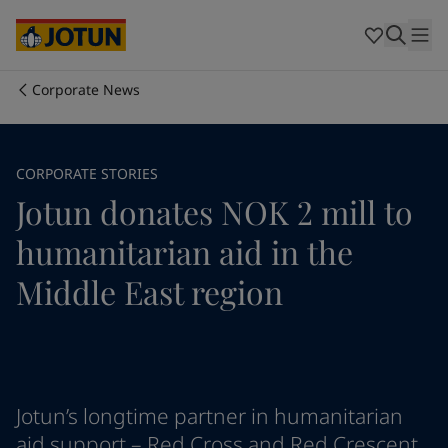
Egypt
-
English
India
-
English
Oman
-
English
Qatar
-
English
Corporate News
Saudi Arabia
-
English
Who we are
UAE
-
English
Cyprus
-
English
Our business areas
CORPORATE STORIES
Czech Republic
-
English
Jotun donates NOK 2 mill to
Denmark
-
English
France
-
English
Products and services
humanitarian aid in the
Germany
-
English
Greece
-
English
Middle East region
Italy
-
English
Our commitment
Netherlands
-
English
Norway
-
English
Career
Poland
-
English
Spain
-
English
Jotun’s longtime partner in humanitarian
Sweden
-
English
aid support – Red Cross and Red Crescent
Türkiye
-
Turkish