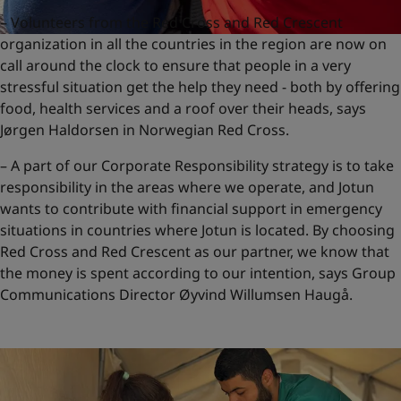
– Volunteers from the Red Cross and Red Crescent
organization in all the countries in the region are now on
call around the clock to ensure that people in a very
stressful situation get the help they need - both by offering
food, health services and a roof over their heads, says
Jørgen Haldorsen in Norwegian Red Cross.
– A part of our Corporate Responsibility strategy is to take
responsibility in the areas where we operate, and Jotun
wants to contribute with financial support in emergency
situations in countries where Jotun is located. By choosing
Red Cross and Red Crescent as our partner, we know that
the money is spent according to our intention, says Group
Communications Director Øyvind Willumsen Haugå.