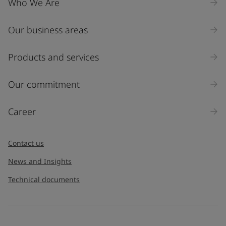
Who We Are
Our business areas
Products and services
Our commitment
Career
Contact us
News and Insights
Technical documents