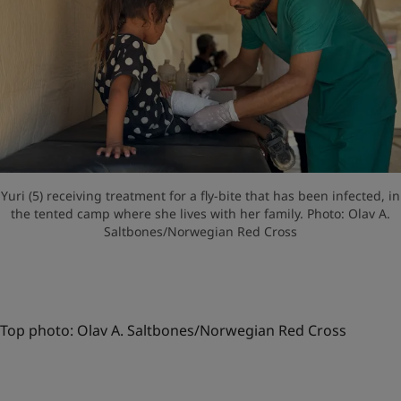
Yuri (5) receiving treatment for a fly-bite that has been infected, in
the tented camp where she lives with her family. Photo: Olav A.
Saltbones/Norwegian Red Cross
Top photo: Olav A. Saltbones/Norwegian Red Cross