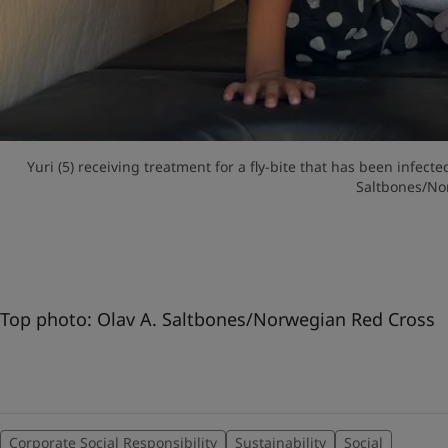
Yuri (5) receiving treatment for a fly-bite that has been infect
Saltbones/No
Top photo: Olav A. Saltbones/Norwegian Red Cross
Corporate Social Responsibility
Sustainability
Social