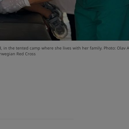
ed, in the tented camp where she lives with her family. Photo: Olav A
rwegian Red Cross