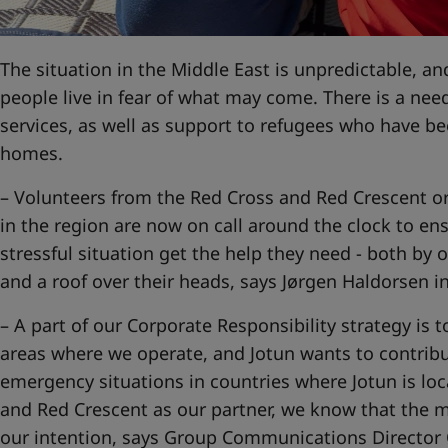
United States
-
English
Global site
-
English
The situation in the Middle East is unpredictable, and
people live in fear of what may come. There is a nee
services, as well as support to refugees who have b
homes.
– Volunteers from the Red Cross and Red Crescent org
in the region are now on call around the clock to ens
stressful situation get the help they need - both by o
and a roof over their heads, says Jørgen Haldorsen 
– A part of our Corporate Responsibility strategy is t
areas where we operate, and Jotun wants to contribut
emergency situations in countries where Jotun is lo
and Red Crescent as our partner, we know that the m
our intention, says Group Communications Director