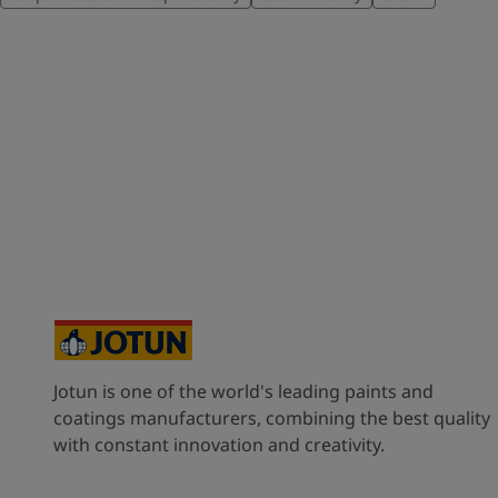
Jotun is one of the world's leading paints and
coatings manufacturers, combining the best quality
with constant innovation and creativity.