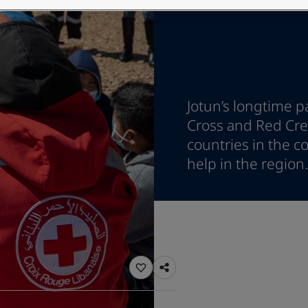
ebsite
 and colour for your home?
ebsite
Jotun’s longtime p
Cross and Red Cres
countries in the co
help in the region.