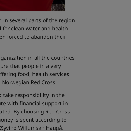
 in several parts of the region
d for clean water and health
een forced to abandon their
anization in all the countries
ure that people in a very
ffering food, health services
in Norwegian Red Cross.
o take responsibility in the
e with financial support in
cated. By choosing Red Cross
oney is spent according to
 Øyvind Willumsen Haugå.