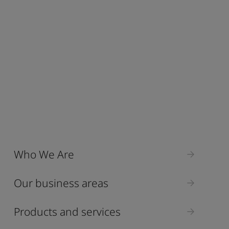
Who We Are
Our business areas
Products and services