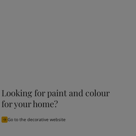
Looking for paint and colour
for your home?
Go to the decorative website