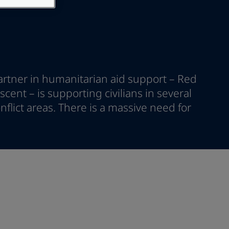
artner in humanitarian aid support – Red
cent – is supporting civilians in several
nflict areas. There is a massive need for