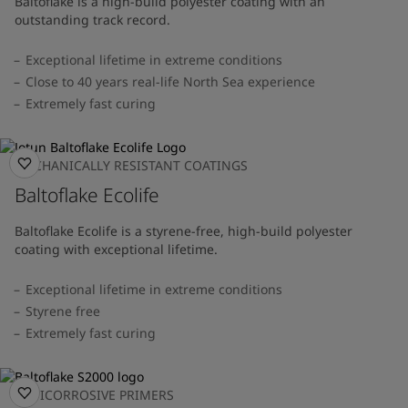
Baltoflake is a high-build polyester coating with an
outstanding track record.
Exceptional lifetime in extreme conditions
Close to 40 years real-life North Sea experience
Extremely fast curing
MECHANICALLY RESISTANT COATINGS
Baltoflake Ecolife
Baltoflake Ecolife is a styrene-free, high-build polyester
coating with exceptional lifetime.
Exceptional lifetime in extreme conditions
Styrene free
Extremely fast curing
ANTICORROSIVE PRIMERS