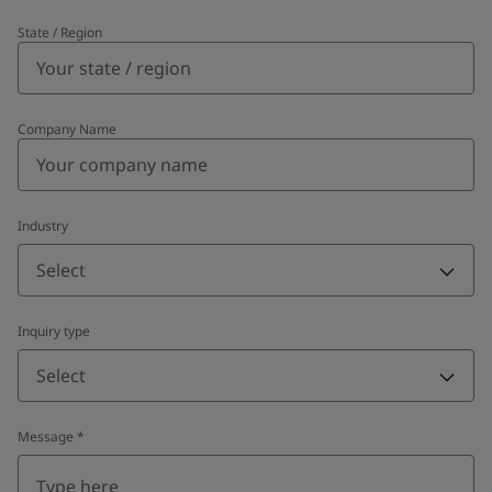
State / Region
Company Name
Industry
Select
Inquiry type
Select
Message
*