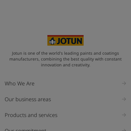
Jotun is one of the world's leading paints and coatings
manufacturers, combining the best quality with constant
innovation and creativity.
Who We Are
Our business areas
Products and services
Our commitment