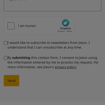
I would like to subscribe to newsletters from Jotun. I
understand that I can unsubscribe at any time.
By
submitting
this contact form, I consent to Jotun using
the information entered by me to process my request. For
more information, see Jotun's
privacy policy
.
Send