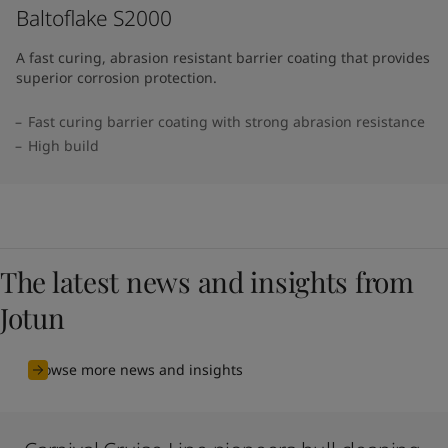
Baltoflake S2000
A fast curing, abrasion resistant barrier coating that provides
superior corrosion protection.
Fast curing barrier coating with strong abrasion resistance
High build
The latest news and insights from
Jotun
Browse more news and insights