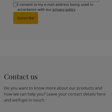
I consent to my e-mail address being used in
accordance with our
privacy policy
.
Subscribe
Contact us
Do you want to know more about our products and
how we can help you? Leave your contact details here
and we’ll get in touch.