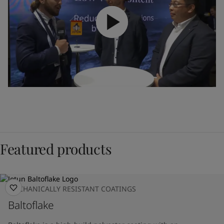
Featured products
MECHANICALLY RESISTANT COATINGS
Baltoflake