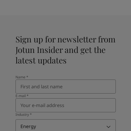
Sign up for newsletter from
Jotun Insider and get the
latest updates
Name
*
E-mail
*
Industry
*
Energy