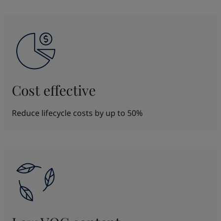
Cost effective
Reduce lifecycle costs by up to 50%