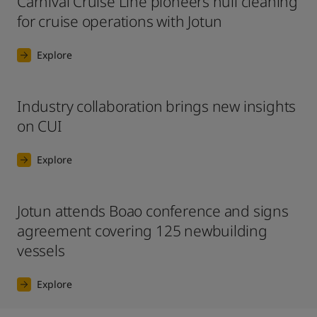
Carnival Cruise Line pioneers hull cleaning
for cruise operations with Jotun
Explore
Industry collaboration brings new insights
on CUI
Explore
Jotun attends Boao conference and signs
agreement covering 125 newbuilding
vessels
Explore