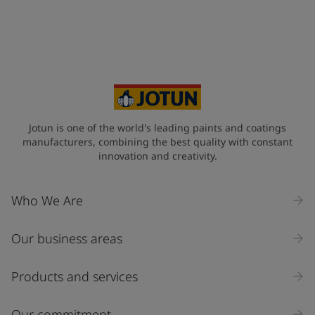
Jotun is one of the world's leading paints and coatings
manufacturers, combining the best quality with constant
innovation and creativity.
Who We Are
Our business areas
Products and services
Our commitment