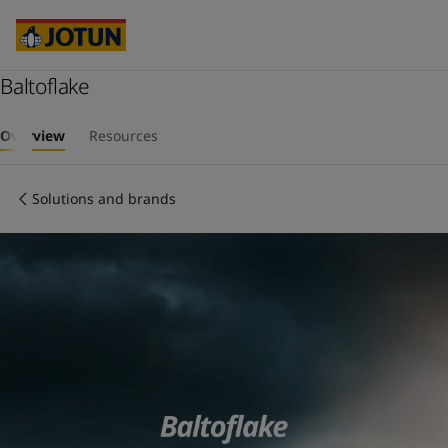
Brazil
-
English
Mexico
-
English
United States
-
English
Australia
Baltoflake
-
English
Cambodia
-
English
Who we are
China
-
Chinese
Overview
Resources
China
-
English
Our business areas
Indonesia
-
English
Solutions and brands
Korea
-
Korean
Korea
-
English
Products and services
Malaysia
-
English
Myanmar
-
English
Philippines
-
English
Our commitment
Singapore
-
English
Thailand
-
English
Career
Vietnam
-
Vietnamese
Vietnam
-
English
Cyprus
-
English
Czech Republic
-
English