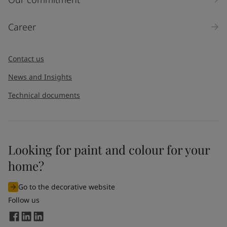
Career
Contact us
News and Insights
Technical documents
Looking for paint and colour for your
home?
Go to the decorative website
Follow us