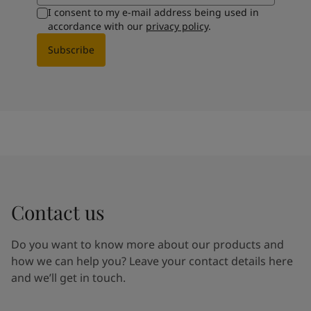
I consent to my e-mail address being used in
accordance with our
privacy policy
.
Subscribe
Contact us
Do you want to know more about our products and
how we can help you? Leave your contact details here
and we’ll get in touch.