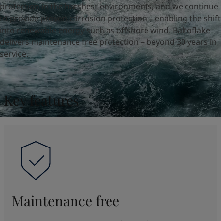
UAE
-
English
protection in the harshest environments, and we continue
Global site
-
English
to provide proven corrosion protection – enabling the shift
into renewable energy such as offshore wind. Baltoflake
delivers maintenance free protection – beyond 30 years in
service.
Key features
Maintenance free