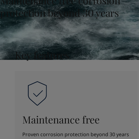
Maintenance free corrosion
United States
-
English
Global site
-
English
protection beyond 30 years
Key features
Maintenance free
Proven corrosion protection beyond 30 years