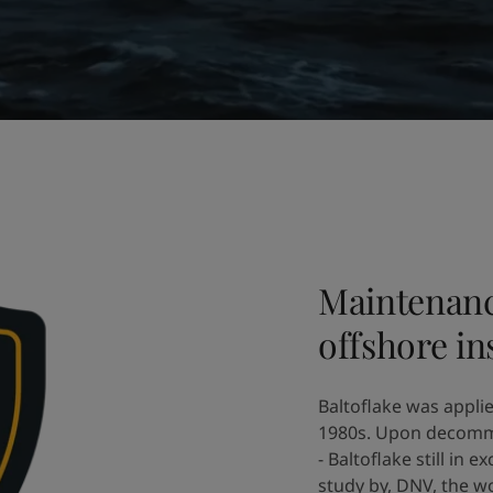
Maintenanc
offshore ins
Baltoflake was applie
1980s. Upon decommi
- Baltoflake still in
study by, DNV, the wo