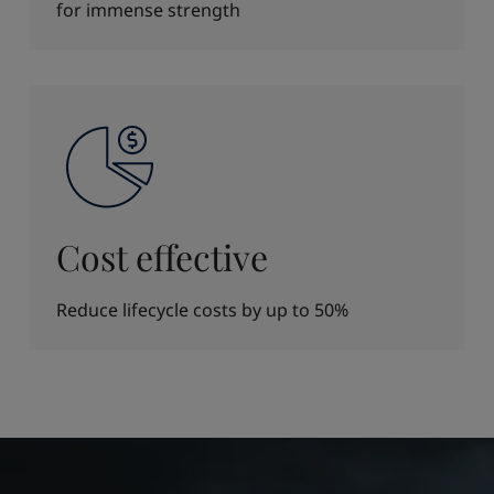
for immense strength
Cost effective
Reduce lifecycle costs by up to 50%