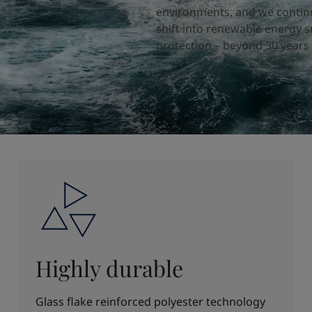
environments, and we continu
shift into renewable energy s
protection – beyond 30 years 
Highly durable
Glass flake reinforced polyester technology