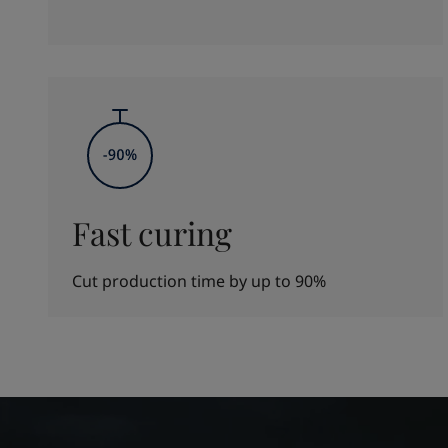
Fast curing
Cut production time by up to 90%