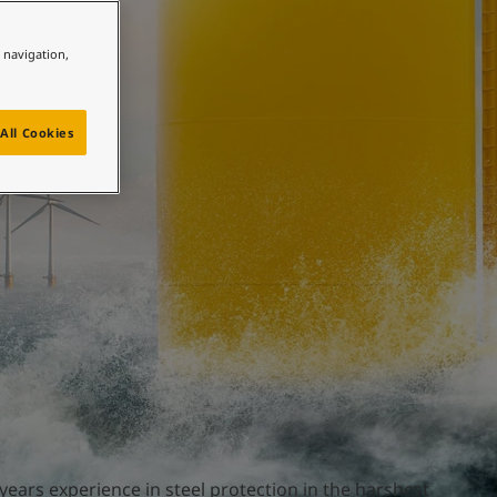
e navigation,
ture
All Cookies
years experience in steel protection in the harshest