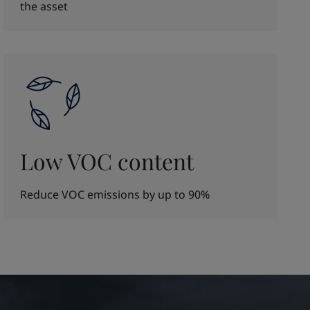
the asset
Low VOC content
Reduce VOC emissions by up to 90%