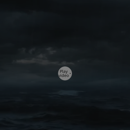
Play
video