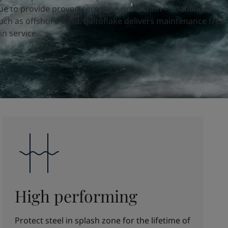
e to provide proven corrosion protection – enabling the
uch as offshore wind. Baltoflake delivers maintenance free
in service.
High performing
Protect steel in splash zone for the lifetime of