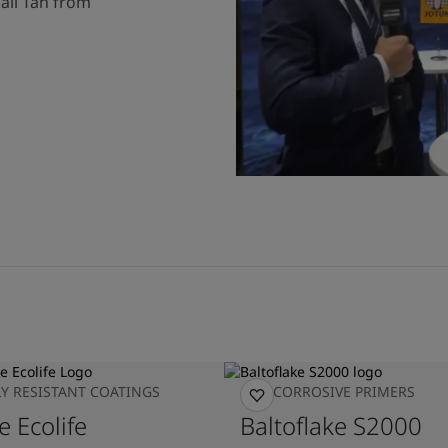
ail Tan from
Y RESISTANT COATINGS
ANTICORROSIVE PRIMERS
e Ecolife
Baltoflake S2000