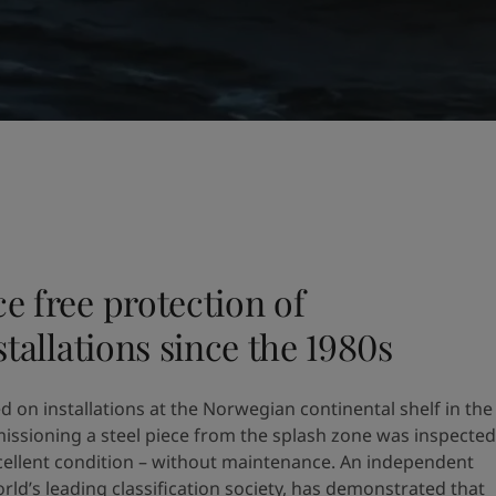
e free protection of
tallations since the 1980s​
d on installations at the Norwegian continental shelf in the
ssioning a steel piece from the splash zone was inspected
 excellent condition – without maintenance. An independent
rld’s leading classification society, has demonstrated that