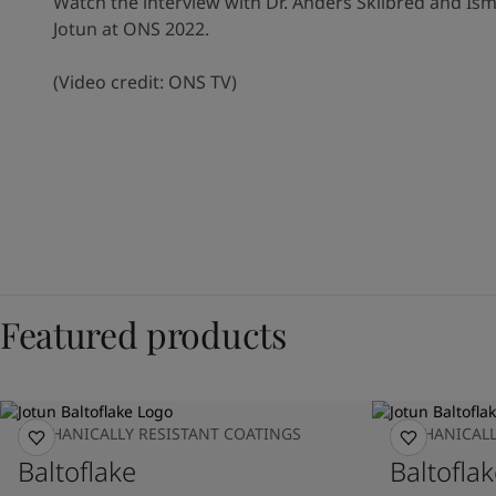
Watch the interview with Dr. Anders Skilbred and Ism
Jotun at ONS 2022.
(Video credit: ONS TV)
Featured products
MECHANICALLY RESISTANT COATINGS
MECHANICALL
Baltoflake
Baltoflak