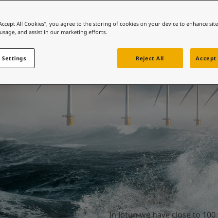
ebsite
 and colour for your home?
“Accept All Cookies”, you agree to the storing of cookies on your device to enhance sit
ter the forces of na
 usage, and assist in our marketing efforts.
ebsite
 Settings
Reject All
Accept 
In Jotun we have close to 100 