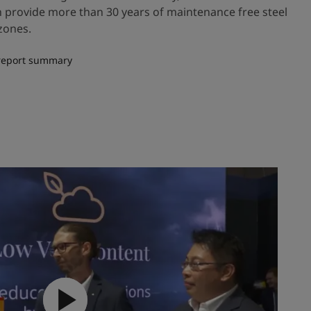
an provide more than 30 years of maintenance free steel
zones.
 report summary