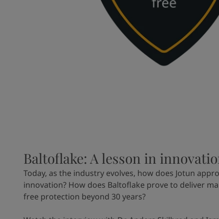
Baltoflake: A lesson in innovati
Today, as the industry evolves, how does Jotun appr
innovation? How does Baltoflake prove to deliver m
free protection beyond 30 years?