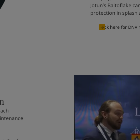
Jotun’s Baltoflake c
protection in splash 
Click here for DNV
on
oach
aintenance