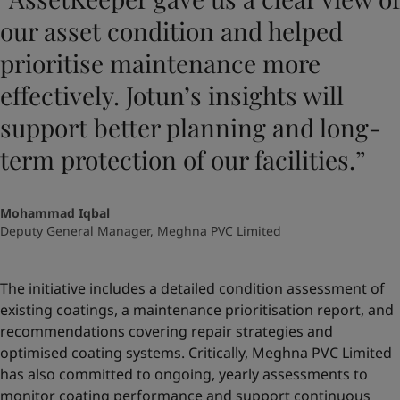
our asset condition and helped
prioritise maintenance more
effectively. Jotun’s insights will
support better planning and long-
term protection of our facilities.”
Mohammad Iqbal
Deputy General Manager, Meghna PVC Limited
The initiative includes a detailed condition assessment of
existing coatings, a maintenance prioritisation report, and
recommendations covering repair strategies and
optimised coating systems. Critically, Meghna PVC Limited
has also committed to ongoing, yearly assessments to
monitor coating performance and support continuous