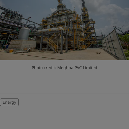
Photo credit: Meghna PVC Limited
Energy