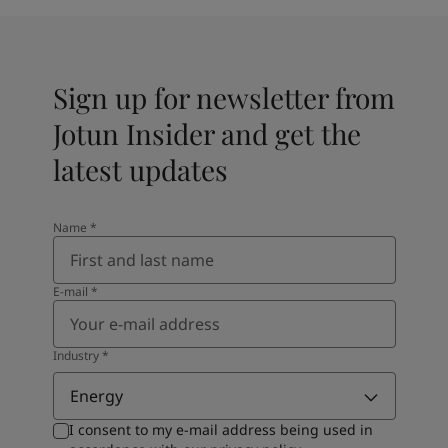
Sign up for newsletter from
Jotun Insider and get the
latest updates
Name
*
E-mail
*
Industry
*
Energy
I consent to my e-mail address being used in