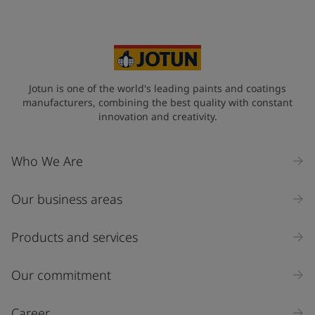
Jotun is one of the world's leading paints and coatings
manufacturers, combining the best quality with constant
innovation and creativity.
Who We Are
Our business areas
Products and services
Our commitment
Career