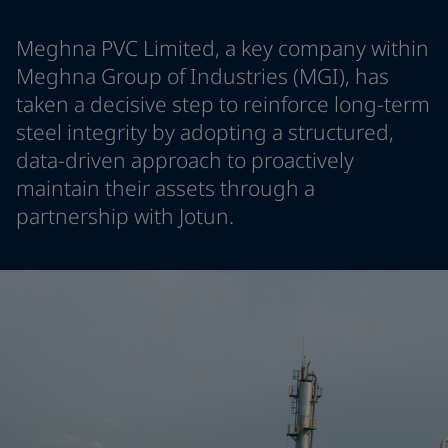
Indonesia
-
English
News and Insights
Korea
-
Korean
Meghna PVC Limited, a key company within
Korea
-
English
Meghna Group of Industries (MGI), has
Contact us
Malaysia
-
English
taken a decisive step to reinforce long-term
Myanmar
-
English
steel integrity by adopting a structured,
Philippines
-
English
data-driven approach to proactively
Singapore
-
English
LANGUAGE
English
maintain their assets through a
Thailand
-
English
Vietnam
-
Vietnamese
partnership with Jotun.
Vietnam
-
English
Looking for paint and colour for you
Egypt
-
English
Go to the decorative website
India
-
English
Oman
-
English
Qatar
-
English
Saudi Arabia
-
English
UAE
-
English
Brazil
-
English
Mexico
-
English