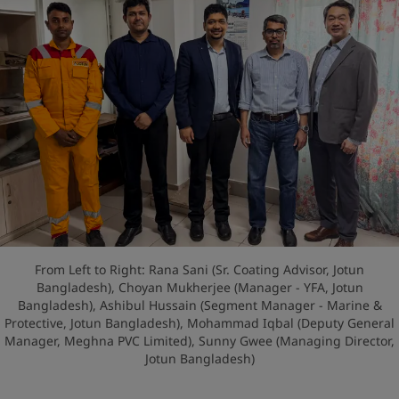
From Left to Right: Rana Sani (Sr. Coating Advisor, Jotun
Bangladesh), Choyan Mukherjee (Manager - YFA, Jotun
Bangladesh), Ashibul Hussain (Segment Manager - Marine &
Protective, Jotun Bangladesh), Mohammad Iqbal (Deputy General
Manager, Meghna PVC Limited), Sunny Gwee (Managing Director,
Jotun Bangladesh)