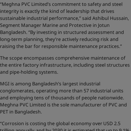
“Meghna PVC Limited’s commitment to safety and steel
integrity is exactly the kind of leadership that drives
sustainable industrial performance,” said Ashibul Hussain,
Segment Manager Marine and Protective in Jotun
Bangladesh. “By investing in structured assessment and
long-term planning, they’re actively reducing risk and
raising the bar for responsible maintenance practices.”
The scope encompasses comprehensive maintenance of
the entire factory infrastructure, including steel structures
and pipe-holding systems.
MGI is among Bangladesh’s largest industrial
conglomerates, operating more than 57 industrial units
and employing tens of thousands of people nationwide.
Meghna PVC Limited is the sole manufacturer of PVC and
PET in Bangladesh.
“Corrosion is costing the global economy over USD 2.5
trillion annually, and by 2030 it is estimated that up to 9.1%