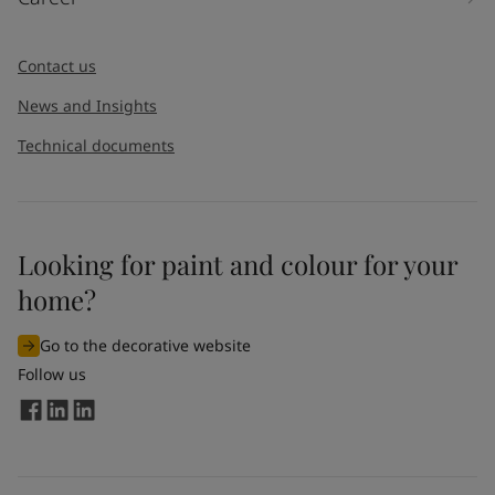
Contact us
News and Insights
Technical documents
Looking for paint and colour for your
home?
Go to the decorative website
Follow us