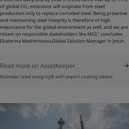
of global CO₂ emissions will originate from steel
production only to replace corroded steel. Being proactive
and maintaining steel integrity is therefore of high
importance for the global environment as well, and we are
reliant on responsible stakeholders like MGI,” concludes
Ekaterina Mezhentseva,Global Solution Manager in Jotun.
Read more on AssetKeeper
Maintain steel integrity® with expert coating advice