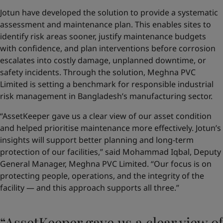
Jotun have developed the solution to provide a systematic
assessment and maintenance plan. This enables sites to
identify risk areas sooner, justify maintenance budgets
with confidence, and plan interventions before corrosion
escalates into costly damage, unplanned downtime, or
safety incidents. Through the solution, Meghna PVC
Limited is setting a benchmark for responsible industrial
risk management in Bangladesh’s manufacturing sector.
“AssetKeeper gave us a clear view of our asset condition
and helped prioritise maintenance more effectively. Jotun’s
insights will support better planning and long-term
protection of our facilities,” said Mohammad Iqbal, Deputy
General Manager, Meghna PVC Limited. “Our focus is on
protecting people, operations, and the integrity of the
facility — and this approach supports all three.”
“AssetKeeper gave us a clear view of