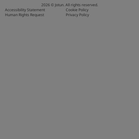
2026
©
Jotun. All rights reserved.
Accessibility Statement
Cookie Policy
Human Rights Request
Privacy Policy