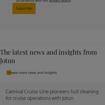
accordance with our
privacy policy
.
Subscribe
The latest news and insights from
Jotun
Browse more news and insights
Carnival Cruise Line pioneers hull cleaning
for cruise operations with Jotun