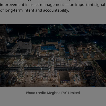
improvement in asset management — an important signal
of long-term intent and accountability.
Photo credit: Meghna PVC Limited