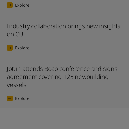
Explore
Industry collaboration brings new insights
on CUI
Explore
Jotun attends Boao conference and signs
agreement covering 125 newbuilding
vessels
Explore