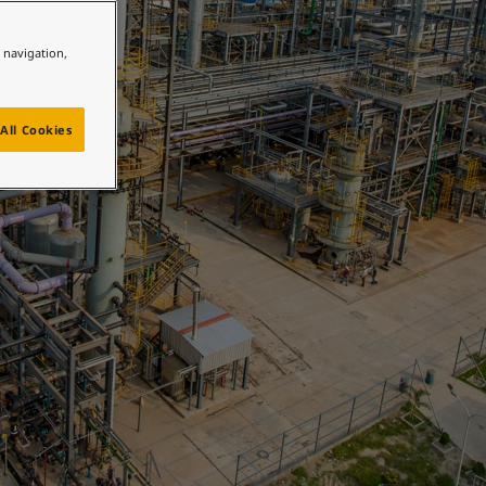
e navigation,
All Cookies