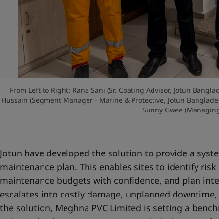
From Left to Right: Rana Sani (Sr. Coating Advisor, Jotun Bang
Hussain (Segment Manager - Marine & Protective, Jotun Banglad
Sunny Gwee (Managing 
Jotun have developed the solution to provide a sys
maintenance plan. This enables sites to identify risk 
maintenance budgets with confidence, and plan inte
escalates into costly damage, unplanned downtime, 
the solution, Meghna PVC Limited is setting a bench