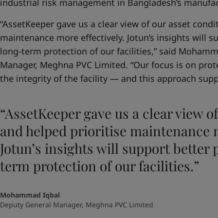
industrial risk management in Bangladesh’s manufac
“AssetKeeper gave us a clear view of our asset condit
maintenance more effectively. Jotun’s insights will 
long-term protection of our facilities,” said Moham
Manager, Meghna PVC Limited. “Our focus is on prot
the integrity of the facility — and this approach suppo
“AssetKeeper gave us a clear view of
and helped prioritise maintenance m
Jotun’s insights will support better
term protection of our facilities.”
Mohammad Iqbal
Deputy General Manager, Meghna PVC Limited