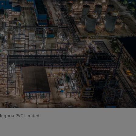
 Meghna PVC Limited