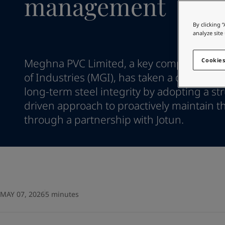
management
Go to the decorative w
Indonesia
-
English
Korea
-
Korean
Looking for paint
By clicking 
Korea
-
English
analyze site
Go to the decorative w
Malaysia
-
English
Myanmar
-
English
Meghna PVC Limited, a key company wit
Cookies
Philippines
-
English
of Industries (MGI), has taken a decisive s
Singapore
-
English
long-term steel integrity by adopting a st
Thailand
-
English
driven approach to proactively maintain th
Vietnam
-
Vietnamese
Vietnam
through a partnership with Jotun.
-
English
Egypt
-
English
India
-
English
Oman
-
English
Qatar
-
English
Saudi Arabia
-
English
UAE
-
English
MAY 07, 2026
5 minutes
Brazil
-
English
Mexico
-
English