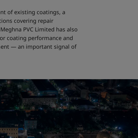
nt of existing coatings, a
ions covering repair
y, Meghna PVC Limited has also
or coating performance and
nt — an important signal of