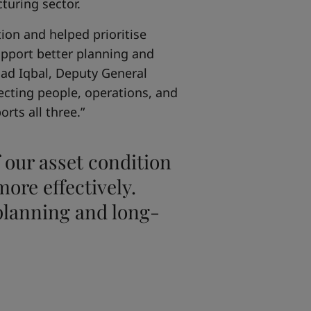
turing sector.
ion and helped prioritise
support better planning and
mad Iqbal, Deputy General
ecting people, operations, and
rts all three.”
 our asset condition
ore effectively.
 planning and long-