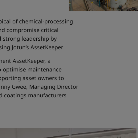
ical of chemical-processing
and compromise critical
 strong leadership by
using Jotun’s AssetKeeper.
ment AssetKeeper, a
to optimise maintenance
pporting asset owners to
Sunny Gwee, Managing Director
and coatings manufacturers