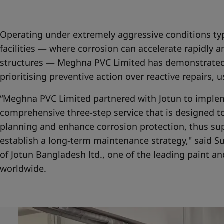
United States
-
English
Global site
-
English
Operating under extremely aggressive conditions typ
facilities — where corrosion can accelerate rapidly 
structures — Meghna PVC Limited has demonstrated
prioritising preventive action over reactive repairs, 
“Meghna PVC Limited partnered with Jotun to imple
comprehensive three-step service that is designed 
planning and enhance corrosion protection, thus su
establish a long-term maintenance strategy," said 
of Jotun Bangladesh ltd., one of the leading paint 
worldwide.