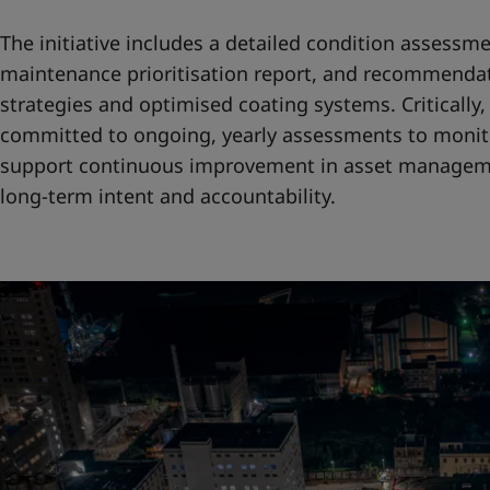
The initiative includes a detailed condition assessme
maintenance prioritisation report, and recommendat
strategies and optimised coating systems. Criticall
committed to ongoing, yearly assessments to monit
support continuous improvement in asset manageme
long-term intent and accountability.