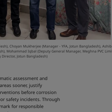
ladesh), Choyan Mukherjee (Manager - YFA, Jotun Bangladesh), Ashib
esh), Mohammad Iqbal (Deputy General Manager, Meghna PVC Limit
Director, Jotun Bangladesh)
tematic assessment and
areas sooner, justify
rventions before corrosion
or safety incidents. Through
mark for responsible