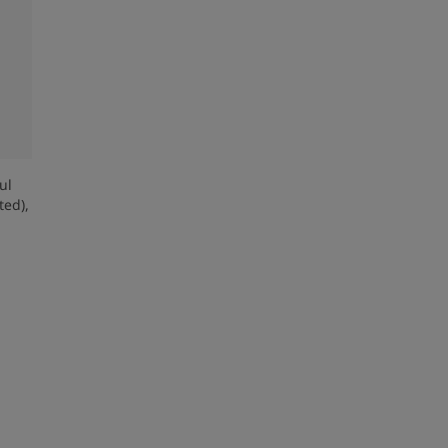
ul
ed),