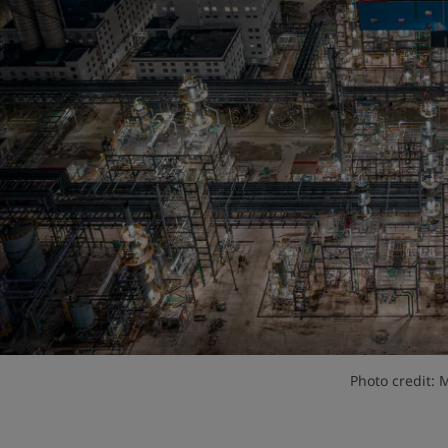
Photo credit: