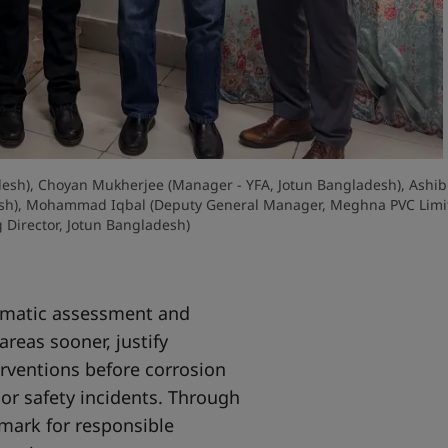
ladesh), Choyan Mukherjee (Manager - YFA, Jotun Bangladesh), Ashib
esh), Mohammad Iqbal (Deputy General Manager, Meghna PVC Limit
Director, Jotun Bangladesh)
tematic assessment and
areas sooner, justify
rventions before corrosion
or safety incidents. Through
mark for responsible