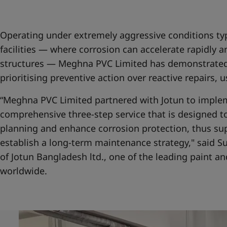
United States
-
English
Global site
-
English
Operating under extremely aggressive conditions typ
facilities — where corrosion can accelerate rapidly 
structures — Meghna PVC Limited has demonstrated
prioritising preventive action over reactive repairs, 
“Meghna PVC Limited partnered with Jotun to imple
comprehensive three-step service that is designed 
planning and enhance corrosion protection, thus su
establish a long-term maintenance strategy," said 
of Jotun Bangladesh ltd., one of the leading paint 
worldwide.