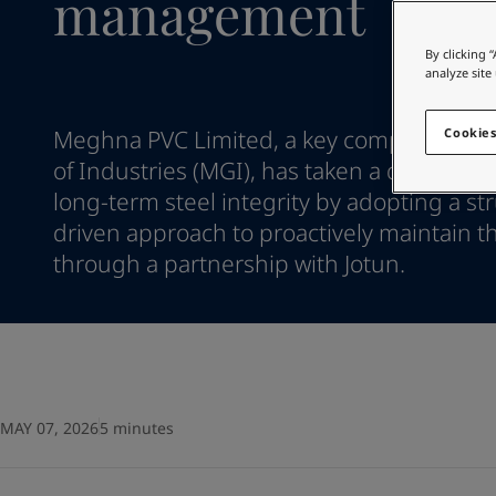
management
Go to the decorative w
Indonesia
-
English
Korea
-
Korean
Looking for paint
By clicking 
Korea
-
English
analyze site
Go to the decorative w
Malaysia
-
English
Myanmar
-
English
Meghna PVC Limited, a key company wit
Cookies
Philippines
-
English
of Industries (MGI), has taken a decisive s
Singapore
-
English
long-term steel integrity by adopting a st
Thailand
-
English
driven approach to proactively maintain th
Vietnam
-
Vietnamese
Vietnam
through a partnership with Jotun.
-
English
Egypt
-
English
India
-
English
Oman
-
English
Qatar
-
English
Saudi Arabia
-
English
UAE
-
English
MAY 07, 2026
5 minutes
Brazil
-
English
Mexico
-
English