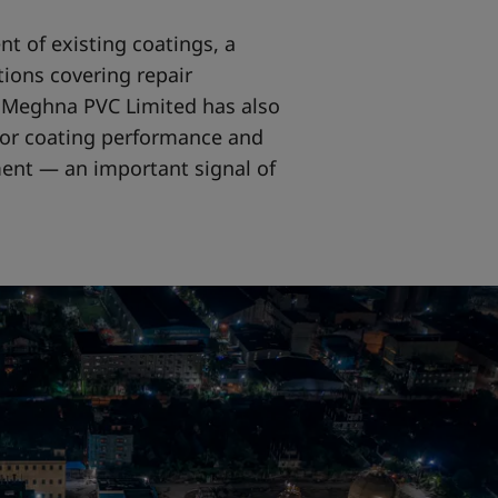
nt of existing coatings, a
ions covering repair
y, Meghna PVC Limited has also
or coating performance and
nt — an important signal of