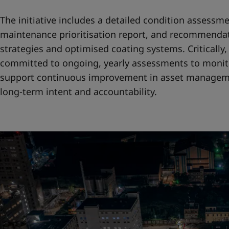
The initiative includes a detailed condition assessme
maintenance prioritisation report, and recommendat
strategies and optimised coating systems. Criticall
committed to ongoing, yearly assessments to monit
support continuous improvement in asset manageme
long-term intent and accountability.