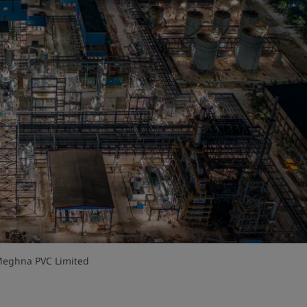
 Meghna PVC Limited