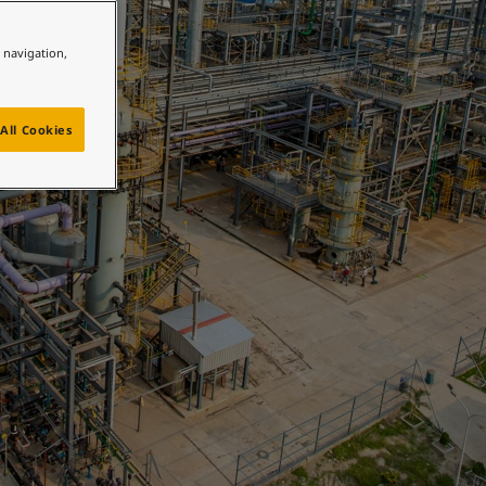
e navigation,
All Cookies