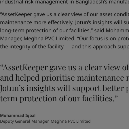
industrial risk management in Bangladesh’s manufac
“AssetKeeper gave us a clear view of our asset condit
maintenance more effectively. Jotun’s insights will 
long-term protection of our facilities,” said Moham
Manager, Meghna PVC Limited. “Our focus is on prot
the integrity of the facility — and this approach suppo
“AssetKeeper gave us a clear view of
and helped prioritise maintenance m
Jotun’s insights will support better
term protection of our facilities.”
Mohammad Iqbal
Deputy General Manager, Meghna PVC Limited