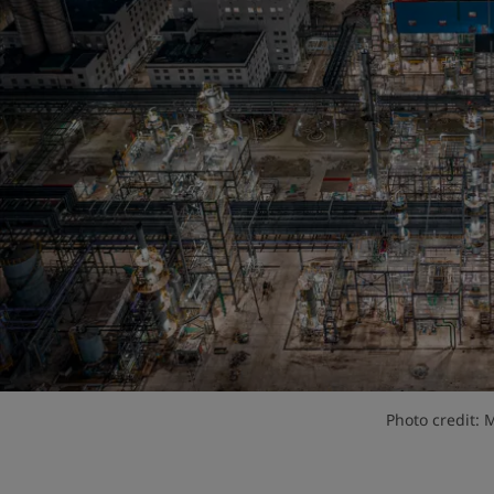
Photo credit: