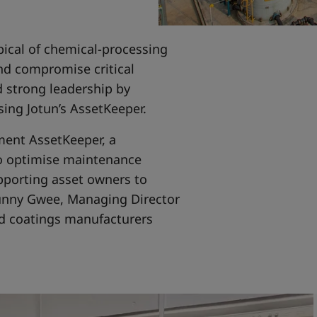
ical of chemical-processing
and compromise critical
 strong leadership by
using Jotun’s AssetKeeper.
ment AssetKeeper, a
to optimise maintenance
pporting asset owners to
Sunny Gwee, Managing Director
and coatings manufacturers