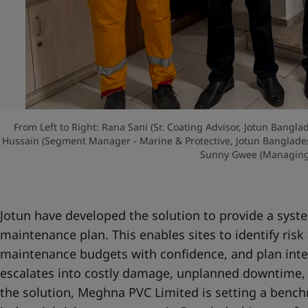
From Left to Right: Rana Sani (Sr. Coating Advisor, Jotun Bang
Hussain (Segment Manager - Marine & Protective, Jotun Banglad
Sunny Gwee (Managing 
Jotun have developed the solution to provide a sys
maintenance plan. This enables sites to identify risk 
maintenance budgets with confidence, and plan inte
escalates into costly damage, unplanned downtime, 
the solution, Meghna PVC Limited is setting a bench