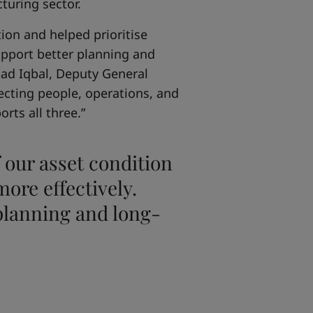
turing sector.
ion and helped prioritise
support better planning and
mad Iqbal, Deputy General
ecting people, operations, and
rts all three.”
 our asset condition
ore effectively.
 planning and long-