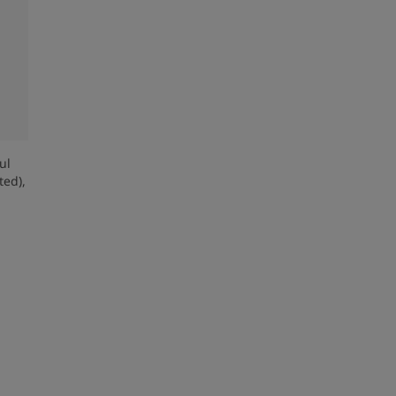
ul
ed),