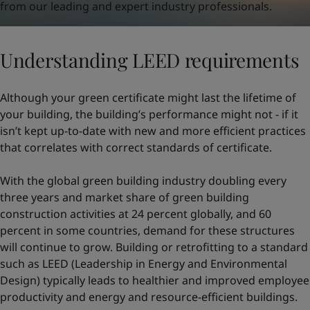
from our leading and expert industry professionals.
Understanding LEED requirements
Although your green certificate might last the lifetime of
your building, the building’s performance might not - if it
isn’t kept up-to-date with new and more efficient practices
that correlates with correct standards of certificate.
With the global green building industry doubling every
three years and market share of green building
construction activities at 24 percent globally, and 60
percent in some countries, demand for these structures
will continue to grow. Building or retrofitting to a standard
such as LEED (Leadership in Energy and Environmental
Design) typically leads to healthier and improved employee
productivity and energy and resource-efficient buildings.