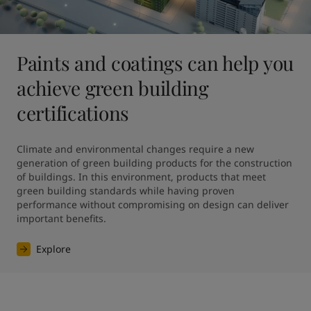
Paints and coatings can help you
achieve green building
certifications
Climate and environmental changes require a new 
generation of green building products for the construction 
of buildings. In this environment, products that meet 
green building standards while having proven 
performance without compromising on design can deliver 
Explore