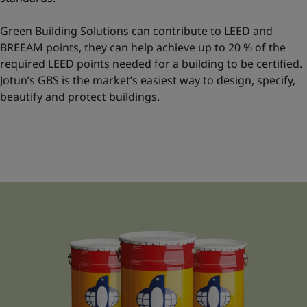
Green Building Solutions can contribute to LEED and
BREEAM points, they can help achieve up to 20 % of the
required LEED points needed for a building to be certified.
Jotun’s GBS is the market’s easiest way to design, specify,
beautify and protect buildings.