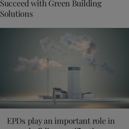
Succeed with Green Building
Solutions
EPDs play an important role in