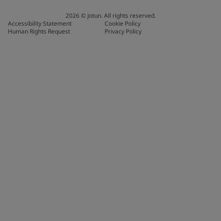
2026
©
Jotun. All rights reserved.
Accessibility Statement
Cookie Policy
Human Rights Request
Privacy Policy