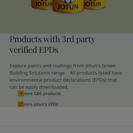
Products with 3rd party
verified EPDs
Explore paints and coatings from Jotun’s Green
Building Solutions range. All products listed have
environmental product declarations (EPDs) that
can be easily downloaded.
Explore GBS products
Explore Jotun's EPDs