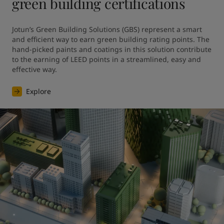
green building certifications
Jotun’s Green Building Solutions (GBS) represent a smart 
and efficient way to earn green building rating points. The 
hand-picked paints and coatings in this solution contribute 
to the earning of LEED points in a streamlined, easy and 
effective way.
Explore