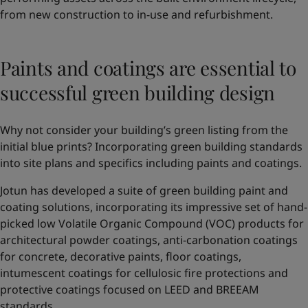
from new construction to in-use and refurbishment.
Paints and coatings are essential to
successful green building design
Why not consider your building’s green listing from the
initial blue prints? Incorporating green building standards
into site plans and specifics including paints and coatings.
Jotun has developed a suite of green building paint and
coating solutions, incorporating its impressive set of hand-
picked low Volatile Organic Compound (VOC) products for
architectural powder coatings, anti-carbonation coatings
for concrete, decorative paints, floor coatings,
intumescent coatings for cellulosic fire protections and
protective coatings focused on LEED and BREEAM
standards.