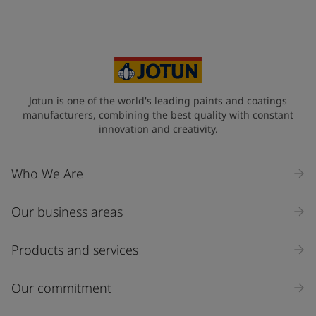
Jotun is one of the world's leading paints and coatings
manufacturers, combining the best quality with constant
innovation and creativity.
Who We Are
Our business areas
Products and services
Our commitment