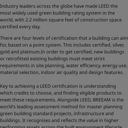
Industry leaders across the globe have made LEED the
most widely used green building rating system in the
world, with 2.2 million square feet of construction space
certified every day.
There are four levels of certification that a building can aim
for, based on a point system. This includes certified, silver,
gold and platinum.In order to get certified, new buildings
or retrofitted existing buildings must meet strict
requirements in site planning, water efficiency, energy use,
material selection, indoor air quality and design features.
Key to achieving a LEED certification is understanding
which credits to choose, and finding eligible products to
meet these requirements. Alongside LEED, BREEAM is the
world’s leading assessment method for master planning
green building standard projects, infrastructure and
buildings. It recognises and reflects the value in higher
performing assets across the built environment lifecycle,