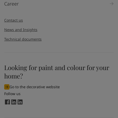
Career
Contact us
News and Insights
Technical documents
Looking for paint and colour for your
home?
Go to the decorative website
Follow us