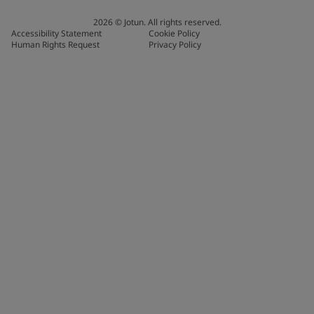
2026
©
Jotun. All rights reserved.
Accessibility Statement
Cookie Policy
Human Rights Request
Privacy Policy