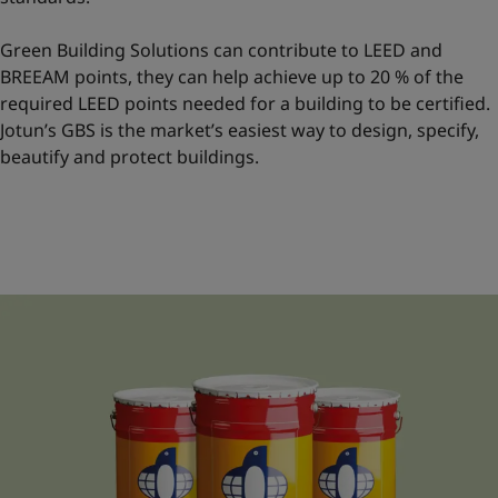
Green Building Solutions can contribute to LEED and
BREEAM points, they can help achieve up to 20 % of the
required LEED points needed for a building to be certified.
Jotun’s GBS is the market’s easiest way to design, specify,
beautify and protect buildings.