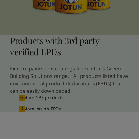
Products with 3rd party
verified EPDs
Explore paints and coatings from Jotun’s Green
Building Solutions range. All products listed have
environmental product declarations (EPDs) that
can be easily downloaded.
Explore GBS products
Explore Jotun's EPDs