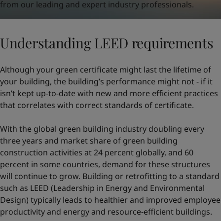
from our leading and expert industry professionals.
Understanding LEED requirements
Although your green certificate might last the lifetime of
your building, the building’s performance might not - if it
isn’t kept up-to-date with new and more efficient practices
that correlates with correct standards of certificate.
With the global green building industry doubling every
three years and market share of green building
construction activities at 24 percent globally, and 60
percent in some countries, demand for these structures
will continue to grow. Building or retrofitting to a standard
such as LEED (Leadership in Energy and Environmental
Design) typically leads to healthier and improved employee
productivity and energy and resource-efficient buildings.