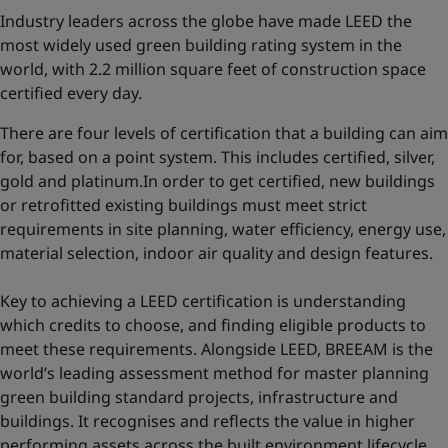
Industry leaders across the globe have made LEED the
most widely used green building rating system in the
world, with 2.2 million square feet of construction space
certified every day.
There are four levels of certification that a building can aim
for, based on a point system. This includes certified, silver,
gold and platinum.In order to get certified, new buildings
or retrofitted existing buildings must meet strict
requirements in site planning, water efficiency, energy use,
material selection, indoor air quality and design features.
Key to achieving a LEED certification is understanding
which credits to choose, and finding eligible products to
meet these requirements. Alongside LEED, BREEAM is the
world’s leading assessment method for master planning
green building standard projects, infrastructure and
buildings. It recognises and reflects the value in higher
performing assets across the built environment lifecycle,