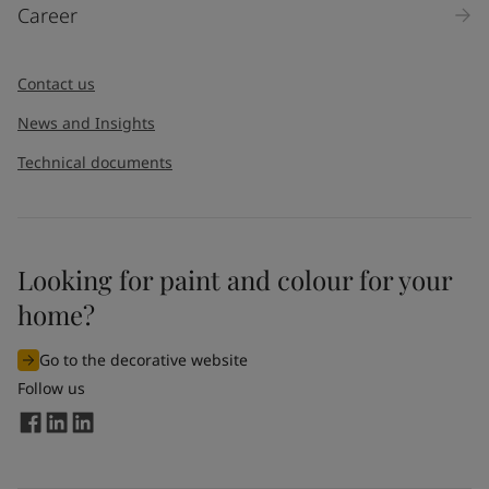
Career
Contact us
News and Insights
Technical documents
Looking for paint and colour for your
home?
Go to the decorative website
Follow us