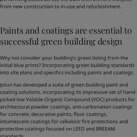
from new construction to in-use and refurbishment.
Paints and coatings are essential to
successful green building design
Why not consider your building’s green listing from the
initial blue prints? Incorporating green building standards
into site plans and specifics including paints and coatings.
Jotun has developed a suite of green building paint and
coating solutions, incorporating its impressive set of hand-
picked low Volatile Organic Compound (VOC) products for
architectural powder coatings, anti-carbonation coatings
for concrete, decorative paints, floor coatings,
intumescent coatings for cellulosic fire protections and
protective coatings focused on LEED and BREEAM
standards.