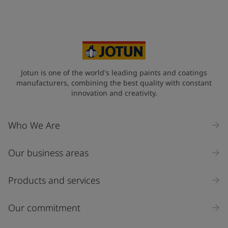
Jotun is one of the world's leading paints and coatings
manufacturers, combining the best quality with constant
innovation and creativity.
Who We Are
Our business areas
Products and services
Our commitment