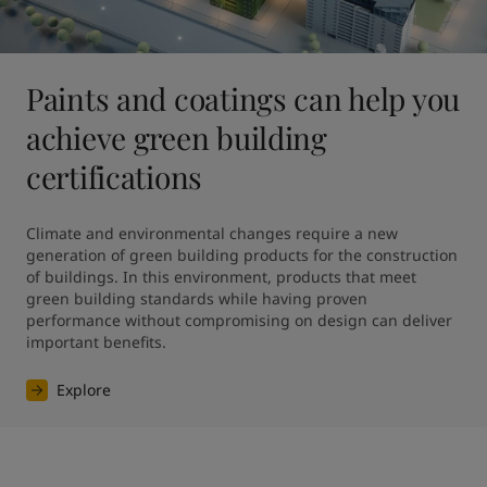
Paints and coatings can help you
achieve green building
certifications
Climate and environmental changes require a new 
generation of green building products for the construction 
of buildings. In this environment, products that meet 
green building standards while having proven 
performance without compromising on design can deliver 
Explore