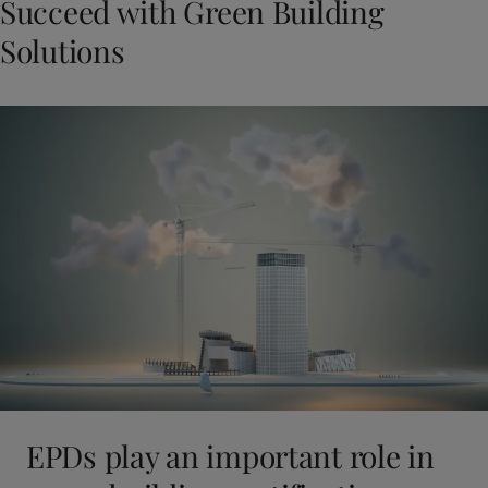
Succeed with Green Building
Solutions
EPDs play an important role in