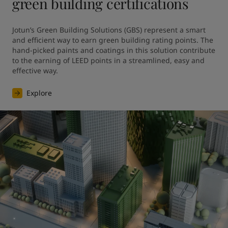
green building certifications
Jotun’s Green Building Solutions (GBS) represent a smart 
and efficient way to earn green building rating points. The 
hand-picked paints and coatings in this solution contribute 
to the earning of LEED points in a streamlined, easy and 
effective way.
Explore