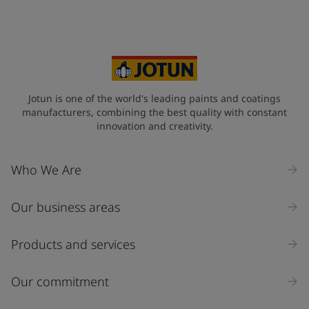
Jotun is one of the world's leading paints and coatings
manufacturers, combining the best quality with constant
innovation and creativity.
Who We Are
Our business areas
Products and services
Our commitment