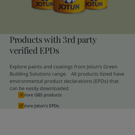
Products with 3rd party
verified EPDs
Explore paints and coatings from Jotun’s Green
Building Solutions range. All products listed have
environmental product declarations (EPDs) that
can be easily downloaded.
Explore GBS products
Explore Jotun's EPDs