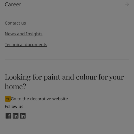
Career
Contact us
News and Insights
Technical documents
Looking for paint and colour for your
home?
Go to the decorative website
Follow us