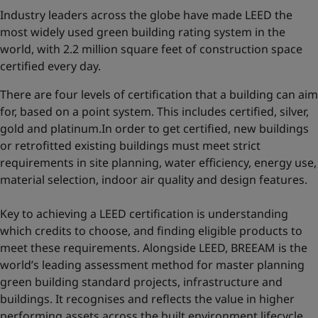
Industry leaders across the globe have made LEED the
most widely used green building rating system in the
world, with 2.2 million square feet of construction space
certified every day.
There are four levels of certification that a building can aim
for, based on a point system. This includes certified, silver,
gold and platinum.In order to get certified, new buildings
or retrofitted existing buildings must meet strict
requirements in site planning, water efficiency, energy use,
material selection, indoor air quality and design features.
Key to achieving a LEED certification is understanding
which credits to choose, and finding eligible products to
meet these requirements. Alongside LEED, BREEAM is the
world’s leading assessment method for master planning
green building standard projects, infrastructure and
buildings. It recognises and reflects the value in higher
performing assets across the built environment lifecycle,