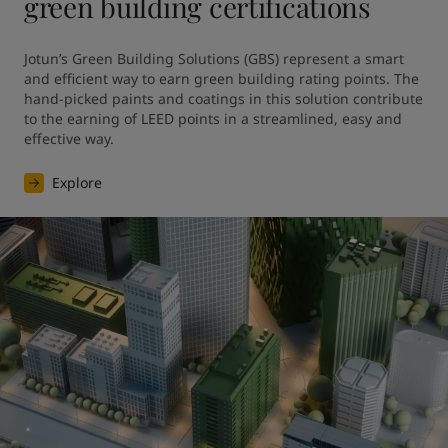
green building certifications
Jotun’s Green Building Solutions (GBS) represent a smart 
and efficient way to earn green building rating points. The 
hand-picked paints and coatings in this solution contribute 
to the earning of LEED points in a streamlined, easy and 
effective way.
Explore