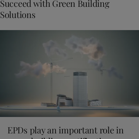
Succeed with Green Building
Solutions
EPDs play an important role in