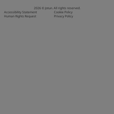
2026
©
Jotun. All rights reserved.
Accessibility Statement
Cookie Policy
Human Rights Request
Privacy Policy