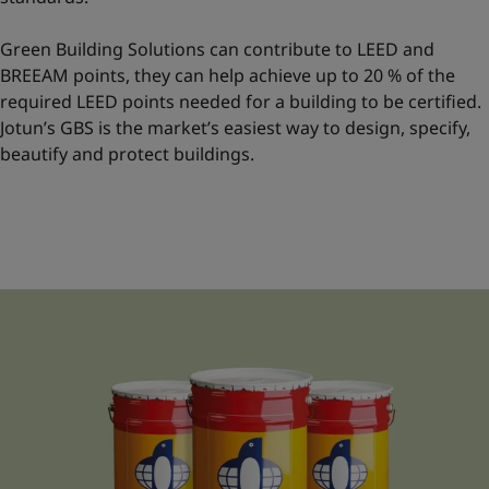
Green Building Solutions can contribute to LEED and
BREEAM points, they can help achieve up to 20 % of the
required LEED points needed for a building to be certified.
Jotun’s GBS is the market’s easiest way to design, specify,
beautify and protect buildings.