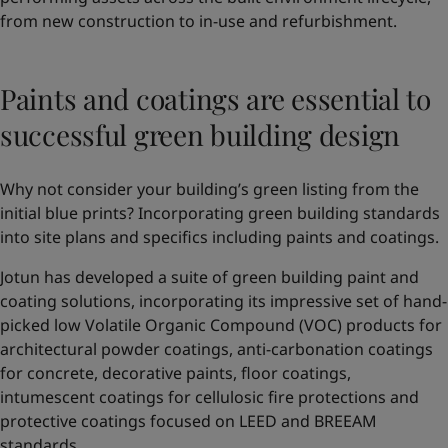
from new construction to in-use and refurbishment.
Paints and coatings are essential to
successful green building design
Why not consider your building’s green listing from the
initial blue prints? Incorporating green building standards
into site plans and specifics including paints and coatings.
Jotun has developed a suite of green building paint and
coating solutions, incorporating its impressive set of hand-
picked low Volatile Organic Compound (VOC) products for
architectural powder coatings, anti-carbonation coatings
for concrete, decorative paints, floor coatings,
intumescent coatings for cellulosic fire protections and
protective coatings focused on LEED and BREEAM
standards.