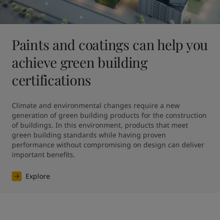
Paints and coatings can help you
achieve green building
certifications
Climate and environmental changes require a new 
generation of green building products for the construction 
of buildings. In this environment, products that meet 
green building standards while having proven 
performance without compromising on design can deliver 
Explore