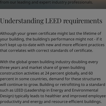
from our leading and expert industry professionals.
Understanding LEED requirements
Although your green certificate might last the lifetime of
your building, the building’s performance might not - if it
isn’t kept up-to-date with new and more efficient practices
that correlates with correct standards of certificate.
With the global green building industry doubling every
three years and market share of green building
construction activities at 24 percent globally, and 60
percent in some countries, demand for these structures
will continue to grow. Building or retrofitting to a standard
such as LEED (Leadership in Energy and Environmental
Design) typically leads to healthier and improved employee
productivity and energy and resource-efficient buildings.