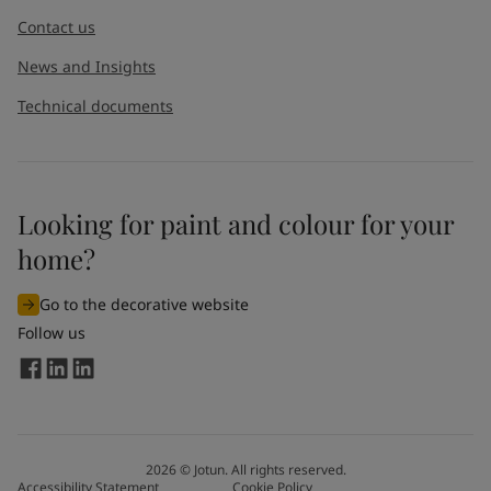
Contact us
News and Insights
Technical documents
Looking for paint and colour for your
home?
Go to the decorative website
Follow us
2026
©
Jotun. All rights reserved.
Accessibility Statement
Cookie Policy