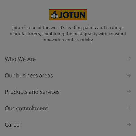
United States
-
English
Global site
-
English
Jotun is one of the world's leading paints and coatings
manufacturers, combining the best quality with constant
innovation and creativity.
Who We Are
Our business areas
Products and services
Our commitment
Career