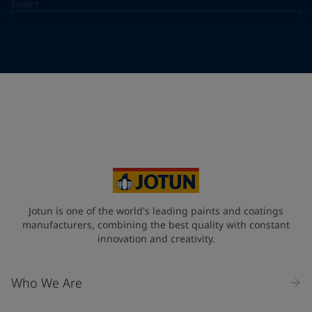
Email
*
Telephone
*
Telephone
*
Select
Your Location
*
Select
State / Region
Jotun is one of the world's leading paints and coatings
manufacturers, combining the best quality with constant
innovation and creativity.
Company Name
Who We Are