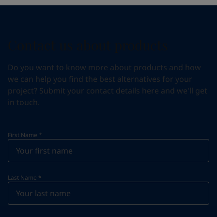
Contact us about products
Do you want to know more about products and how
we can help you find the best alternatives for your
project? Submit your contact details here and we'll get
in touch.
First Name
*
Last Name
*