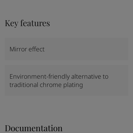
Key features
Mirror effect
Environment-friendly alternative to
traditional chrome plating
Documentation