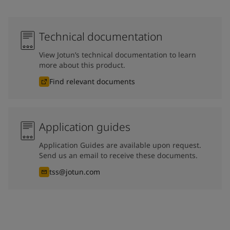
Technical documentation
View Jotun’s technical documentation to learn
more about this product.
Find relevant documents
Application guides
Application Guides are available upon request.
Send us an email to receive these documents.
tss@jotun.com