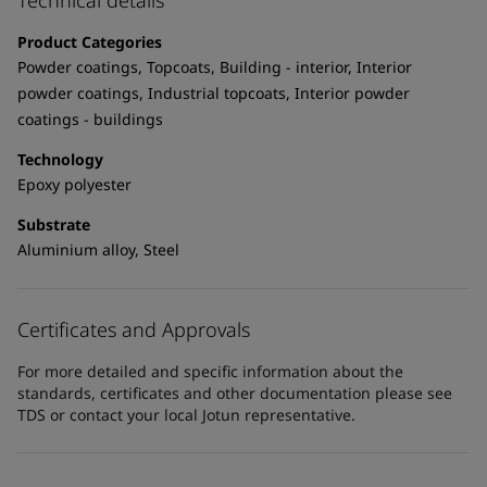
Technical details
United States
-
English
Global site
-
English
Product Categories
Powder coatings, Topcoats, Building - interior, Interior
powder coatings, Industrial topcoats, Interior powder
coatings - buildings
Technology
Epoxy polyester
Substrate
Aluminium alloy, Steel
Certificates and Approvals
For more detailed and specific information about the
standards, certificates and other documentation please see
TDS or contact your local Jotun representative.