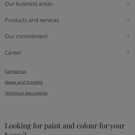
Our business areas
Industry
Select
Products and services
Inquiry type
Our commitment
Products
Career
Message
*
Contact us
News and Insights
Technical documents
Looking for paint and colour for your
I would like to subscribe to newsletters from Jotun. I