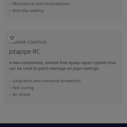
Mechanical and UV protection
Anti-slip coating
POWDER COATINGS
Jotapipe RC
A two-component, solvent-free epoxy repair system that
can be used to patch damage on pipe coatings.
Long-term anti-corrosion protection
Fast curing
Air dryed