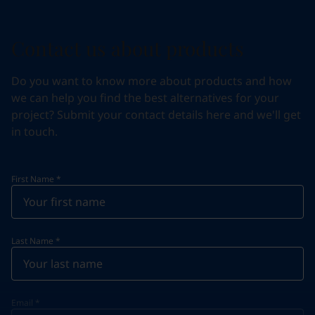
Contact us about products
Do you want to know more about products and how
we can help you find the best alternatives for your
project? Submit your contact details here and we'll get
in touch.
First Name
*
Last Name
*
Email
*