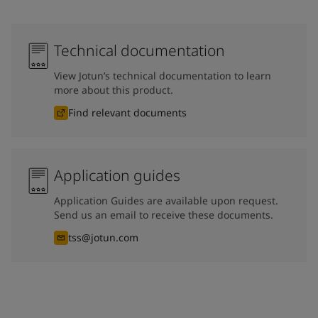
Technical documentation
View Jotun’s technical documentation to learn
more about this product.
Find relevant documents
Application guides
Application Guides are available upon request.
Send us an email to receive these documents.
tss@jotun.com