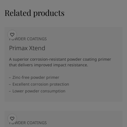
Related products
POWDER COATINGS
Primax Xtend
A superior corrosion-resistant powder coating primer
that delivers improved impact resistance.
Zinc-free powder primer
Excellent corrosion protection
Lower powder consumption
POWDER COATINGS