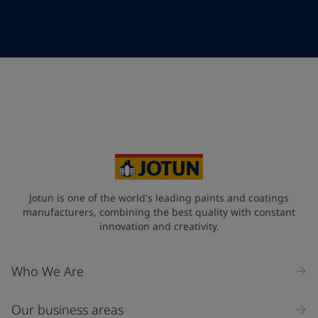
Telephone
*
Telephone
*
+968
Your Location
*
Oman (عُمَان)
State / Region
Jotun is one of the world's leading paints and coatings
manufacturers, combining the best quality with constant
innovation and creativity.
Company Name
Who We Are
Our business areas
Industry