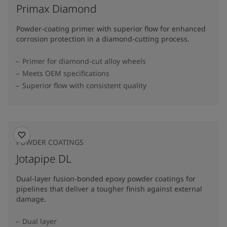
Primax Diamond
Powder-coating primer with superior flow for enhanced
corrosion protection in a diamond-cutting process.
Primer for diamond-cut alloy wheels
Meets OEM specifications
Superior flow with consistent quality
POWDER COATINGS
Jotapipe DL
Dual-layer fusion-bonded epoxy powder coatings for
pipelines that deliver a tougher finish against external
damage.
Dual layer