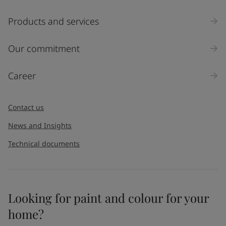
Select
Products and services
Inquiry type
Our commitment
Products
Career
Message
*
Contact us
News and Insights
Technical documents
Looking for paint and colour for your
I would like to subscribe to newsletters from Jotun. I
home?
understand that I can unsubscribe at any time.