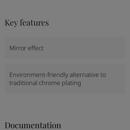
Key features
Mirror effect
Environment-friendly alternative to
traditional chrome plating
Documentation