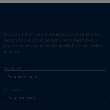
Contact us about products
Do you want to know more about products and how
we can help you find the best alternatives for your
project? Submit your contact details here and we'll get
in touch.
First Name
*
Last Name
*