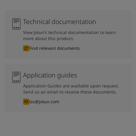
Technical documentation
View Jotun’s technical documentation to learn
more about this product.
Find relevant documents
Application guides
Application Guides are available upon request.
Send us an email to receive these documents.
tss@jotun.com