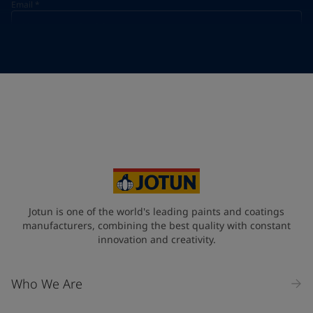
Email
*
Telephone
*
Telephone
*
+55
Your Location
*
Brazil (Brasil)
State / Region
Jotun is one of the world's leading paints and coatings
manufacturers, combining the best quality with constant
innovation and creativity.
Company Name
Who We Are