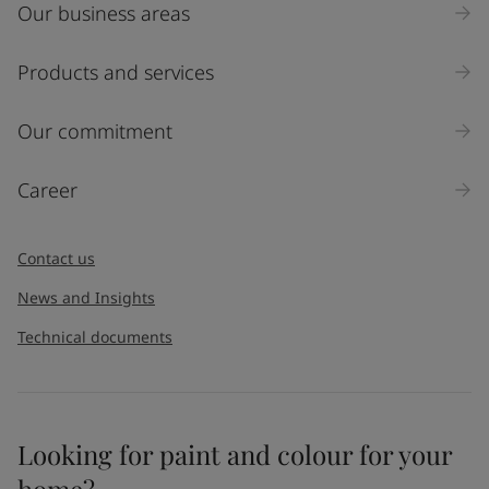
Our business areas
Industry
Select
Products and services
Inquiry type
Our commitment
Products
Career
Message
*
Contact us
News and Insights
Technical documents
Looking for paint and colour for your
I would like to subscribe to newsletters from Jotun. I