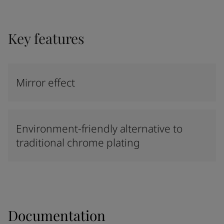
Key features
Mirror effect
Environment-friendly alternative to
traditional chrome plating
Documentation