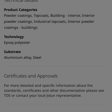
Technical details
UAE
-
English
Global site
-
English
Product Categories
Powder coatings, Topcoats, Building - interior, Interior
powder coatings, Industrial topcoats, Interior powder
coatings - buildings
Technology
Epoxy polyester
Substrate
Aluminium alloy, Steel
Certificates and Approvals
For more detailed and specific information about the
standards, certificates and other documentation please see
TDS or contact your local Jotun representative.