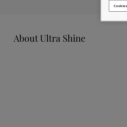
Looking for paint
Greece
-
English
Cookies
Go to the decorative w
Italy
-
English
Netherlands
-
English
Looking for paint
Norway
-
English
Go to the decorative w
Poland
-
English
About
Ultra Shine
Spain
-
English
Sweden
-
English
Türkiye
-
Turkish
Türkiye
-
English
United Kingdom
-
English
Egypt
-
English
India
-
English
Oman
-
English
Qatar
-
English
Saudi Arabia
-
English
UAE
-
English
Brazil
-
English
Mexico
-
English