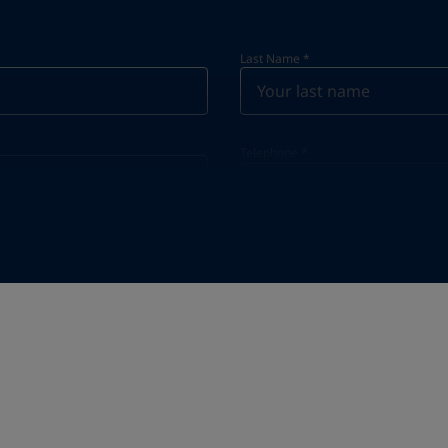
Last Name
*
Telephone
*
Telephone
*
+63
Industry