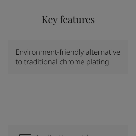
Key features
Environment-friendly alternative
to traditional chrome plating