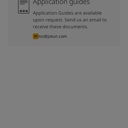
Application guides
Application Guides are available
upon request. Send us an email to
receive these documents.
tss@jotun.com