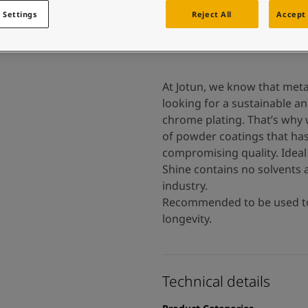
 and colour for your home?
 Settings
Reject All
Accept 
ebsite
 and colour for your home?
ebsite
At Jotun, we know that meta
looking for a sustainable an
chrome plating. That’s why 
of powder coatings that has
compromising quality. Ideal 
Shine contains no solvents 
industry.
Recommended to be used tog
longevity.
Technical details