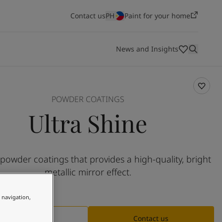
Contact us
PH
Paint for your home
News and Insights
nd support
HSEQ
Colours
Innovation and technology
Dealers
POWDER COATINGS
Ultra Shine
Technical documents
Who we are
Vacancies
Shipping
Energy
Architecture and design
Infrastructure
Light industry
Jotun is one of the world's leading paints and
Jotun is a great place to work if you're looking for a
Shipping overview
Energy overview
Architecture and design overview
Infrastructure overview
Light industry overview
Jotun Insider
f powder coatings that provides a high-quality, bright
coatings manufacturers, combining the best quality
challenging and rewarding career in a dynamic and
metallic mirror effect.
with constant innovation and creativity. For a century,
innovative company. Search for a new job opportunity
we have protected all types of property - from iconic
and make your mark.
buildings to beautiful homes.
View our vacancies
e navigation,
Discover more
Documentation
Contact us