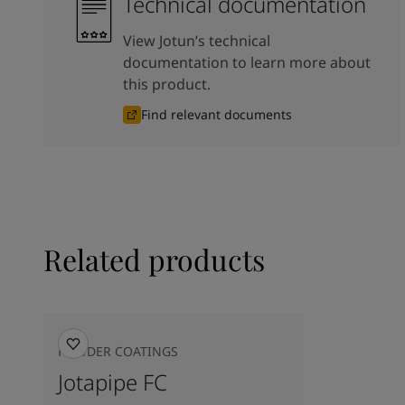
Technical documentation
View Jotun’s technical
documentation to learn more about
this product.
Find relevant documents
Related products
POWDER COATINGS
Jotapipe FC