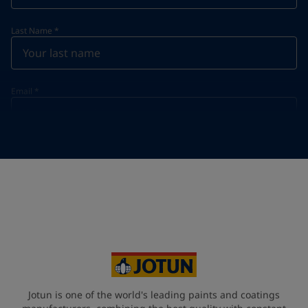
Last Name
*
Email
*
Telephone
*
Telephone
*
Select
Your Location
*
Select
State / Region
Jotun is one of the world's leading paints and coatings