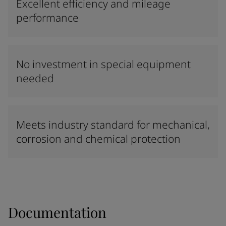
Excellent efficiency and mileage
performance
No investment in special equipment
needed
Meets industry standard for mechanical,
corrosion and chemical protection
Documentation