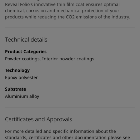
United States
-
English
Reveal Folio's innovative thin film coat ensures optimal
Global site
-
English
chemical, corrosion and mechanical protection of your
products while reducing the CO2 emissions of the industry.
Technical details
Product Categories
Powder coatings, Interior powder coatings
Technology
Epoxy polyester
Substrate
Aluminium alloy
Certificates and Approvals
For more detailed and specific information about the
standards, certificates and other documentation please see