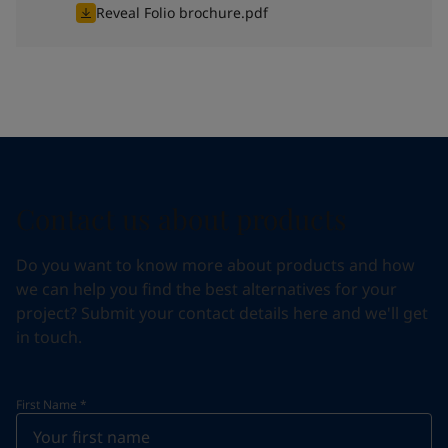
Reveal Folio brochure.pdf
Contact us about products
Do you want to know more about products and how
we can help you find the best alternatives for your
project? Submit your contact details here and we'll get
in touch.
First Name
*