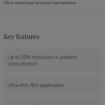
TDS or contact your local Jotun representative.
Key features
Up to 50% reduction in powder
consumption
Ultra-thin-film application