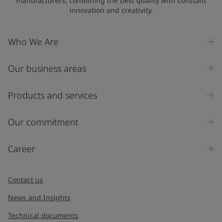
manufacturers, combining the best quality with constant
innovation and creativity.
Company Name
Who We Are
Our business areas
Industry
Select
Products and services
Inquiry type
Our commitment
Products
Career
Message
*
Contact us
News and Insights
Technical documents