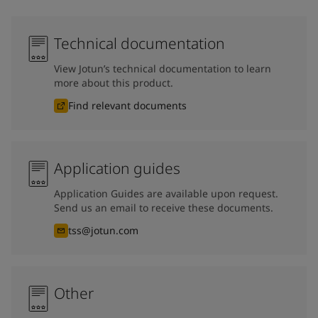
Technical documentation
View Jotun’s technical documentation to learn
more about this product.
Find relevant documents
Application guides
Application Guides are available upon request.
Send us an email to receive these documents.
tss@jotun.com
Other