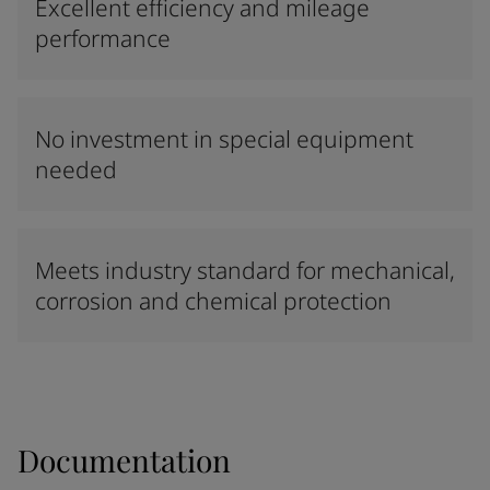
Excellent efficiency and mileage
performance
No investment in special equipment
needed
Meets industry standard for mechanical,
corrosion and chemical protection
Documentation