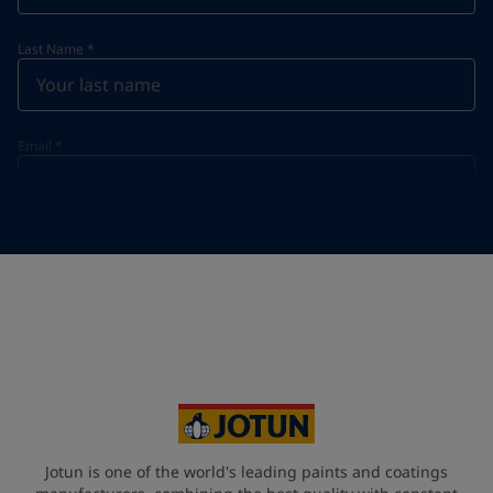
Last Name
*
Email
*
Telephone
*
Telephone
*
+49
Your Location
*
Germany (Deutschland)
State / Region
Jotun is one of the world's leading paints and coatings