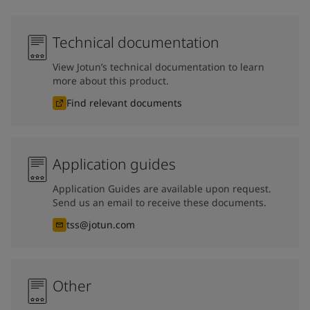
Technical documentation
View Jotun’s technical documentation to learn
more about this product.
Find relevant documents
Application guides
Application Guides are available upon request.
Send us an email to receive these documents.
tss@jotun.com
Other