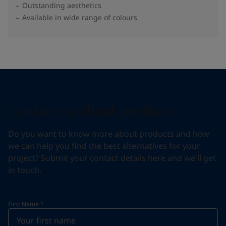
Outstanding aesthetics
Available in wide range of colours​
Contact us about products
Do you want to know more about products and how
we can help you find the best alternatives for your
project? Submit your contact details here and we'll get
in touch.
First Name
*