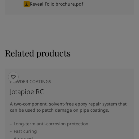
Reveal Folio brochure.pdf
Related products
POWDER COATINGS
Jotapipe RC
A two-component, solvent-free epoxy repair system that
can be used to patch damage on pipe coatings.
Long-term anti-corrosion protection
Fast curing
Air dryed