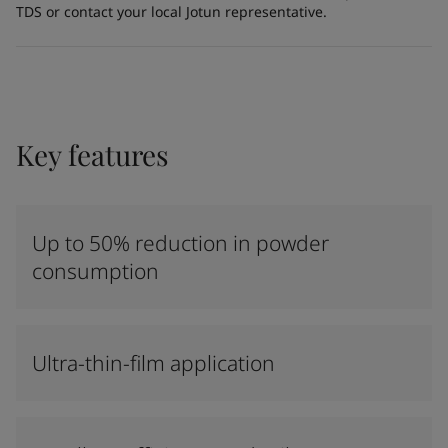
TDS or contact your local Jotun representative.
Key features
Up to 50% reduction in powder
consumption
Ultra-thin-film application