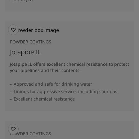
POWDER COATINGS
Jotapipe IL
Jotapipe IL offers excellent chemical resistance to protect
your pipelines and their contents.
Approved and safe for drinking water
Linings for aggressive service, including sour gas
Excellent chemical resistance
POWDER COATINGS