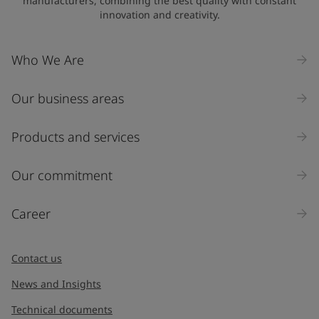
manufacturers, combining the best quality with constant
innovation and creativity.
Company Name
Who We Are
Our business areas
Industry
Select
Products and services
Inquiry type
Our commitment
Products
Career
Message
*
Contact us
News and Insights
Technical documents