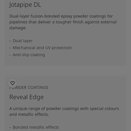
Jotapipe DL
Dual-layer fusion-bonded epoxy powder coatings for
pipelines that deliver a tougher finish against external
damage.
Dual layer
Mechanical and UV protection
Anti-slip coating
POWDER COATINGS
Reveal Edge
A unique range of powder coatings with special colours
and metallic effects.
Bonded metallic effects