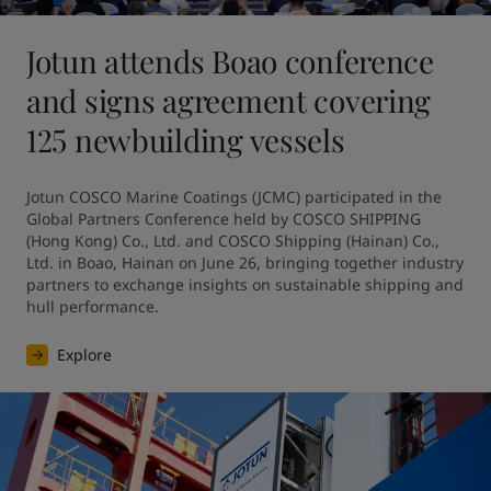
Jotun attends Boao conference
and signs agreement covering
125 newbuilding vessels
Jotun COSCO Marine Coatings (JCMC) participated in the 
Global Partners Conference held by COSCO SHIPPING 
(Hong Kong) Co., Ltd. and COSCO Shipping (Hainan) Co., 
Ltd. in Boao, Hainan on June 26, bringing together industry 
partners to exchange insights on sustainable shipping and 
hull performance.
Explore