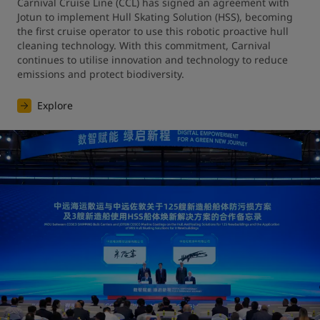
Carnival Cruise Line (CCL) has signed an agreement with 
Jotun to implement Hull Skating Solution (HSS), becoming 
the first cruise operator to use this robotic proactive hull 
cleaning technology. With this commitment, Carnival 
continues to utilise innovation and technology to reduce 
emissions and protect biodiversity.
Explore