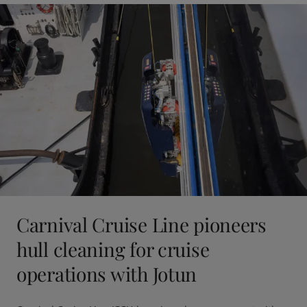
Carnival Cruise Line pioneers
hull cleaning for cruise
operations with Jotun