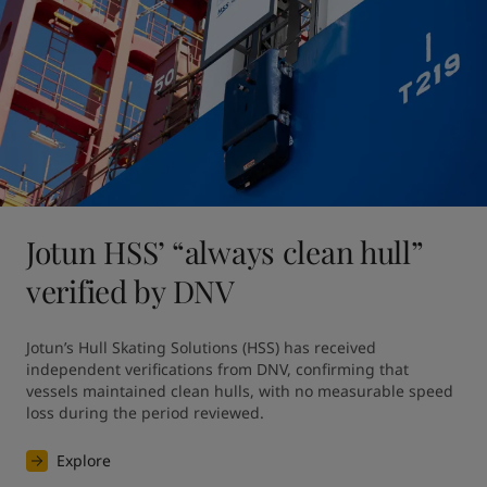
Jotun HSS’ “always clean hull”
verified by DNV
Jotun’s Hull Skating Solutions (HSS) has received 
independent verifications from DNV, confirming that 
vessels maintained clean hulls, with no measurable speed 
loss during the period reviewed. 
Explore