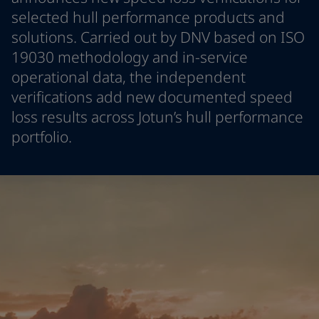
Greece
-
English
selected hull performance products and
News and Insights
Italy
-
English
solutions. Carried out by DNV based on ISO
Netherlands
-
English
19030 methodology and in-service
Contact us
Norway
-
English
operational data, the independent
Poland
-
English
verifications add new documented speed
Spain
-
English
loss results across Jotun’s hull performance
Sweden
-
English
LANGUAGE
English
Türkiye
-
Turkish
portfolio.
Türkiye
-
English
United Kingdom
-
English
Looking for paint and colour for you
Egypt
-
English
Go to the decorative website
India
-
English
Oman
-
English
Qatar
-
English
Saudi Arabia
-
English
UAE
-
English
Brazil
-
English
Mexico
-
English