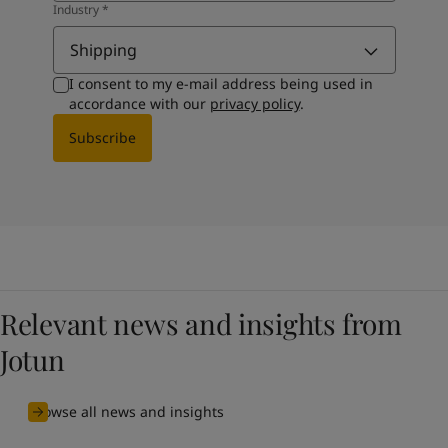
Industry
*
Shipping
I consent to my e-mail address being used in
accordance with our
privacy policy
.
Subscribe
Relevant news and insights from
Jotun
Browse all news and insights