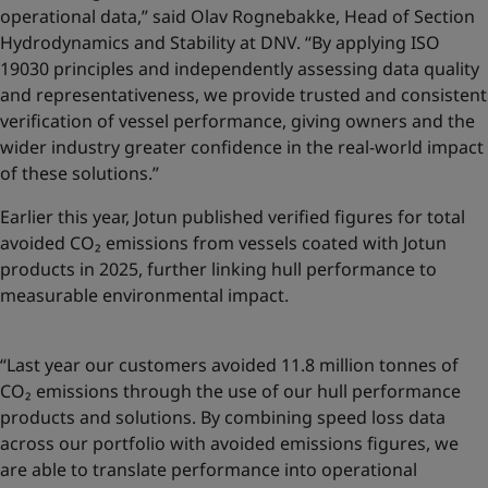
operational data,” said Olav Rognebakke, Head of Section
Hydrodynamics and Stability at DNV. “By applying ISO
19030 principles and independently assessing data quality
and representativeness, we provide trusted and consistent
verification of vessel performance, giving owners and the
wider industry greater confidence in the real-world impact
of these solutions.”
Earlier this year, Jotun published
verified figures for total
avoided CO₂ emissions
from vessels coated with Jotun
products in 2025, further linking hull performance to
measurable environmental impact.
“Last year our customers avoided 11.8 million tonnes of
CO₂ emissions through the use of our hull performance
products and solutions. By combining speed loss data
across our portfolio with avoided emissions figures, we
are able to translate performance into operational