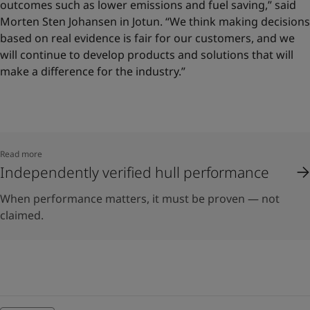
outcomes such as lower emissions and fuel saving,” said
Morten Sten Johansen in Jotun. “We think making decisions
based on real evidence is fair for our customers, and we
will continue to develop products and solutions that will
make a difference for the industry.”
Read more
Independently verified hull performance
When performance matters, it must be proven — not
claimed.