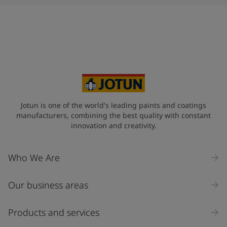
Jotun is one of the world's leading paints and coatings
manufacturers, combining the best quality with constant
innovation and creativity.
Who We Are
Our business areas
Products and services