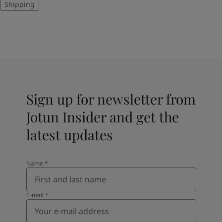
Shipping
Sign up for newsletter from
Jotun Insider and get the
latest updates
Name
*
E-mail
*