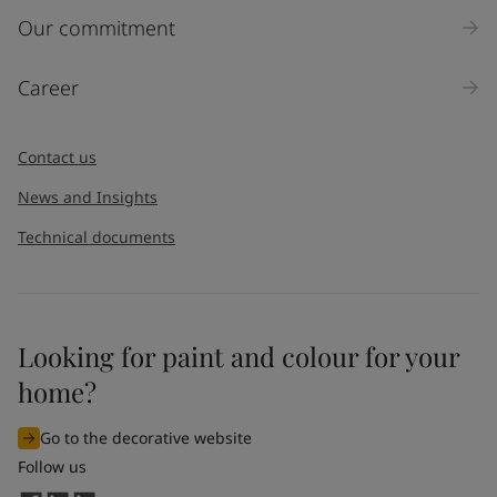
Our commitment
Career
Contact us
News and Insights
Technical documents
Looking for paint and colour for your
home?
Go to the decorative website
Follow us