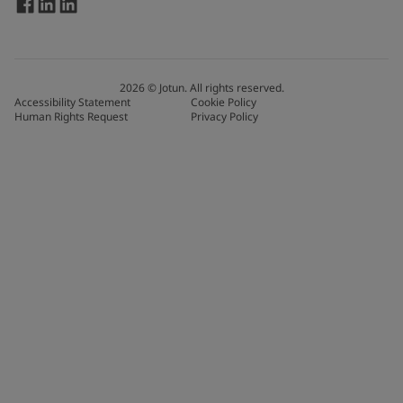
2026
©
Jotun. All rights reserved.
Accessibility Statement
Cookie Policy
Human Rights Request
Privacy Policy