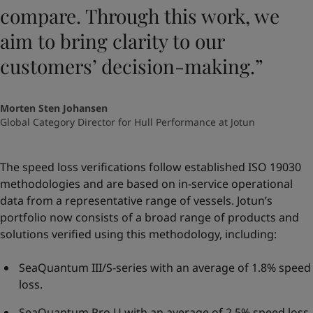
compare. Through this work, we
aim to bring clarity to our
customers’ decision-making.”
Morten Sten Johansen
Global Category Director for Hull Performance at Jotun
The speed loss verifications follow established ISO 19030
methodologies and are based on in-service operational
data from a representative range of vessels. Jotun’s
portfolio now consists of a broad range of products and
solutions verified using this methodology, including:
SeaQuantum III/S-series with an average of 1.8% speed
loss.
SeaQuantum Pro U with an average of 2.5% speed loss.