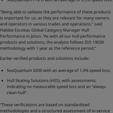
“Being able to validate the performance of these products
is important for us, as they are relevant for many owners
and operators in various trades and operations,” said
Habibe Escobar, Global Category Manager Hull
Performance in Jotun. “As with all our hull performance
products and solutions, the analysis follows ISO 19030
methodology with 1 year as the reference period.”
Earlier verified products and solutions include:
SeaQuantum X200 with an average of 1.0% speed loss.
Hull Skating Solutions (HSS), with assessments
indicating no measurable speed loss and an “always
clean hull”.
“These verifications are based on standardised
methodologies and a structured assessment of in-service