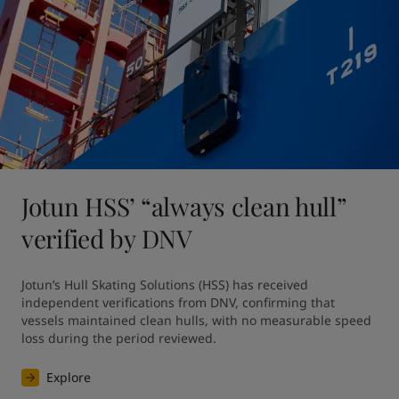
Jotun HSS’ “always clean hull”
verified by DNV
Jotun’s Hull Skating Solutions (HSS) has received 
independent verifications from DNV, confirming that 
vessels maintained clean hulls, with no measurable speed 
loss during the period reviewed. 
Explore