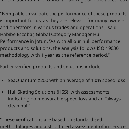
“Being able to validate the performance of these products
is important for us, as they are relevant for many owners
and operators in various trades and operations,” said
Habibe Escobar, Global Category Manager Hull
Performance in Jotun. “As with all our hull performance
products and solutions, the analysis follows ISO 19030
methodology with 1 year as the reference period.”
Earlier verified products and solutions include:
SeaQuantum X200 with an average of 1.0% speed loss.
Hull Skating Solutions (HSS), with assessments
indicating no measurable speed loss and an “always
clean hull”.
“These verifications are based on standardised
methodologies and a structured assessment of in-service