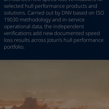
Denmark
-
English
selected hull performance products and
News and Insights
France
-
English
solutions. Carried out by DNV based on ISO
Germany
-
English
19030 methodology and in-service
Contact us
Greece
-
English
operational data, the independent
Italy
-
English
verifications add new documented speed
Netherlands
-
English
loss results across Jotun’s hull performance
Norway
-
English
LANGUAGE
English
Poland
-
English
portfolio.
Spain
-
English
Sweden
-
English
Looking for paint and colour for you
Türkiye
-
Turkish
Go to the decorative website
Türkiye
-
English
United Kingdom
-
English
Egypt
-
English
India
-
English
Oman
-
English
Qatar
-
English
Saudi Arabia
-
English