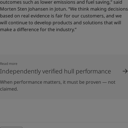
outcomes such as lower emissions and fuel saving,” said
Morten Sten Johansen in Jotun. “We think making decisions
based on real evidence is fair for our customers, and we
will continue to develop products and solutions that will
make a difference for the industry.”
Read more
Independently verified hull performance
When performance matters, it must be proven — not
claimed.