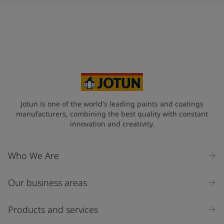
Jotun is one of the world's leading paints and coatings
manufacturers, combining the best quality with constant
innovation and creativity.
Who We Are
Our business areas
Products and services