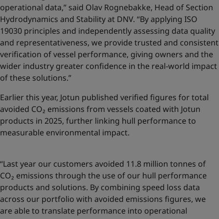
operational data,” said Olav Rognebakke, Head of Section
Hydrodynamics and Stability at DNV. “By applying ISO
19030 principles and independently assessing data quality
and representativeness, we provide trusted and consistent
verification of vessel performance, giving owners and the
wider industry greater confidence in the real-world impact
of these solutions.”
Earlier this year, Jotun published
verified figures for total
avoided CO₂ emissions
from vessels coated with Jotun
products in 2025, further linking hull performance to
measurable environmental impact.
“Last year our customers avoided 11.8 million tonnes of
CO₂ emissions through the use of our hull performance
products and solutions. By combining speed loss data
across our portfolio with avoided emissions figures, we
are able to translate performance into operational