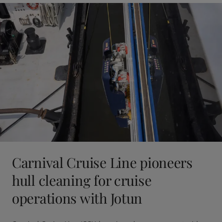
Carnival Cruise Line pioneers
hull cleaning for cruise
operations with Jotun