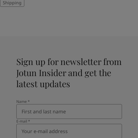
Shipping
Sign up for newsletter from
Jotun Insider and get the
latest updates
Name
*
E-mail
*