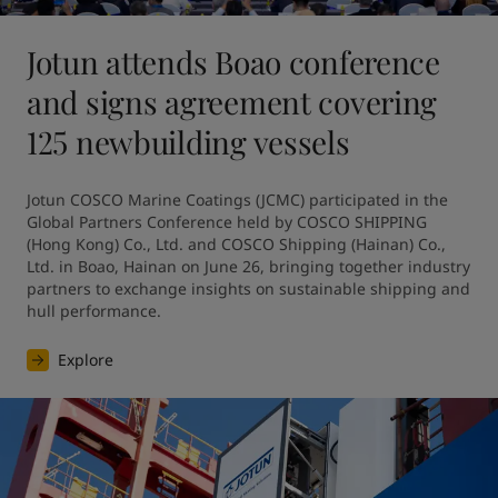
Jotun attends Boao conference
and signs agreement covering
125 newbuilding vessels
Jotun COSCO Marine Coatings (JCMC) participated in the 
Global Partners Conference held by COSCO SHIPPING 
(Hong Kong) Co., Ltd. and COSCO Shipping (Hainan) Co., 
Ltd. in Boao, Hainan on June 26, bringing together industry 
partners to exchange insights on sustainable shipping and 
hull performance.
Explore