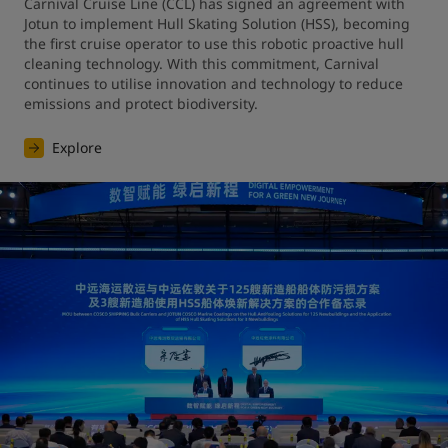
Carnival Cruise Line (CCL) has signed an agreement with 
Jotun to implement Hull Skating Solution (HSS), becoming 
the first cruise operator to use this robotic proactive hull 
cleaning technology. With this commitment, Carnival 
continues to utilise innovation and technology to reduce 
emissions and protect biodiversity.
Explore